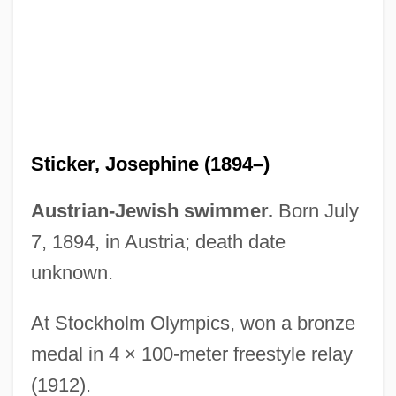
Sticker Price
Sticker
Stickbuilt
Stickball
Stick-Up
Sticker, Josephine (1894–)
Stick-Tight
Stick-Slip
Austrian-Jewish swimmer.
Born July
Stick-In-The-Mud
7, 1894, in Austria; death date
Stick Style
unknown.
Stick Shift
At Stockholm Olympics, won a bronze
Stick It
medal in 4 × 100-meter freestyle relay
Stick Insects
(1912).