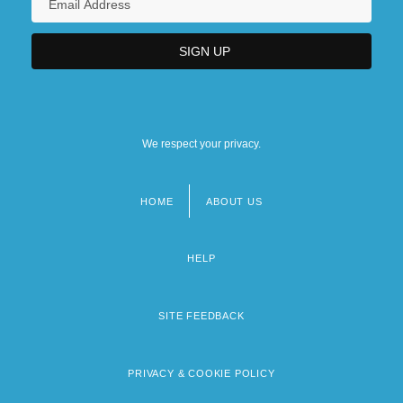
We respect your privacy.
HOME
ABOUT US
Footer
menu
HELP
SITE FEEDBACK
PRIVACY & COOKIE POLICY