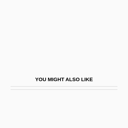
Sticker, Josephine (1894–)
Stickfighter
Sticking Point
Sticking-Place
Stickle
Sticklebacks
Sticklebacks, Seahorses, And Relatives:
YOU MIGHT ALSO LIKE
Gasterosteiformes
Stickler
Stickler Involved People
Stickler Syndrome
Stickles, Terri Lee (1946–)