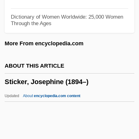
Stick Insect
Stichomancy
Dictionary of Women Worldwide: 25,000 Women
Through the Ages
Sticharion
Stichaeidae
More From encyclopedia.com
Stich-Randall, Teresa (1927—)
Stich-Randall, Teresa (1927–)
ABOUT THIS ARTICLE
Stich-Randall, Teresa
Sticker, Josephine (1894–)
Stich, Johann Wenzel (actually, Jan
Václav)
Updated
About
encyclopedia.com content
Stich, Johann Wenzel
Stich
Stibitz, George Robert
Stibilj, Milan