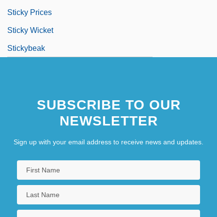
Sticky Prices
Sticky Wicket
Stickybeak
SUBSCRIBE TO OUR
NEWSLETTER
Sign up with your email address to receive news and updates.