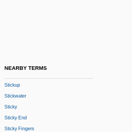
Stickmen
Stickney, Dorothy (1896–1998)
Stickpin
Sticks
Sticks And Bones
Sticks And Stones
NEARBY TERMS
Stickum
Stickup
Stickwater
Sticky
Sticky End
Sticky Fingers