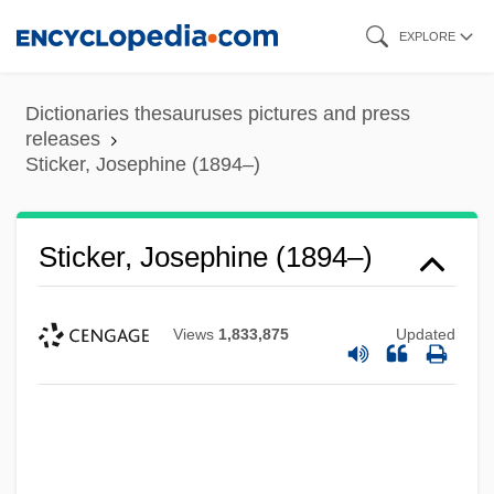
Skip
EXPLORE
to
main
Dictionaries thesauruses pictures and press
content
releases
Sticker, Josephine (1894–)
Sticker, Josephine (1894–)
Views
1,833,875
Updated
Sticker Shock