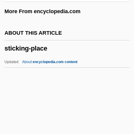
Stick Insect
More From encyclopedia.com
Stichomancy
Sticharion
ABOUT THIS ARTICLE
Stichaeidae
sticking-place
Stich-Randall, Teresa (1927—)
Stich-Randall, Teresa (1927–)
Updated
About
encyclopedia.com content
Stich-Randall, Teresa
Stich, Johann Wenzel (actually, Jan
Václav)
Stich, Johann Wenzel
Sticking-Place
Stickle