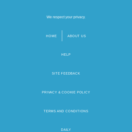
We respect your privacy.
HOME
ABOUT US
Footer
menu
HELP
SITE FEEDBACK
PRIVACY & COOKIE POLICY
TERMS AND CONDITIONS
DAILY