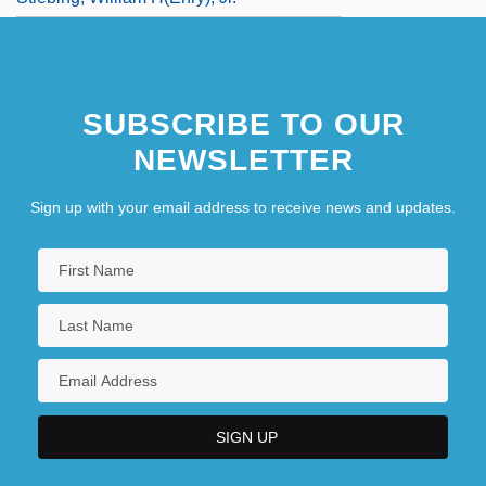
SUBSCRIBE TO OUR
NEWSLETTER
Sign up with your email address to receive news and updates.