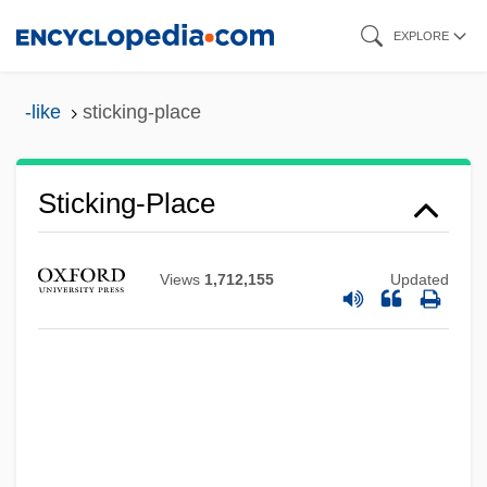
Skip
EXPLORE
to
main
-like
sticking-place
content
Sticking-Place
Views
1,712,155
Updated
Sticking Point
Stickfighter
Sticker, Josephine (1894–)
Sticker Shock