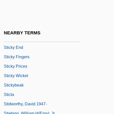
Sticks And Stones
Stickum
Stickup
Stickwater
NEARBY TERMS
Sticky
Sticky End
Sticky Fingers
Sticky Prices
Sticky Wicket
Stickybeak
Sticta
Stidworthy, David 1947-
Stiebing, William H(enry), Jr.