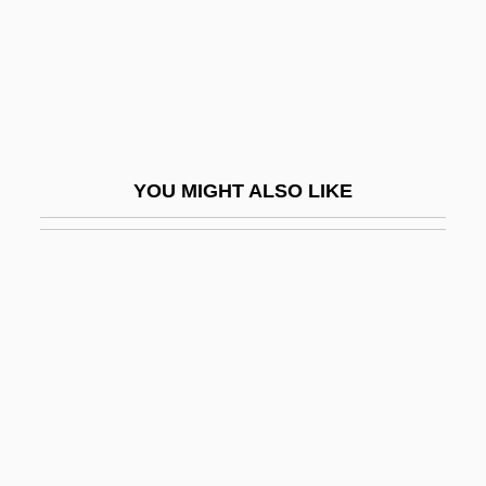
Sticklebacks
Sticklebacks, Seahorses, And Relatives:
Gasterosteiformes
Stickler
Stickler Involved People
YOU MIGHT ALSO LIKE
Stickler Syndrome
Stickles, Terri Lee (1946–)
Stickmen
Stickney, Dorothy (1896–1998)
Stickpin
Sticks
Sticks And Bones