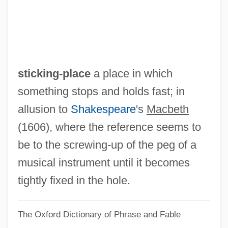
Sticker Price
Sticker
Stickbuilt
Stickball
sticking-place
a place in which
Stick-Up
something stops and holds fast; in
Stick-Tight
allusion to
Shakespeare
's
Macbeth
Stick-Slip
(1606), where the reference seems to
Stick-In-The-Mud
be to the screwing-up of the peg of a
Stick Style
musical instrument until it becomes
Stick Shift
tightly fixed in the hole.
Stick It
The Oxford Dictionary of Phrase and Fable
Stick Insects