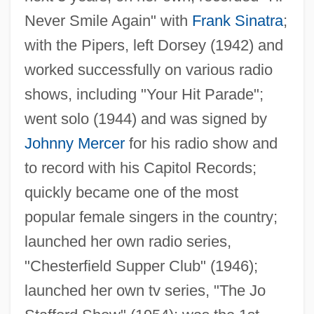
Never Smile Again" with
Frank Sinatra
;
with the Pipers, left Dorsey (1942) and
worked successfully on various radio
shows, including "Your Hit Parade";
went solo (1944) and was signed by
Johnny Mercer
for his radio show and
to record with his Capitol Records;
quickly became one of the most
popular female singers in the country;
launched her own radio series,
"Chesterfield Supper Club" (1946);
launched her own tv series, "The Jo