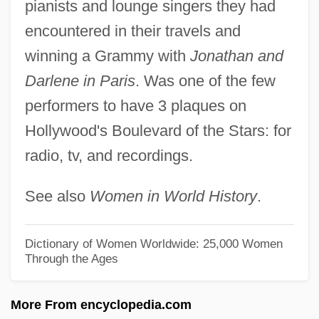
pianists and lounge singers they had
Stafford, Elizabeth (1494–1558)
encountered in their travels and
Stafford, Edward Peary
winning a Grammy with
Jonathan and
Stafford, David 1942–
Darlene in Paris
. Was one of the few
Stafford, D.C. 1943–
performers to have 3 plaques on
Stafford, Constance (d. 1474)
Hollywood's Boulevard of the Stars: for
radio, tv, and recordings.
Stafford, Catherine (fl. 1530)
Stafford, Catherine (d. 1476)
See also
Women in World History
.
Stafford, Catherine (d. 1419)
Stafford, Barbara Maria
Dictionary of Women Worldwide: 25,000 Women
Through the Ages
Stafford, Anne (d. 1472)
Stafford, Anne (c. 1400–1432)
More From encyclopedia.com
Stafford V. Wallace 358 U.S. 495 (1922)