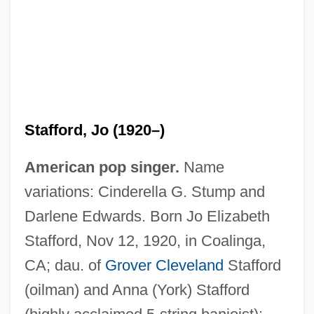
Stafford, Jo (1920–)
American pop singer.
Name
variations: Cinderella G. Stump and
Darlene Edwards. Born Jo Elizabeth
Stafford, Nov 12, 1920, in Coalinga,
CA; dau. of
Grover Cleveland
Stafford
(oilman) and Anna (York) Stafford