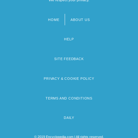
HOME
ABOUT US
Footer
menu
HELP
SITE FEEDBACK
PRIVACY & COOKIE POLICY
TERMS AND CONDITIONS
DAILY
© 2019 Encyclopedia.com | All rights reserved.