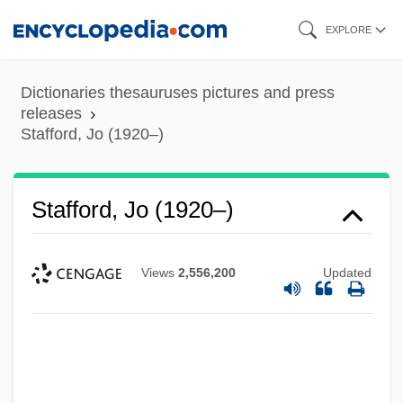
Skip
EXPLORE
to
main
Dictionaries thesauruses pictures and press
content
releases
Stafford, Jo (1920–)
Stafford, Jo (1920–)
Views
2,556,200
Updated