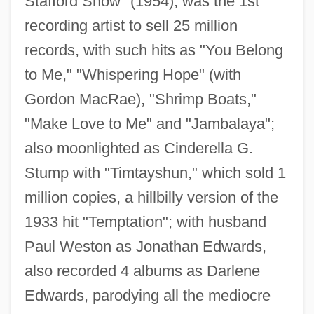
Stafford Show" (1954); was the 1st
recording artist to sell 25 million
records, with such hits as "You Belong
to Me," "Whispering Hope" (with
Gordon MacRae), "Shrimp Boats,"
"Make Love to Me" and "Jambalaya";
also moonlighted as Cinderella G.
Stafford, Jo
Stump with "Timtayshun," which sold 1
Stafford, Jean (1915–1979)
million copies, a hillbilly version of the
Stafford, Jean
1933 hit "Temptation"; with husband
Stafford, Humphrey, 1st Duke Of
Paul Weston as Jonathan Edwards,
Buckingham
also recorded 4 albums as Darlene
Stafford, Fiona (Jane)
Edwards, parodying all the mediocre
Stafford, Elizabeth (d. 1532)