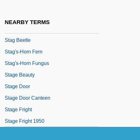
Staffordshire Ware
Staffroom
NEARBY TERMS
Staffs
Stag Beetle
Stag's-Horn Fern
Stag's-Horn Fungus
Stage Beauty
Stage Door
Stage Door Canteen
Stage Fright
Stage Fright 1950