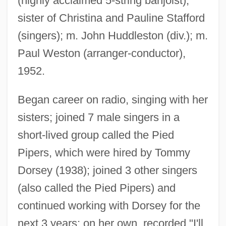
(highly acclaimed 5-string banjoist);
sister of Christina and Pauline Stafford
(singers); m. John Huddleston (div.); m.
Paul Weston (arranger-conductor),
1952.
Began career on radio, singing with her
sisters; joined 7 male singers in a
short-lived group called the Pied
Pipers, which were hired by Tommy
Dorsey (1938); joined 3 other singers
(also called the Pied Pipers) and
continued working with Dorsey for the
next 3 years; on her own, recorded "I'll