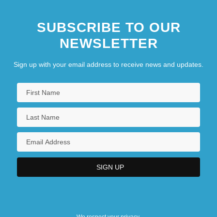
SUBSCRIBE TO OUR
NEWSLETTER
Sign up with your email address to receive news and updates.
We respect your privacy.