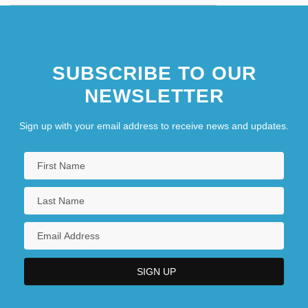
SUBSCRIBE TO OUR
NEWSLETTER
Sign up with your email address to receive news and updates.