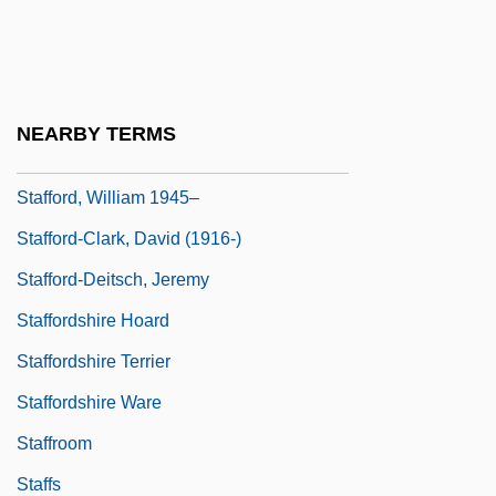
Stafford, Margaret (d. 1396)
Stafford, Michelle 1965-
Stafford, Paul 1966–
NEARBY TERMS
Stafford, Philippa (d. Before 1386)
Stafford, William 1945–
Stafford-Clark, David (1916-)
Stafford-Deitsch, Jeremy
Staffordshire Hoard
Staffordshire Terrier
Staffordshire Ware
Staffroom
Staffs