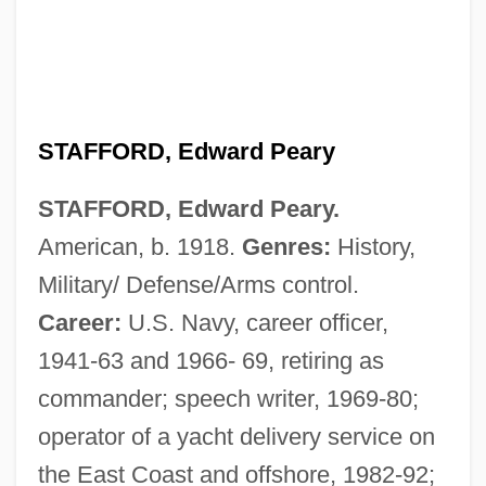
STAFFORD, Edward Peary
STAFFORD, Edward Peary.
American, b. 1918.
Genres:
History,
Military/ Defense/Arms control.
Career:
U.S. Navy, career officer,
1941-63 and 1966- 69, retiring as
commander; speech writer, 1969-80;
operator of a yacht delivery service on
the East Coast and offshore, 1982-92;