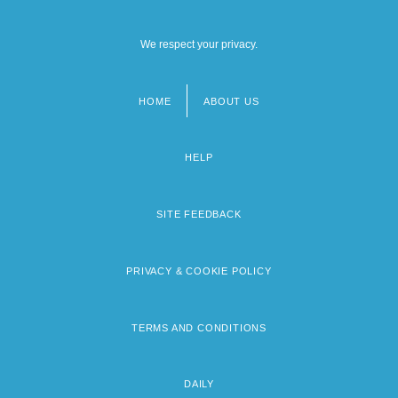
We respect your privacy.
HOME
ABOUT US
Footer
menu
HELP
SITE FEEDBACK
PRIVACY & COOKIE POLICY
TERMS AND CONDITIONS
DAILY