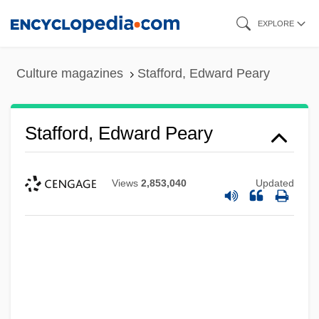
Skip
EXPLORE
to
main
Culture magazines
Stafford, Edward Peary
content
Stafford, Edward Peary
Views
2,853,040
Updated