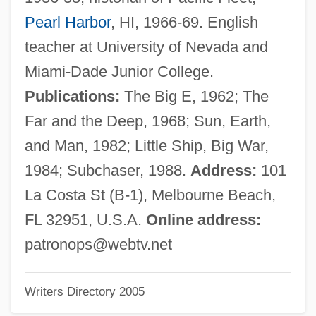
Stafford, Barbara Maria
Pearl Harbor
, HI, 1966-69. English
Stafford, Anne (d. 1472)
teacher at University of Nevada and
Stafford, Anne (c. 1400–1432)
Miami-Dade Junior College.
Stafford V. Wallace 358 U.S. 495 (1922)
Publications:
The Big E, 1962; The
Stafford V. Wallace
Far and the Deep, 1968; Sun, Earth,
Staffer
and Man, 1982; Little Ship, Big War,
Staffen, Hon. Ted, B.A. (Riverdale North)
1984; Subchaser, 1988.
Address:
101
Speaker Of The Yukon Legislative
La Costa St (B-1), Melbourne Beach,
Assembly
FL 32951, U.S.A.
Online address:
Staff Tree
patronops@webtv.net
Staff Officers
Writers Directory 2005
Staff Gauge