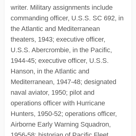
writer. Military assignments include
commanding officer, U.S.S. SC 692, in
the Atlantic and Mediterranean
theaters, 1943; executive officer,
U.S.S. Abercrombie, in the Pacific,
1944-45; executive officer, U.S.S.
Hanson, in the Atlantic and
Stafford, David 1942–
Mediterranean, 1947-48; designated
Stafford, D.C. 1943–
naval aviator, 1950; pilot and
Stafford, Constance (d. 1474)
operations officer with Hurricane
Stafford, Catherine (fl. 1530)
Hunters, 1950-52; operations officer,
Stafford, Catherine (d. 1476)
Airborne Early Warning Squadron,
Stafford, Catherine (d. 1419)
1956-58; historian of Pacific Fleet,