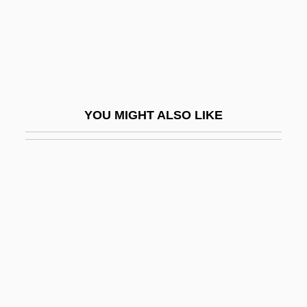
Stafford, Fiona (Jane)
Stafford, Humphrey, 1st Duke Of
Buckingham
Stafford, Jean
YOU MIGHT ALSO LIKE
Stafford, Jean (1915–1979)
Stafford, Jo
Stafford, Jo (1920–)
Stafford, Jo (1920—)
Stafford, Jo (Elizabeth)
Stafford, John
Stafford, Kim R. 1949-
Stafford, Liliana 1950-