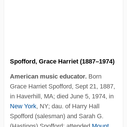
Spofford, Grace Harriet (1887–1974)
American music educator.
Born
Grace Harriet Spofford, Sept 21, 1887,
in Haverhill, MA; died June 5, 1974, in
New York
, NY; dau. of Harry Hall
Spofford (salesman) and Sarah G.
(Hastings) Spofford; attended
Mount