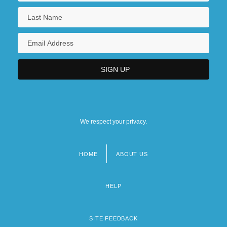
We respect your privacy.
HOME
ABOUT US
Footer
menu
HELP
SITE FEEDBACK