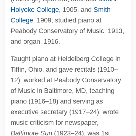
Holyoke College
, 1905, and
Smith
College
, 1909; studied piano at
Peabody Conservatory of Music, 1913,
and organ, 1916.
Taught piano at Heidelberg College in
Tiffin, Ohio, and gave recitals (1910–
12); worked at Peabody Conservatory
of Music in Baltimore, MD, teaching
piano (1916–18) and serving as
executive secretary (1917–24); wrote
music criticism for newspaper,
Spofford, Ainsworth Rand
Baltimore Sun
(1923–24); was 1st