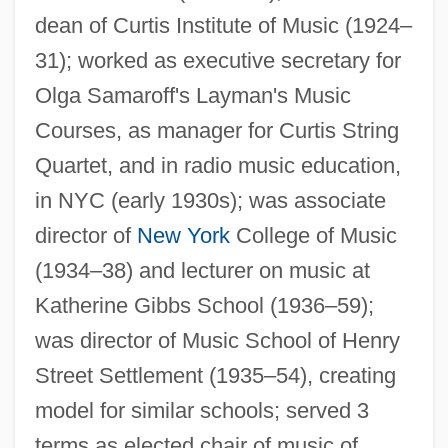
Spoerry, François-Henry
dean of Curtis Institute of Music (1924–
Spoerer, Gustav Friedrich Wilhelm
31); worked as executive secretary for
Spoehr, Alexander
Olga Samaroff's Layman's Music
SPOE
Courses, as manager for Curtis String
Quartet, and in radio music education,
Spodumene
in NYC (early 1930s); was associate
Spodic Horizon Subsurface
director of
New York
College of Music
Spodic Horizon
(1934–38) and lecturer on music at
Spode, Josiah, I
Katherine Gibbs School (1936–59);
Spode, Josiah
was director of Music School of Henry
Spode
Street Settlement (1935–54), creating
SPOD
model for similar schools; served 3
Spock, Dr. Benjamin (1903-1998)
terms as elected chair of music of