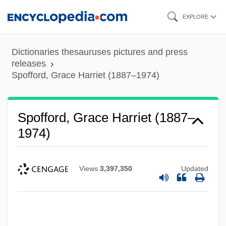
Skip
EXPLORE
to
main
Dictionaries thesauruses pictures and press
content
releases
Spofford, Grace Harriet (1887–1974)
Spofford, Grace Harriet (1887–
1974)
Views
3,397,350
Updated