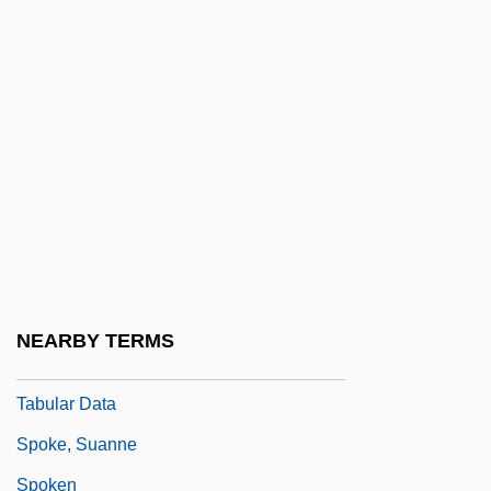
Spokan
Spokane (river, United States)
Spokane Community College: Narrative
Description
Spokane Community College: Tabular
Data
Spokane Falls Community College:
Narrative Description
NEARBY TERMS
Spokane Falls Community College:
Tabular Data
Spoke, Suanne
Spoken