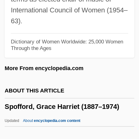
Spock, Benjamin (1903-1998)
International Council of Women (1954–
Spock
63).
SPOA
SPO
Dictionary of Women Worldwide: 25,000 Women
Through the Ages
SPNR
SPNM
More From encyclopedia.com
SPN
SPMU
ABOUT THIS ARTICLE
SPMO
Spofford, Grace Harriet (1887–1974)
Splutterer
Splutter
Updated
About
encyclopedia.com content
Splurge