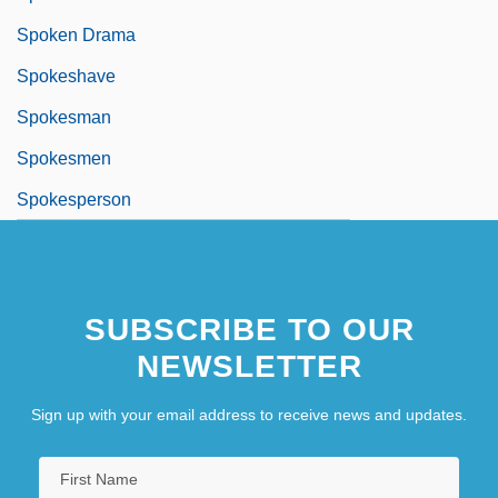
Spoken Drama
Spokeshave
Spokesman
Spokesmen
Spokesperson
Spokeswoman
SUBSCRIBE TO OUR
NEWSLETTER
Sign up with your email address to receive news and updates.