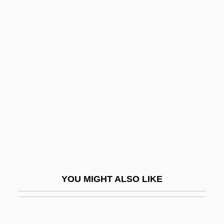
Spofford, Grace Harriet
(1887–1974)
Spofford, Harriet (Elizabeth) Prescott
Spofford, Harriet Prescott (1835–1921)
Spohn, William C.
Spohr, Louis (actually, Ludewig)
Spohr, Louis (Ludwig)
Spoil
Spoilage
Spoiled Children
YOU MIGHT ALSO LIKE
Spoils
Spoilsport
Spoilt