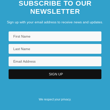
SUBSCRIBE TO OUR
NEWSLETTER
Sign up with your email address to receive news and updates.
We respect your privacy.