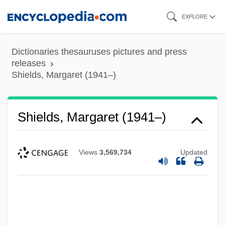
Skip
EXPLORE
to
main
Dictionaries thesauruses pictures and press
content
releases
Shields, Margaret (1941–)
Shields, Margaret (1941–)
Views
3,569,734
Updated