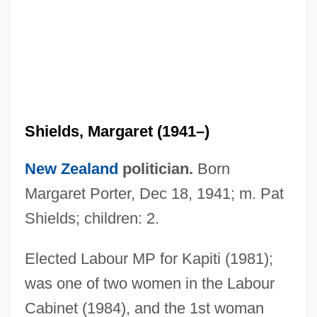
Shields, John M(ackie)
Shields, Jody 1952–
Shields, Margaret (1941–)
Shields, Jody
New Zealand
politician.
Born
Shields, Gerald R. 1925–2005
Margaret Porter, Dec 18, 1941; m. Pat
Shields, Ella (1879–1952)
Shields; children: 2.
Shields, David 1956–
Elected Labour MP for Kapiti (1981);
Shields, Dave 1963-
was one of two women in the Labour
Shields, Charles J. 1951-
Cabinet (1984), and the 1st woman
Shields, Carol 1935–2003