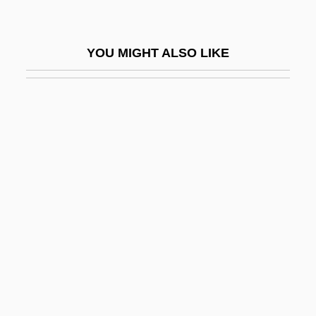
Shieldtail Snakes: Uropeltidae
Shieling
YOU MIGHT ALSO LIKE
Shiell, Timothy C. 1959-
Shiels, Graham 1970-
Shiels, Tony ("Doc")
Shier
Shiest
Shiff, Richard
Shifrah Of Brody
Shifrin, David
Shifrin, Seymour
Shift Character