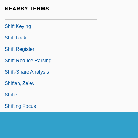
Shift Counter
NEARBY TERMS
Shift Instruction
Shift Keying
Shift Lock
Shift Register
Shift-Reduce Parsing
Shift-Share Analysis
Shiftan, Ze'ev
Shifter
Shifting Focus