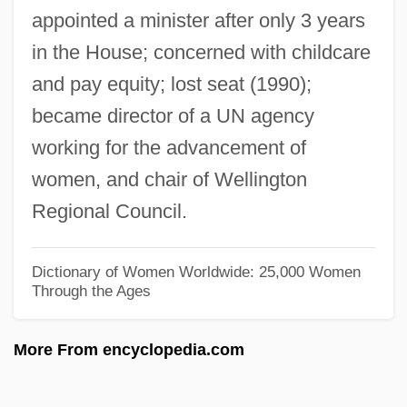
appointed a minister after only 3 years
Shields, Carol 1935-2003
in the House; concerned with childcare
Shields, Carol (Ann) 1935-2003
and pay equity; lost seat (1990);
Shields, Carol (1935–2003)
became director of a UN agency
Shields, Carol
working for the advancement of
Shields, Brooke 1965–
women, and chair of Wellington
Shields, Brooke 1965-
Regional Council.
Shields, Blake
Shields
Dictionary of Women Worldwide: 25,000 Women
Through the Ages
Shielding The Flame: An Intimate
Conversation With Dr. Marek Edelman,
More From encyclopedia.com
The Last Surviving Leader Of The Warsaw
Ghetto Uprising (Zdazyc Przed Panem