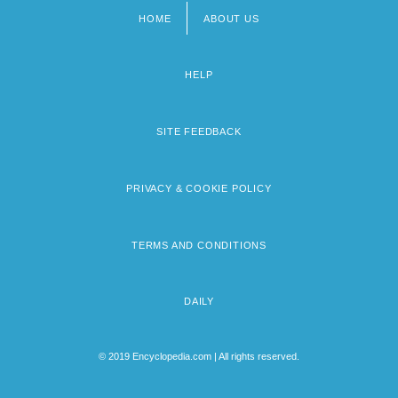
HOME
ABOUT US
Footer
menu
HELP
SITE FEEDBACK
PRIVACY & COOKIE POLICY
TERMS AND CONDITIONS
DAILY
© 2019 Encyclopedia.com | All rights reserved.