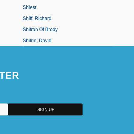
Shiest
Shiff, Richard
Shifrah Of Brody
Shifrin, David
TER