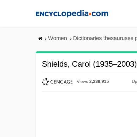
Skip
to
main
content
Women
Dictionaries thesauruses 
Shields, Carol (1935–2003)
Views
2,238,915
Up