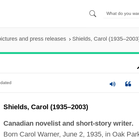
pictures and press releases
Shields, Carol (1935–2003
dated
Shields, Carol (1935–2003)
Canadian novelist and short-story writer.
Born Carol Warner, June 2, 1935, in Oak Par