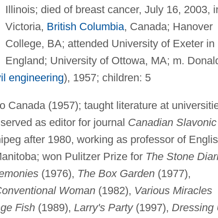
Illinois; died of breast cancer, July 16, 2003, i
Victoria,
British Columbia
, Canada; Hanover
College, BA; attended University of Exeter in
England; University of Ottowa, MA; m. Donal
vil engineering
), 1957; children: 5
Canada (1957); taught literature at universiti
 served as editor for journal
Canadian Slavonic
nnipeg after 1980, working as professor of Engli
Manitoba; won Pulitzer Prize for
The Stone Diar
remonies
(1976),
The Box Garden
(1977),
 Conventional Woman
(1982),
Various Miracles
ge Fish
(1989),
Larry's Party
(1997),
Dressing