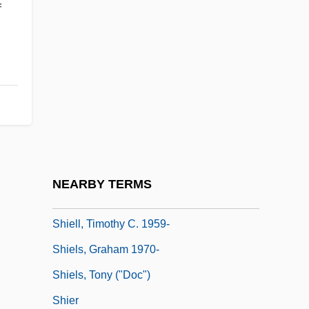
f
Shields, Jody 1952–
Shields, John M(ackie)
Shields, Margaret (1941–)
Shields, Susan (1952–)
Shields, Thomas Edward
Shieldtail Snakes (Uropeltidae)
Shieldtail Snakes: Uropeltidae
NEARBY TERMS
Shieling
Shiell, Timothy C. 1959-
Shiels, Graham 1970-
Shiels, Tony ("Doc")
Shier