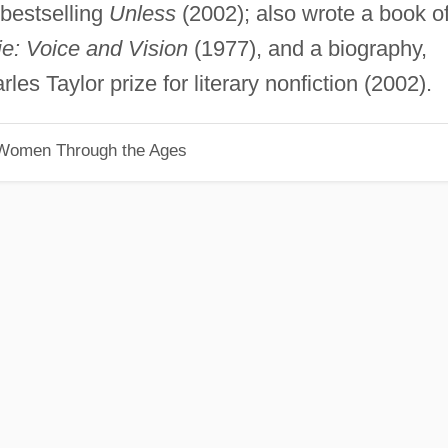
 bestselling
Unless
(2002); also wrote a book o
: Voice and Vision
(1977), and a biography,
les Taylor prize for literary nonfiction (2002).
 Women Through the Ages