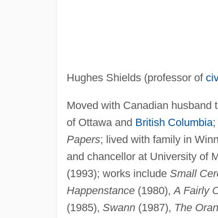
Hughes Shields (professor of
ci
Moved with Canadian husband to 
of Ottawa and
British Columbia
;
Papers
; lived with family in Wi
and chancellor at University of 
(1993); works include
Small Ce
Happenstance
(1980),
A Fairly
(1985),
Swann
(1987),
The Oran