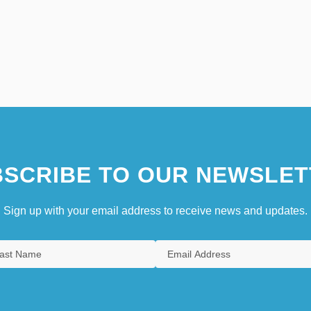
SCRIBE TO OUR NEWSLET
Sign up with your email address to receive news and updates.