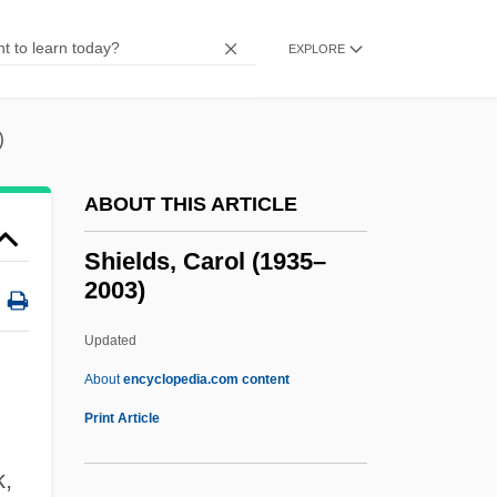
Shield Laws
Shield Fern
EXPLORE
Shiel, Loch
Shiel
)
Shied
ABOUT THIS ARTICLE
Shidehara, Kijuro
Shiddukhin
Shields, Carol (1935–
2003)
Shicoff, Neil
Shickshock Mountains
Updated
Shicker
About
encyclopedia.com content
Shichinin No Samurai
Print Article
Shichi-Fuku-Shin
k,
Shibutani, Tamotsu