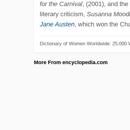
for the Carnival
, (2001), and the
literary criticism,
Susanna Moodie
Jane Austen
, which won the Char
Dictionary of Women Worldwide: 25,000
More From encyclopedia.com