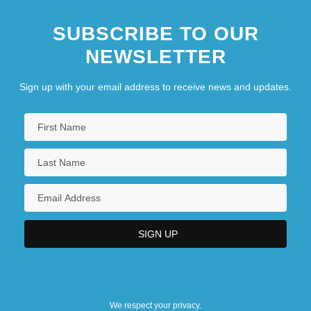
SUBSCRIBE TO OUR
NEWSLETTER
Sign up with your email address to receive news and updates.
We respect your privacy.