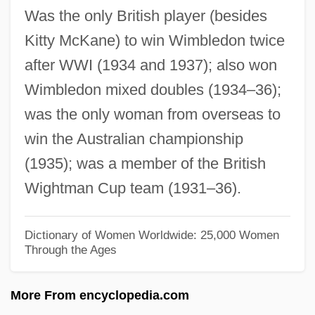
Was the only British player (besides
Round Rocksnail
Kitty McKane) to win Wimbledon twice
Round Numbers
after WWI (1934 and 1937); also won
Round Midnight
Wimbledon mixed doubles (1934–36);
Round Ligaments
was the only woman from overseas to
Round Dance
win the Australian championship
Roumpesi, Antigoni (1983–)
(1935); was a member of the British
Roumelia
Wightman Cup team (1931–36).
Roumania
Roumain, Jacques (1907–1944)
Dictionary of Women Worldwide: 25,000 Women
Through the Ages
Roumain, Jacques
Roumain, Daniel Bernard
More From encyclopedia.com
Roulstone, Elizabeth (fl. 1804)