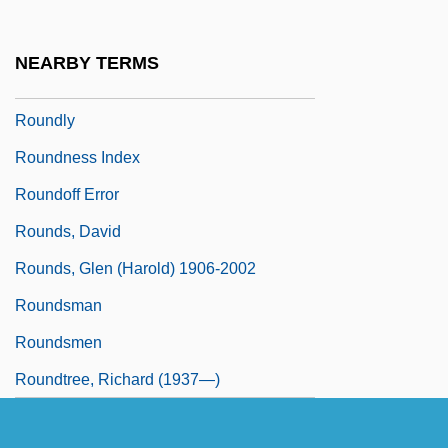
Rounding, Virginia 1956-
Rounding, Virginia 1956–
NEARBY TERMS
Roundish
Roundly
Roundness Index
Roundoff Error
Rounds, David
Rounds, Glen (Harold) 1906-2002
Roundsman
Roundsmen
Roundtree, Richard (1937—)