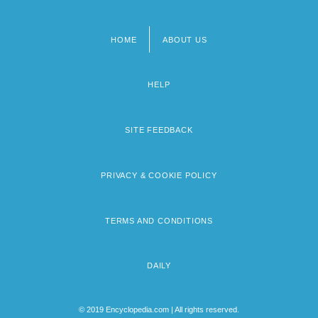
HOME
ABOUT US
Footer
menu
HELP
SITE FEEDBACK
PRIVACY & COOKIE POLICY
TERMS AND CONDITIONS
DAILY
© 2019 Encyclopedia.com | All rights reserved.