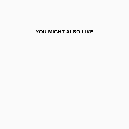
Round-The-World Weather
Round-Up
Round-Up Time In Texas
YOU MIGHT ALSO LIKE
Roundabout
Rounded Biosparite
Roundelay
Rounder
Rounder Records Corporation
Rounders
Roundhead
Rounding
Rounding Up The Law