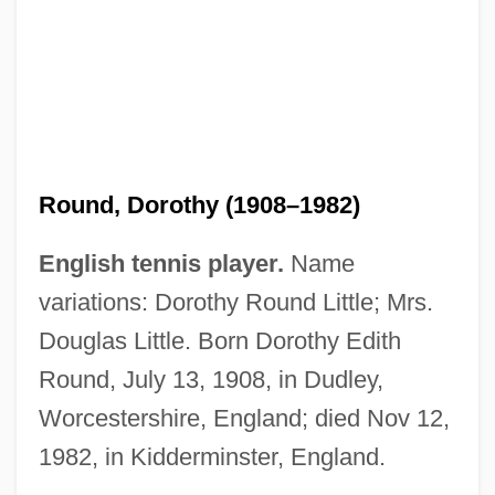
Round, Dorothy (1908–1982)
English tennis player.
Name
variations: Dorothy Round Little; Mrs.
Douglas Little. Born Dorothy Edith
Round Trip To Heaven
Round, July 13, 1908, in Dudley,
Round Trip
Worcestershire, England; died Nov 12,
Round Tops
1982, in Kidderminster, England.
Round Table Pizza