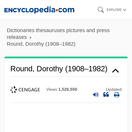
Skip
EXPLORE
to
main
Dictionaries thesauruses pictures and press
content
releases
Round, Dorothy (1908–1982)
Round, Dorothy (1908–1982)
Views
1,526,550
Updated