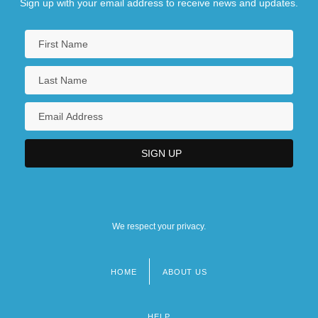
Sign up with your email address to receive news and updates.
We respect your privacy.
HOME
ABOUT US
Footer
menu
HELP