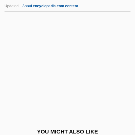
Roughton, Francis John Worsley
Updated
About
encyclopedia.com content
Roughshod
Roughness
Roughnecks
Roughneck
Roughly
Roumania
Roumelia
Roumpesi, Antigoni (1983–)
Round Dance
Round Ligaments
Round Midnight
YOU MIGHT ALSO LIKE