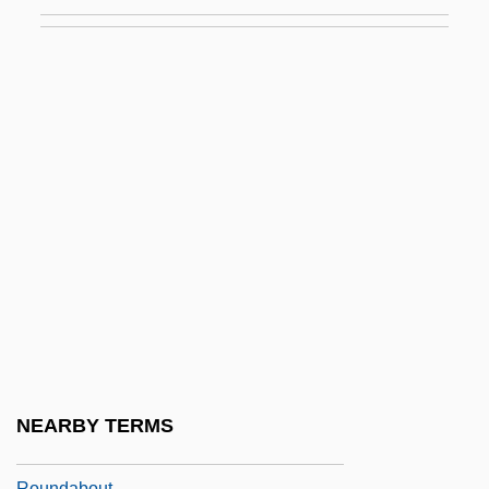
Round Numbers
Round Rocksnail
Round Table Pizza
Round Tops
Round Trip
Round Trip To Heaven
Round, Dorothy (1908–1982)
Round-Leaved Chaff-Flower
Round-Shouldered
Round-The-World Weather
Round-Up
NEARBY TERMS
Round-Up Time In Texas
Roundabout