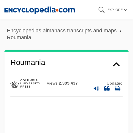
Skip
EXPLORE
to
main
Encyclopedias almanacs transcripts and maps
content
Roumania
Roumain, Jacques (1907–1944)
Roumania
Roumain, Jacques
Roumain, Daniel Bernard
Views
2,395,437
Updated
Roulstone, Elizabeth (fl. 1804)
Roulers
Rouleaux
Rouleau, Joseph (Alfred)