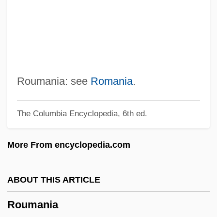
Rouleau, Joseph (Alfred Pierre)
Rouleau, Hon. Paul, B.A., LL.B.
Rouleau, Felix Raymond Marie
Rouleau, Eric
Rouleau
Roumania: see
Romania
.
Roularta Media Group NV
The Columbia Encyclopedia, 6th ed.
Roukema, Margaret (1929–)
Rouillier, Karl Frantsovich
More From encyclopedia.com
Rouille
Rouhani, Fuad 1907-2004
ABOUT THIS ARTICLE
Rougier, Louis (1889–1982)
Roumania
Roughy