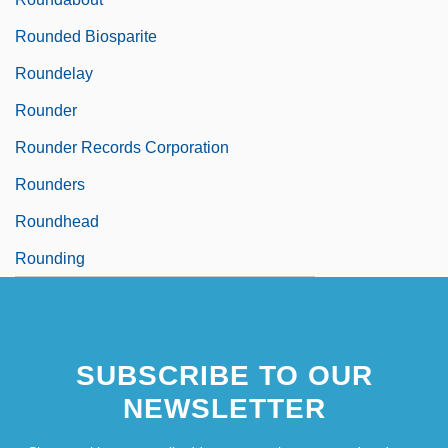
Rounded Biosparite
Roundelay
Rounder
Rounder Records Corporation
Rounders
Roundhead
Rounding
SUBSCRIBE TO OUR
NEWSLETTER