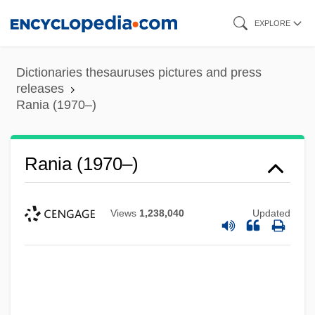
Skip
EXPLORE
to
main
Dictionaries thesauruses pictures and press
content
releases
Rania (1970–)
Rania (1970–)
Views
1,238,040
Updated