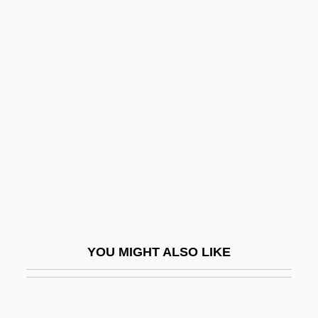
Rangel, Charles 1930–
Rangel, Alberto (1871–1945)
Rangefinder
Rania (1970–)
Ranidae
Ranis, Gustav
Ranitidine
Rañj?t Si?gh, Mah?r?j?
Rank And File
Rank And Hierarchy
YOU MIGHT ALSO LIKE
Rank Correlation
Rank Correlation Coefficient
Rank Organisation PLC