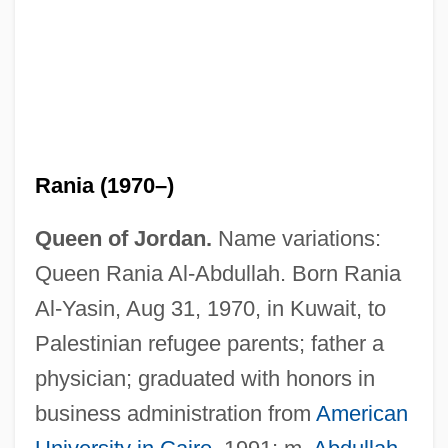
Rania (1970–)
Queen of Jordan.
Name variations:
Queen Rania Al-Abdullah. Born Rania
Al-Yasin, Aug 31, 1970, in Kuwait, to
Palestinian refugee parents; father a
physician; graduated with honors in
business administration from
American