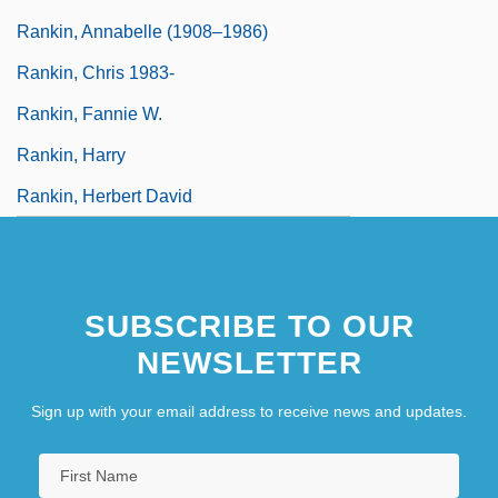
Rankin, Annabelle (1908–1986)
Rankin, Chris 1983-
Rankin, Fannie W.
Rankin, Harry
Rankin, Herbert David
SUBSCRIBE TO OUR
NEWSLETTER
Sign up with your email address to receive news and updates.