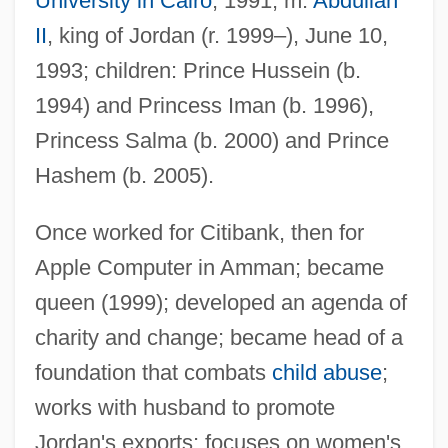
University in Cairo
, 1991; m.
Abdullah
II
, king of Jordan (r. 1999–), June 10,
Rani
1993; children: Prince Hussein (b.
Rangy
1994) and Princess Iman (b. 1996),
Ranguelova, Kristina (1985–)
Princess Salma (b. 2000) and Prince
Rangström, (Anders Johan) Ture
Hashem (b. 2005).
Rangoussis, Steven
Once worked for Citibank, then for
Rangoli
Apple Computer in Amman; became
Rangifer Tarandus
queen (1999); developed an agenda of
Rangi And Papan
charity and change; became head of a
Rangi And Papa
foundation that combats
child abuse
;
Rangi
works with husband to promote
Rangework
Jordan's exports; focuses on women's