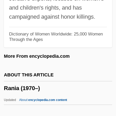
Rangers Take Over
and children's rights, and has
Rangers
campaigned against honor killings.
Ranger's Roundup
Ranger College: Tabular Data
Dictionary of Women Worldwide: 25,000 Women
Through the Ages
Ranger College: Narrative Description
Ranger And The Lady
More From encyclopedia.com
Rangell, Andrew
Rangelands
ABOUT THIS ARTICLE
Rangeland Empire
Rania (1970–)
Rangeland
Rangel, Charles B. 1930- (Charles
Updated
About
encyclopedia.com content
Bernard Rangel, Charlie Rangel)