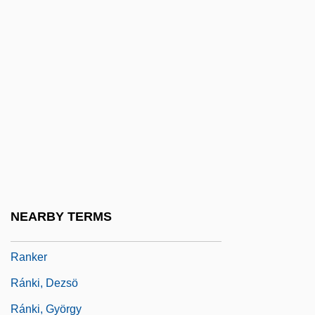
Rank, Mark Robert 1955–
Rank-And-File
Rank-Minzer (Munzer), Beata (1886-1961)
Rank-Order Equality
Rank-Size Relations
Ranke, Leopold Von (1795–1886)
Ranken Technical College: Narrative
Description
NEARBY TERMS
Ranken Technical College: Tabular Data
Ranker
Ránki, Dezsö
Ránki, György