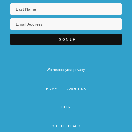
We respect your privacy.
HOME
ABOUT US
Footer
menu
HELP
SITE FEEDBACK