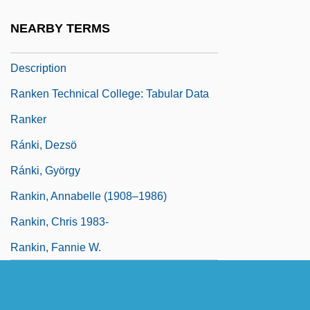
Ranke, Leopold Von (1795–1886)
NEARBY TERMS
Ranken Technical College: Narrative
Description
Ranken Technical College: Tabular Data
Ranker
Ránki, Dezsö
Ránki, György
Rankin, Annabelle (1908–1986)
Rankin, Chris 1983-
Rankin, Fannie W.