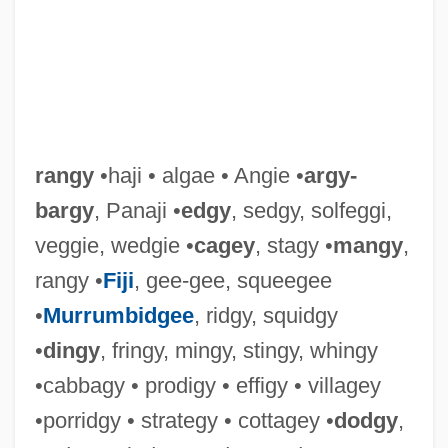
rangy
•haji • algae • Angie •
argy-
bargy
, Panaji •
edgy
, sedgy, solfeggi,
veggie, wedgie •
cagey
, stagy •
mangy
,
rangy •
Fiji
, gee-gee, squeegee
•
Murrumbidgee
, ridgy, squidgy
•
dingy
, fringy, mingy, stingy, whingy
•cabbagy • prodigy • effigy • villagey
•porridgy • strategy • cottagey •
dodgy
,