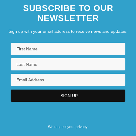
SUBSCRIBE TO OUR
NEWSLETTER
Sign up with your email address to receive news and updates.
We respect your privacy.