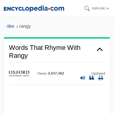
Skip
EXPLORE
to
main
-like
rangy
content
Words That Rhyme With
Rangy
Views
3,647,482
Updated