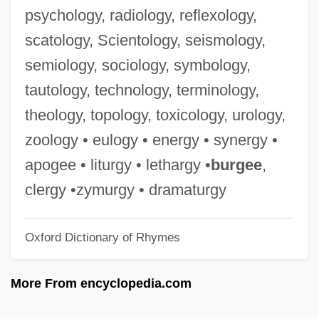
Rangi And Papa
psychology, radiology, reflexology,
Rangi
scatology, Scientology, seismology,
Rangework
semiology, sociology, symbology,
Rangers Take Over
tautology, technology, terminology,
Rangers
theology, topology, toxicology, urology,
Ranger's Roundup
zoology • eulogy • energy • synergy •
Ranger College: Tabular Data
apogee • liturgy • lethargy •
burgee
,
Ranger College: Narrative Description
clergy •zymurgy • dramaturgy
Ranger And The Lady
Oxford Dictionary of Rhymes
Rangell, Andrew
Rangelands
More From encyclopedia.com
Rangeland Empire
Rangeland