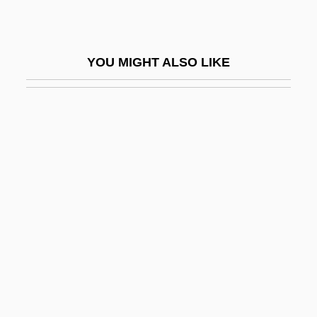
Ranitidine
Rañj?t Si?gh, Mah?r?j?
YOU MIGHT ALSO LIKE
Rank And File
Rank And Hierarchy
Rank Correlation
Rank Correlation Coefficient
Rank Organisation PLC
Rank, Mark Robert 1955–
Rank-And-File
Rank-Minzer (Munzer), Beata (1886-1961)
Rank-Order Equality
Rank-Size Relations