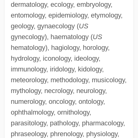
dermatology, ecology, embryology,
entomology, epidemiology, etymology,
geology, gynaecology (
US
gynecology), haematology (
US
hematology), hagiology, horology,
hydrology, iconology, ideology,
immunology, iridology, kidology,
Ranguelova, Kristina (1985–)
meteorology, methodology, musicology,
Rangström, (Anders Johan) Ture
mythology, necrology, neurology,
Rangoussis, Steven
numerology, oncology, ontology,
Rangoli
ophthalmology, ornithology,
Rangifer Tarandus
parasitology, pathology, pharmacology,
Rangi And Papan
phraseology, phrenology, physiology,