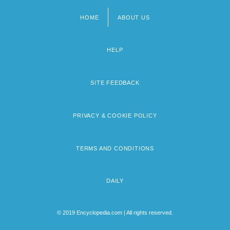
HOME
ABOUT US
Footer
menu
HELP
SITE FEEDBACK
PRIVACY & COOKIE POLICY
TERMS AND CONDITIONS
DAILY
© 2019 Encyclopedia.com | All rights reserved.