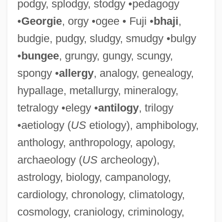
podgy, splodgy, stodgy •pedagogy
•
Georgie
, orgy •ogee • Fuji •
bhaji
,
budgie, pudgy, sludgy, smudgy •bulgy
•
bungee
, grungy, gungy, scungy,
spongy •
allergy
, analogy, genealogy,
hypallage, metallurgy, mineralogy,
tetralogy •elegy •
antilogy
, trilogy
•aetiology (
US
etiology), amphibology,
anthology, anthropology, apology,
archaeology (
US
archeology),
astrology, biology, campanology,
cardiology, chronology, climatology,
cosmology, craniology, criminology,