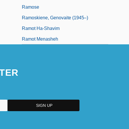
Ramose
Ramoskiene, Genovaite (1945–)
Ramot Ha-Shavim
Ramot Menasheh
TER