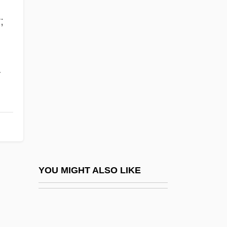
Rammelsberg, Karl (or Carl) Friedrich
;
Rammed Earth Construction
Ramondino, Fabrizia (1936–)
Ramone, Joey
Ramone, Johnny
Ramone, Phil 1934-
Ramones
Ramontchi
Ramos Arizpe, José Miguel (1775–1843)
YOU MIGHT ALSO LIKE
Ramos Arizpe, Miguel
Ramos De Pareia, Bartolomé
Ramos Mejía, Ezequiel (1853–1935)