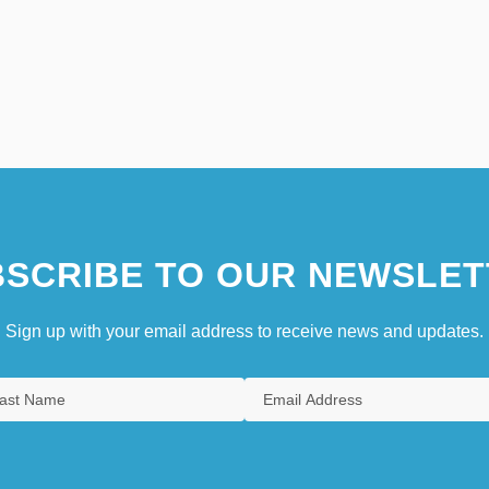
SCRIBE TO OUR NEWSLET
Sign up with your email address to receive news and updates.