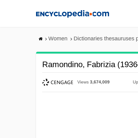
Skip
to
main
content
Women
Dictionaries thesauruses 
Ramondino, Fabrizia (1936
Views
3,674,009
Up