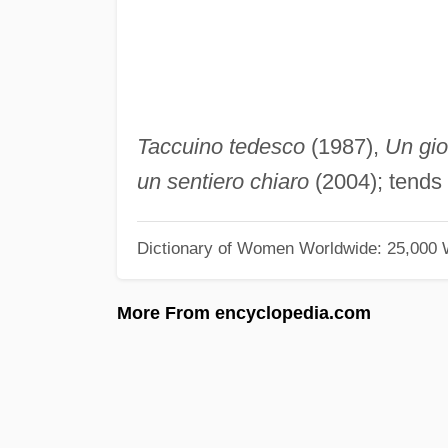
Taccuino tedesco
(1987),
Un gi
un sentiero chiaro
(2004); tends 
Dictionary of Women Worldwide: 25,000
More From encyclopedia.com