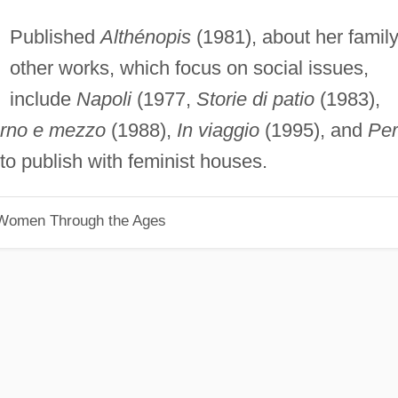
Published
Althénopis
(1981), about her family
other works, which focus on social issues,
include
Napoli
(1977,
Storie di patio
(1983),
orno e mezzo
(1988),
In viaggio
(1995), and
Per
to publish with feminist houses.
 Women Through the Ages