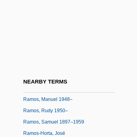
Ramos Mejía, José María (1849–1914)
Ramos Y Magaña, Samuel (1897–1959)
Ramos, Artur (1903–1949)
Ramos, Graciliano
Ramos, Graciliano (1892–1953)
Ramos, Jorge: 1958—: Journalist, Author
Ramos, Joseph R(afael)
NEARBY TERMS
Ramos, Luis Arturo
Ramos, Manuel 1948–
Ramos, Rudy 1950–
Ramos, Samuel 1897–1959
Ramos-Horta, José