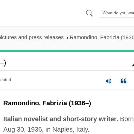
pictures and press releases
Ramondino, Fabrizia (193
–)
dated
Ramondino, Fabrizia (1936–)
Italian novelist and short-story writer.
Born
Aug 30, 1936, in Naples, Italy.