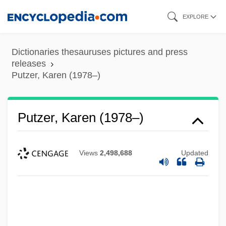
Skip
EXPLORE
to
main
Dictionaries thesauruses pictures and press
content
releases
Putzer, Karen (1978–)
Putzer, Karen (1978–)
Views
2,498,688
Updated