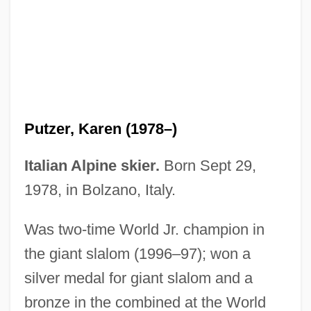
Putzer, Joseph
Putz
Putzer, Karen (1978–)
Putyovka V Zhizn
Putumayo
Italian Alpine skier.
Born Sept 29,
Puttonen, Michael (Mike Puttonen)
1978, in Bolzano, Italy.
Puttock, Simon
Was two-time World Jr. champion in
Puttnam, David Terence 1941-
the giant slalom (1996–97); won a
Puttnam, (Sir) David
silver medal for giant slalom and a
Puttnam
bronze in the combined at the World
Putting Green