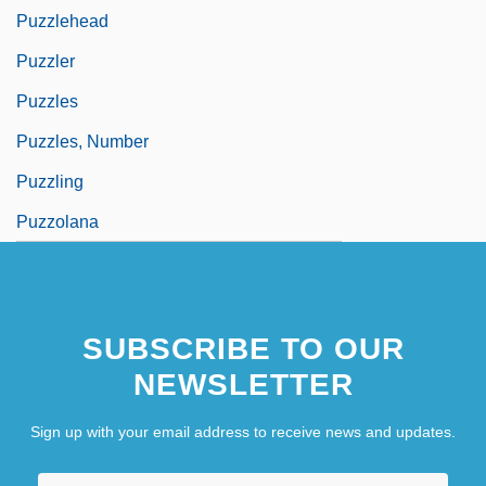
Puzzlehead
Puzzler
Puzzles
Puzzles, Number
Puzzling
Puzzolana
SUBSCRIBE TO OUR
NEWSLETTER
Sign up with your email address to receive news and updates.