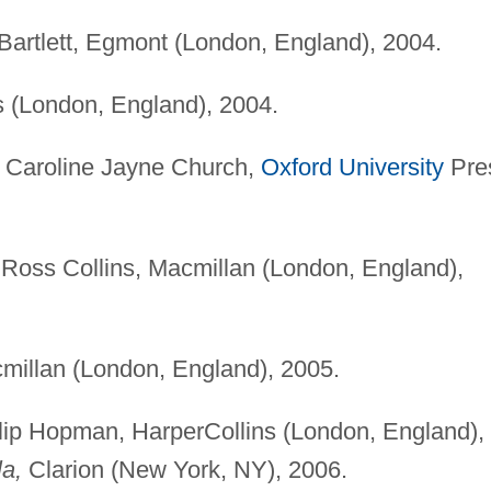
 Bartlett, Egmont (London, England), 2004.
 (London, England), 2004.
y Caroline Jayne Church,
Oxford University
Pre
y Ross Collins, Macmillan (London, England),
illan (London, England), 2005.
ilip Hopman, HarperCollins (London, England),
la,
Clarion (New York, NY), 2006.