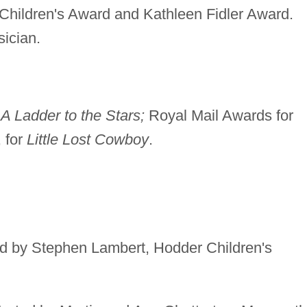
Children's Award and Kathleen Fidler Award.
sician.
r
A Ladder to the Stars;
Royal Mail Awards for
 for
Little Lost Cowboy
.
ted by Stephen Lambert, Hodder Children's