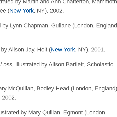
strated by Martin and Ann Chatterton, Mammoth
ee (
New York
, NY), 2002.
ed by Lynn Chapman, Gullane (London, England
 by Alison Jay, Holt (
New York
, NY), 2001.
 Loss,
illustrated by Alison Bartlett, Scholastic
Mary McQuillan, Bodley Head (London, England)
, 2002.
lustrated by Mary Quillan, Egmont (London,