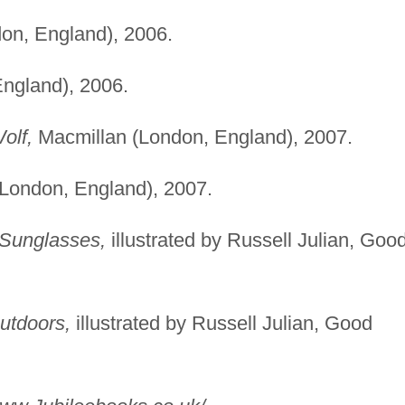
on, England), 2006.
ngland), 2006.
olf,
Macmillan (London, England), 2007.
London, England), 2007.
 Sunglasses,
illustrated by Russell Julian, Goo
utdoors,
illustrated by Russell Julian, Good