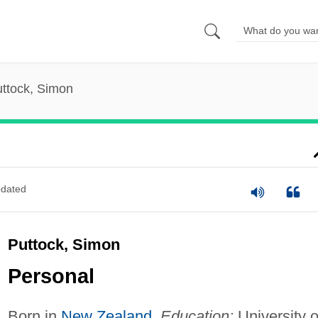
ttock, Simon
dated
Puttock, Simon
Personal
Born in
New Zealand
.
Education:
University o