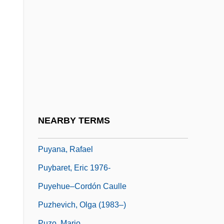
Puxley, Ray
Puy
Puy (-En-Velay), Le
Puy De Dôme
Puy-De-Dôme
Puy-En-Velay, Le
Puya
NEARBY TERMS
Puyallup
Puyana, Rafael
Puybaret, Eric 1976-
Puyehue–Cordón Caulle
Puzhevich, Olga (1983–)
Puzo, Mario