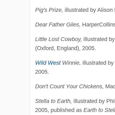
Pig's Prize,
illustrated by Alison
Dear Father Giles,
HarperCollins
Little Lost Cowboy,
illustrated b
(Oxford, England), 2005.
Wild West
Winnie,
illustrated b
2005.
Don't Count Your Chickens,
Macm
Stella to Earth,
illustrated by Ph
2005, published as
Earth to Stel