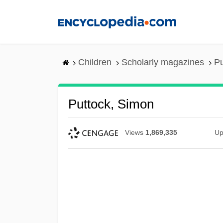
Skip
to
main
content
Children
Scholarly magazines
Pu
Puttock, Simon
Views
1,869,335
Up