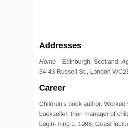
Addresses
Home—
Edinburgh, Scotland.
A
34-43 Russell St., London WC2
Career
Children's book author. Worked 
bookseller, then manager of chi
begin- ning c. 1996. Guest lectur