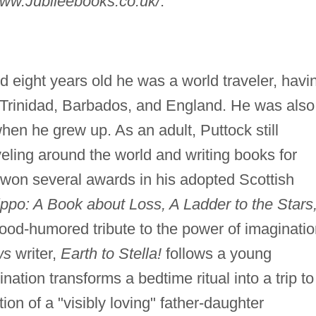
ww.Jubileebooks.co.uk/
.
 eight years old he was a world traveler, havi
, Trinidad, Barbados, and England. He was also
en he grew up. As an adult, Puttock still
veling around the world and writing books for
 won several awards in his adopted Scottish
ippo: A Book about Loss, A Ladder to the Stars
ood-humored tribute to the power of imaginatio
ws
writer,
Earth to Stella!
follows a young
nation transforms a bedtime ritual into a trip to
ion of a "visibly loving" father-daughter