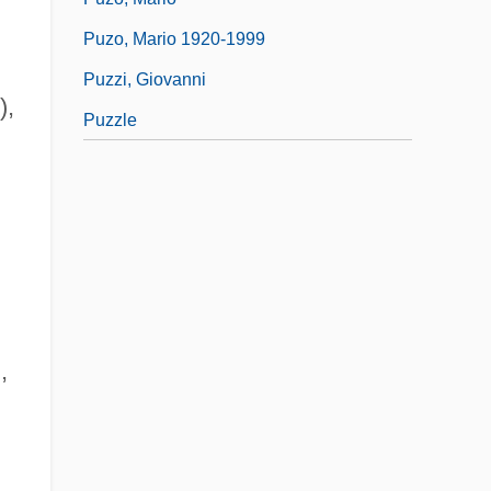
Puzo, Mario 1920-1999
Puzzi, Giovanni
),
Puzzle
,