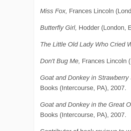
Miss Fox,
Frances Lincoln (Lond
Butterfly Girl,
Hodder (London, E
The Little Old Lady Who Cried W
Don't Bug Me,
Frances Lincoln (
Goat and Donkey in Strawberry
Books (Intercourse, PA), 2007.
Goat and Donkey in the Great O
Books (Intercourse, PA), 2007.