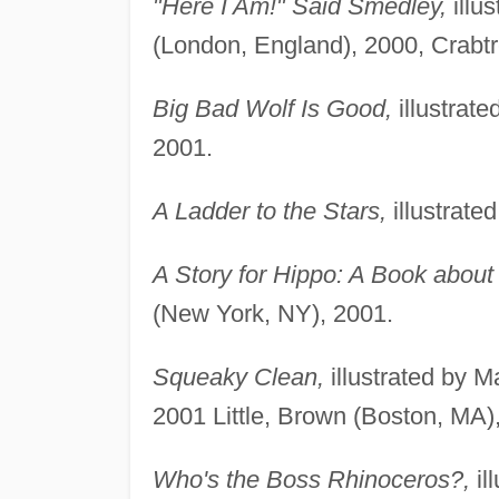
"Here I Am!" Said Smedley,
illu
(London, England), 2000, Crabtr
Big Bad Wolf Is Good,
illustrat
2001.
A Ladder to the Stars,
illustrated
A Story for Hippo: A Book about
(New York, NY), 2001.
Squeaky Clean,
illustrated by 
2001 Little, Brown (Boston, MA)
Who's the Boss Rhinoceros?,
il