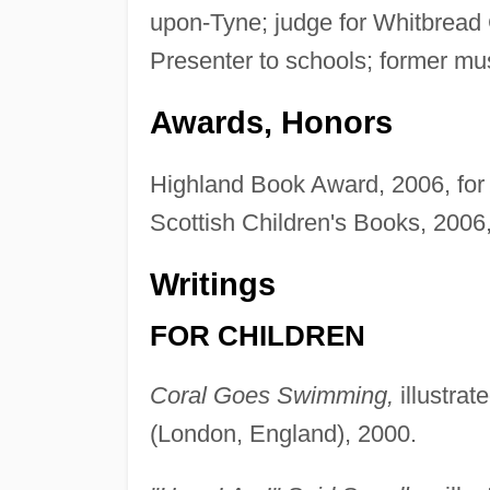
upon-Tyne; judge for Whitbread 
Presenter to schools; former mu
Awards, Honors
Highland Book Award, 2006, fo
Scottish Children's Books, 2006,
Writings
FOR CHILDREN
Coral Goes Swimming,
illustra
(London, England), 2000.