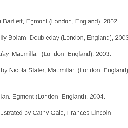
on Bartlett, Egmont (London, England), 2002.
mily Bolam, Doubleday (London, England), 2003
day,
Macmillan (London, England), 2003.
d by Nicola Slater, Macmillan (London, England)
ulian, Egmont (London, England), 2004.
lustrated by Cathy Gale, Frances Lincoln