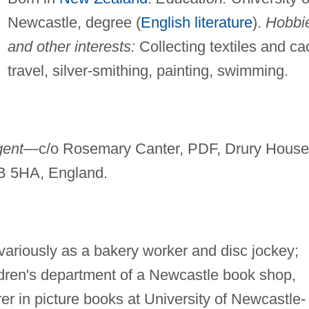
Newcastle, degree (
English literature
).
Hobbi
and other interests:
Collecting textiles and cac
travel, silver-smithing, painting, swimming.
gent—
c/o Rosemary Canter, PDF, Drury House
B 5HA, England.
variously as a bakery worker and disc jockey;
ldren's department of a Newcastle book shop,
er in picture books at University of Newcastle-