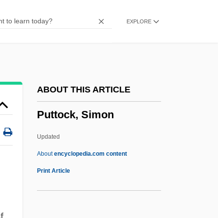
Putterman, David
EXPLORE
Putter, Ad
Putter
Puttee
Putt-Putt Golf Courses Of America, Inc.
ABOUT THIS ARTICLE
Putt-Putt
Puttock, Simon
Putt
Putsch
Updated
Putromaine
About
encyclopedia.com content
Putridity
Print Article
Putrid Sea
Putrid
f