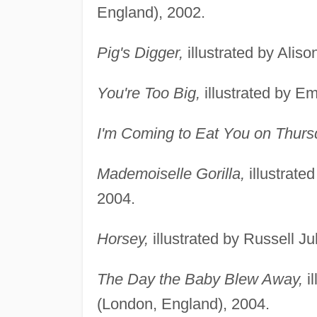
England), 2002.
Pig's Digger,
illustrated by Alis
You're Too Big,
illustrated by E
I'm Coming to Eat You on Thurs
Mademoiselle Gorilla,
illustrate
2004.
Horsey,
illustrated by Russell J
The Day the Baby Blew Away,
il
(London, England), 2004.