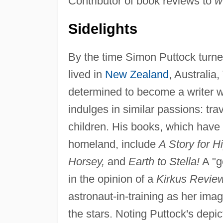
Contributor of book reviews to
w
Sidelights
By the time Simon Puttock turned
lived in
New Zealand
, Australia
determined to become a writer wh
indulges in similar passions: tra
children. His books, which have
homeland, include
A Story for H
Horsey,
and
Earth to Stella!
A "g
in the opinion of a
Kirkus Revie
astronaut-in-training as her imagi
the stars. Noting Puttock's depict