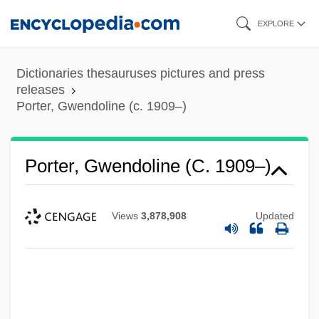
Skip
EXPLORE
to
main
Dictionaries thesauruses pictures and press
content
releases
Porter, Gwendoline (c. 1909–)
Porter, Gladys M. (1894–1967)
Porter, Gwendoline (c. 1909–)
Porter, George, Baron Porter Of
Luddenham
Views
3,878,908
Updated
Porter, George
Porter, Francis
Porter, Elizabeth Kerr (1894–1989)
Porter, Eliza Chappell (1807–1888)