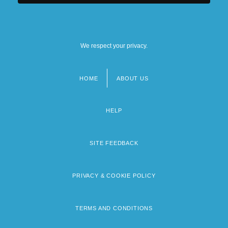
We respect your privacy.
HOME
ABOUT US
Footer
menu
HELP
SITE FEEDBACK
PRIVACY & COOKIE POLICY
TERMS AND CONDITIONS