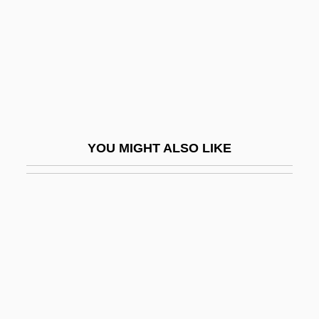
Porter, Hal
Porter, Helen Kemp (1899–1987)
Porter, Henry 1953-
Porter, Horace
Porter, Hugh
Porter, J.R. 1921-2006 (Joshua Roy
YOU MIGHT ALSO LIKE
Porter)
Porter, James A. 1905–1970
Porter, Jane (1776–1850)
Porter, Jane 1964-
Porter, Jean (1924–)
Porter, Joe Ashby
Porter, Joe Ashby 1942–