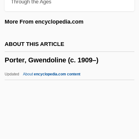
Through the Ages
Porter, Cole (1891-1964)
Porter, Charlotte Endymion And Helen
More From encyclopedia.com
Archibald Clarke
Porter, Charlotte Endymion (1857–1942)
ABOUT THIS ARTICLE
Porter, Burton F.
Porter, Gwendoline (c. 1909–)
Porter, Brett 1956–
Porter, Bernard 1941- (Bernard John
Updated
About
encyclopedia.com content
Porter)
Porter, Bernard (John)
Porter, Bern
Porter, Gwendoline (c.
1909–)