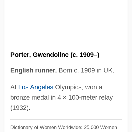
Porter, Eliot Furness (1901 – 1990)
American Photographer
Porter, Eleanor Hodgman
Porter, Eleanor H. (1868–1920)
Porter, Edwin S.
Porter, Gwendoline (c. 1909–)
Porter, Edgar A(dwell)
Porter, Dorothy Germain (1924–)
English runner.
Born c. 1909 in UK.
Porter, Dorothy (Featherstone)
At
Los Angeles
Olympics, won a
Porter, David (1780–1843)
bronze medal in 4 × 100-meter relay
Porter, Darwin 1937–
(1932).
Porter, Connie Rose
Porter, Cole (Albert)
Dictionary of Women Worldwide: 25,000 Women