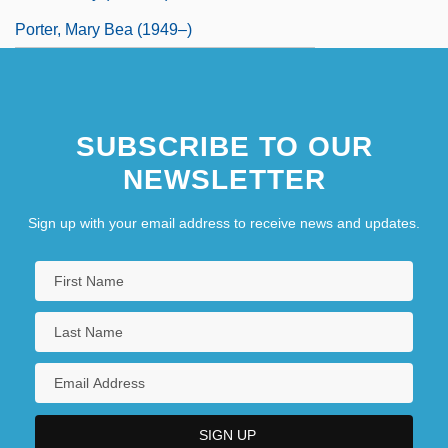
Porter, Mary Bea (1949–)
SUBSCRIBE TO OUR
NEWSLETTER
Sign up with your email address to receive news and updates.