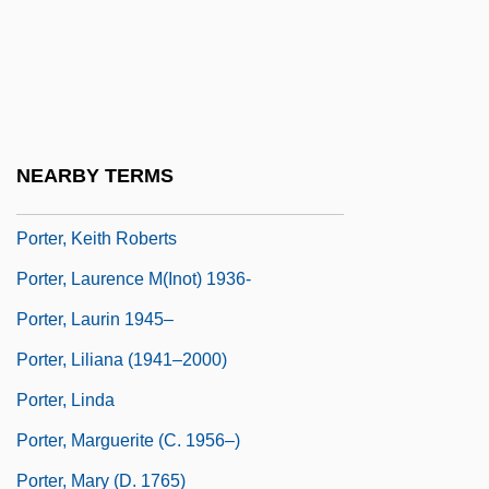
Porter, John
Porter, Joshua Roy
Porter, Katherine Anne (1890–1980)
Porter, Katherine Anne 1890–1980
NEARBY TERMS
Porter, Keith
Porter, Keith Roberts
Porter, Laurence M(inot) 1936-
Porter, Laurin 1945–
Porter, Liliana (1941–2000)
Porter, Linda
Porter, Marguerite (c. 1956–)
Porter, Mary (d. 1765)