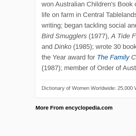
won Australian Children's Book o
life on farm in Central Tablelan
writing; began tackling social a
Bird Smugglers
(1977),
A Tide F
and
Dinko
(1985); wrote 30 book
the Year award for
The Family
C
(1987); member of Order of Austr
Dictionary of Women Worldwide: 25,000
More From encyclopedia.com