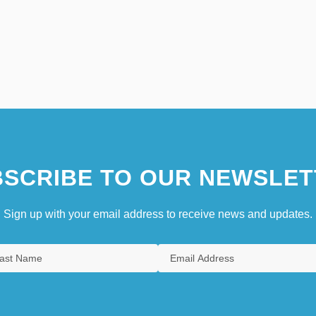
SCRIBE TO OUR NEWSLET
Sign up with your email address to receive news and updates.