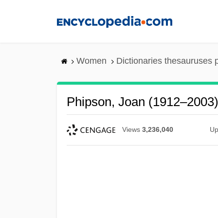
Skip
to
main
content
Women
Dictionaries thesauruses 
Phipson, Joan (1912–2003
Views
3,236,040
Up