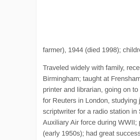
farmer), 1944 (died 1998); chil
Traveled widely with family, re
Birmingham; taught at Frensham
printer and librarian, going on 
for Reuters in London, studying 
scriptwriter for a radio station 
Auxiliary Air force during WWII;
(early 1950s); had great success