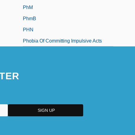
PhM
PhmB
PHN
Phobia Of Committing Impulsive Acts
TER