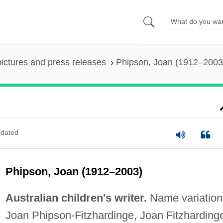
pictures and press releases
Phipson, Joan (1912–2003
)
dated
Phipson, Joan (1912–2003)
Australian children's writer.
Name variation
Joan Phipson-Fitzhardinge, Joan Fitzharding