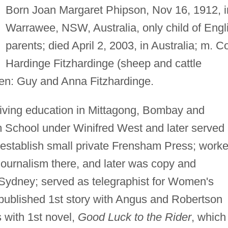
Born Joan Margaret Phipson, Nov 16, 1912, i
Warrawee, NSW, Australia, only child of Engl
parents; died April 2, 2003, in Australia; m. Co
Hardinge Fitzhardinge (sheep and cattle
dren: Guy and Anna Fitzhardinge.
ceiving education in Mittagong, Bombay and
 School under Winifred West and later served
to establish small private Frensham Press; work
journalism there, and later was copy and
in Sydney; served as telegraphist for Women's
 published 1st story with Angus and Robertson
 with 1st novel,
Good Luck to the Rider
, which