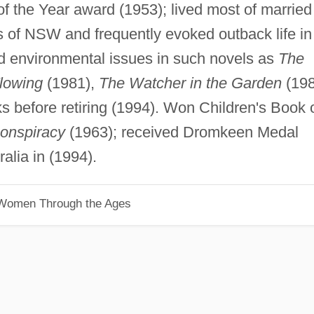
f the Year award (1953); lived most of married
ds of NSW and frequently evoked outback life in
nd environmental issues in such novels as
The
lowing
(1981),
The Watcher in the Garden
(198
s before retiring (1994). Won Children's Book 
onspiracy
(1963); received Dromkeen Medal
alia in (1994).
 Women Through the Ages