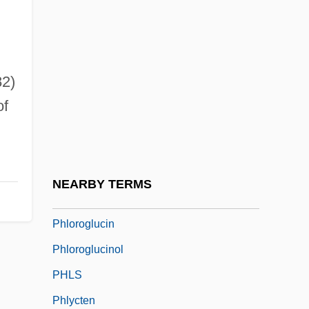
Phlebothrombosis
Phlebotomist
Phlegethon
2)
Phlegmatic
of
Phlegraean Fields
Phloem Protein
Phlogopite
NEARBY TERMS
Phlorina
Phloroglucin
Phloroglucinol
PHLS
Phlycten