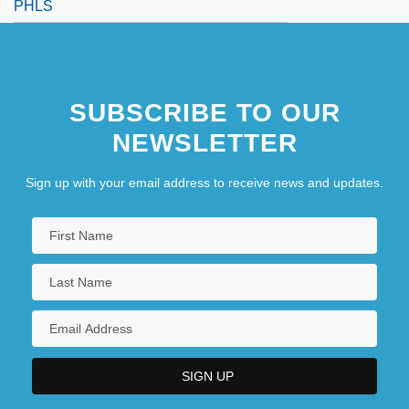
PHLS
SUBSCRIBE TO OUR
NEWSLETTER
Sign up with your email address to receive news and updates.