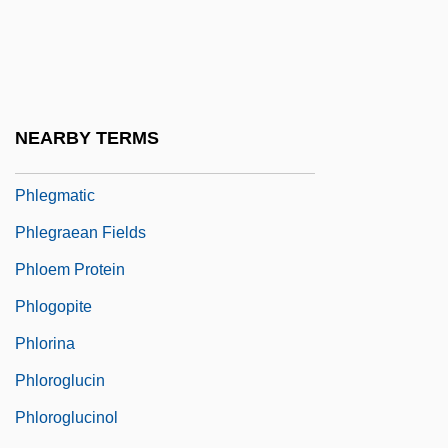
Phlebobranchiata
Phlebolith
Phlebothrombosis
Phlebotomist
NEARBY TERMS
Phlegethon
Phlegmatic
Phlegraean Fields
Phloem Protein
Phlogopite
Phlorina
Phloroglucin
Phloroglucinol