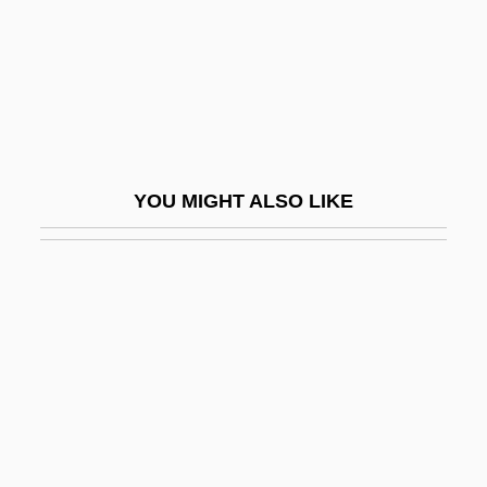
Phipps, Sally (1909–1978)
Phipps, William Eugene
Phipps, Wintley
Phipson, Joan
Phipson, Joan (1912–2003)
YOU MIGHT ALSO LIKE
Phishing
Phitosite
Phiz
Phizog
PhL.
Phleb(o)-
Phleb-