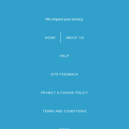
We respect your privacy.
HOME
ABOUT US
Footer
menu
HELP
SITE FEEDBACK
PRIVACY & COOKIE POLICY
TERMS AND CONDITIONS