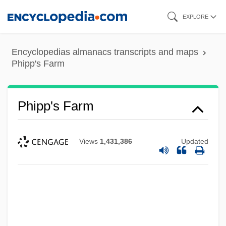
Skip
EXPLORE
to
main
Encyclopedias almanacs transcripts and maps
content
Phipp's Farm
Phipp's Farm
Views
1,431,386
Updated
Phinuit
Phintys Of Sparta (fl. C. 400 BCE)
Phinot, Dominique