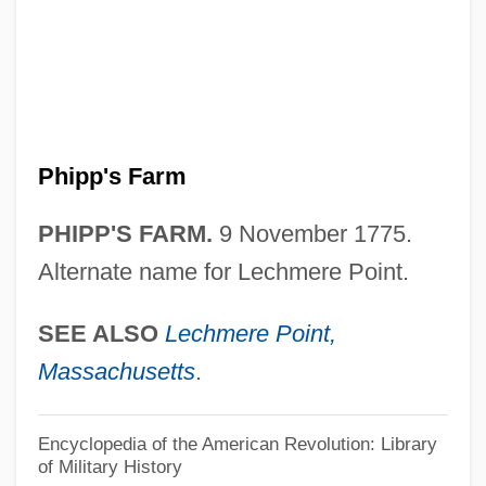
Phinney, Beth, B.A. (Hamilton Mountain)
Phinehas Ben Samuel
Phinehas Ben Joseph Ha-Levi
Phinehas Ben Jair
Phipp's Farm
Phinehas Ben Jacob Ha-Kohen
Phinehas Ben ?ama Ha-Kohen
PHIPP'S FARM.
9 November 1775.
Phinees
Alternate name for Lechmere Point.
Philydraceae
SEE ALSO
Lechmere Point,
Philyaw, L. Scott
Massachusetts
.
Philtre
Philter
Encyclopedia of the American Revolution: Library
of Military History
Philpott, Tom 1951-