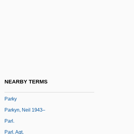
Parks, Sharon Daloz 1942-
Parks, Suzan-Lori
Parks, Suzan-Lori (1963–)
Parks, Suzan–Lori 1964–
Parks, Tim(othy Harold) 1954–
Parks, Tim(othy) (Harold)
Parks, Van Dyke
NEARBY TERMS
Parkville
Parky
Parkyn, Neil 1943–
Parl.
Parl. Agt.