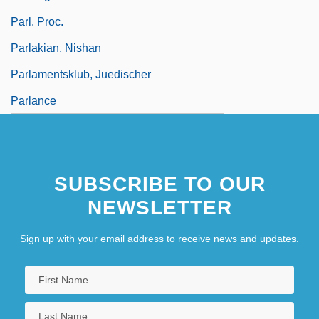
Parl. Proc.
Parlakian, Nishan
Parlamentsklub, Juedischer
Parlance
SUBSCRIBE TO OUR
NEWSLETTER
Sign up with your email address to receive news and updates.