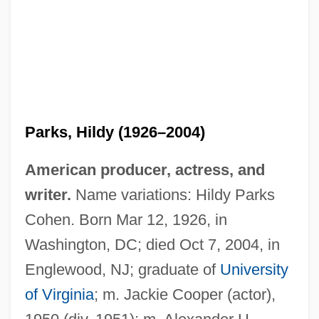
Parks, Hildy (1926–2004)
American producer, actress, and
writer.
Name variations: Hildy Parks
Cohen. Born Mar 12, 1926, in
Washington, DC; died Oct 7, 2004, in
Englewood, NJ; graduate of
University
of Virginia
; m. Jackie Cooper (actor),
Parks, H. G.