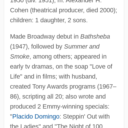
1950 (div. 1951); m. Alexander H.
Parks, Gregory S.
Cohen (theatrical producer, died 2000);
Parks, Gordon, Sr.
children: 1 daughter, 2 sons.
Parks, Gordon 1912–2006
Parks, Gordon 1912-2006
Made Broadway debut in
Bathsheba
(1947), followed by
Summer and
Parks, Gordon (Alexander Buchanan)
Smoke
, among others; appeared in
1912-
early tv dramas, on the soap "Love of
Parks, Gordon (Alexander Buchanan)
Life" and in films; with husband,
Parks, Deborah A.
created Tony Awards programs (1967–
Parks, Bob 1970–
86), scripting all 20; also wrote and
Parks, Bert
produced 2 Emmy-winning specials:
Parks, Bernard C. 1943–
"
Placido Domingo
: Steppin' Out with
Parks, Ande 1964-
the Ladies" and "The Night of 100