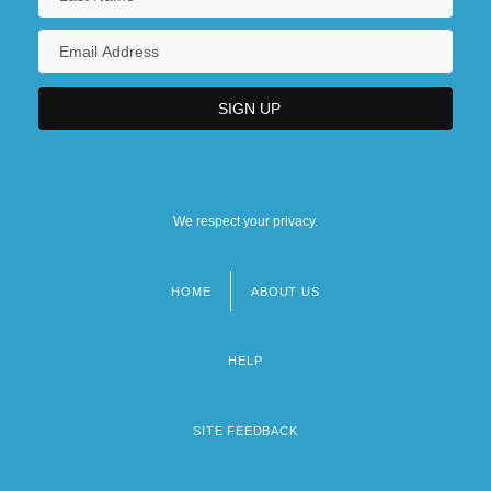
We respect your privacy.
HOME
ABOUT US
Footer
menu
HELP
SITE FEEDBACK