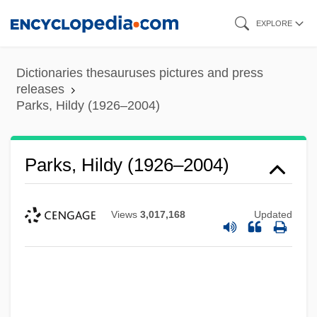
Skip
EXPLORE
to
main
Dictionaries thesauruses pictures and press
content
releases
Parks, Hildy (1926–2004)
Parks, Hildy (1926–2004)
Views
3,017,168
Updated