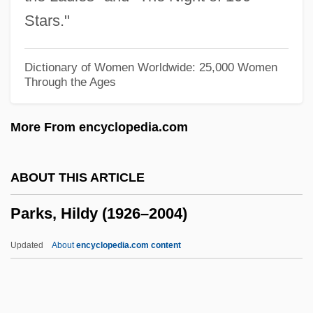
Parks, Adele
Stars."
Parks College: Tabular Data
Parks College: Narrative Description
Dictionary of Women Worldwide: 25,000 Women
Through the Ages
Parks College (Denver): Tabular Data
Parks College (Denver): Narrative
More From encyclopedia.com
Description
Parks College (Aurora): Tabular Data
ABOUT THIS ARTICLE
Parks College (Aurora): Narrative
Parks, Hildy (1926–2004)
Description
Parks And Wilderness Areas
Updated
About
encyclopedia.com content
Parks And Recreation Grounds
Parks