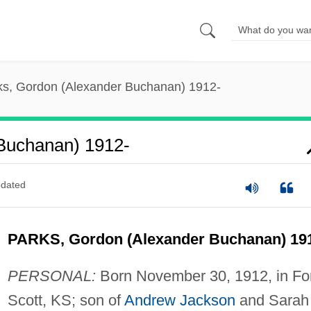
ks, Gordon (Alexander Buchanan) 1912-
 Buchanan) 1912-
dated
PARKS, Gordon (Alexander Buchanan) 19
PERSONAL:
Born November 30, 1912, in Fo
Scott, KS; son of
Andrew Jackson
and Sarah