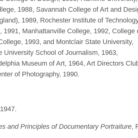
llege, 1988, Savannah College of Art and Desi
gland), 1989, Rochester Institute of Technology
 1991, Manhattanville College, 1992, College 
llege, 1993, and Montclair State University,
 University School of Journalism, 1963,
delphia Museum of Art, 1964, Art Directors Clu
enter of Photography, 1990.
 1947.
s and Principles of Documentary Portraiture
, 