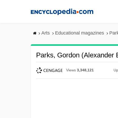
Skip
to
main
content
Arts
Educational magazines
Par
Parks, Gordon (Alexander
Views
3,348,121
Up