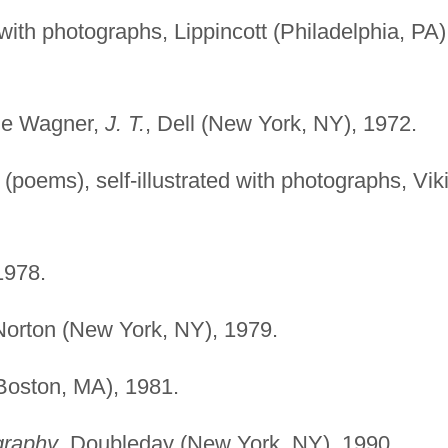
 with photographs, Lippincott (Philadelphia, PA)
ane Wagner,
J. T.
, Dell (New York, NY), 1972.
(poems), self-illustrated with photographs, Vik
1978.
Norton (New York, NY), 1979.
(Boston, MA), 1981.
graphy
, Doubleday (New York, NY), 1990.