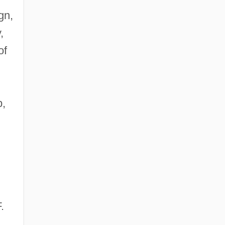
gn,
,
of
b,
F.