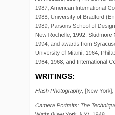
1987, American International Co
1988, University of Bradford (En
1989, Parsons School of Design,
New Rochelle, 1992, Skidmore Co
1994, and awards from Syracuse
University of Miami, 1964, Phila
1964, 1968, and International C
WRITINGS:
Flash Photography
, [New York],
Camera Portraits: The Technique
Watts (New York, NY), 1948.