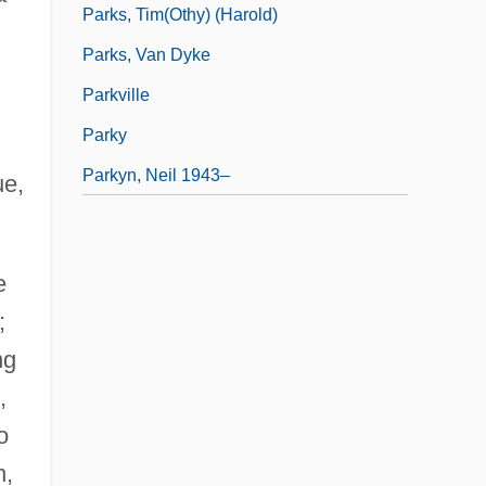
Parks, Tim(othy) (Harold)
Parks, Van Dyke
Parkville
Parky
Parkyn, Neil 1943–
ue,
e
;
ng
,
o
n,