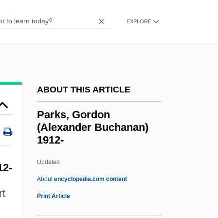
Parks College (Aurora): Narrative
EXPLORE
Description
Parks And Wilderness Areas
Parks And Recreation Grounds
Parks
ABOUT THIS ARTICLE
Parkminster (Charterhouse)
Parks, Gordon
Parkman, Paul Douglas (1932- )
(Alexander Buchanan)
1912-
Parkland College: Tabular Data
Parkland College: Narrative Description
Updated
12-
Parkland College
About
encyclopedia.com content
rt
Parkland
Print Article
Parkinson’s Disease