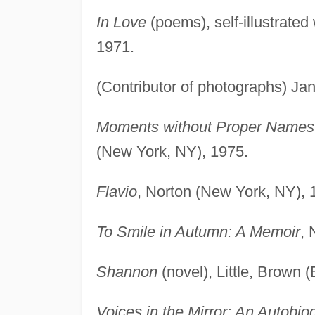
In Love
(poems), self-illustrated
1971.
(Contributor of photographs) J
Moments without Proper Names
(New York, NY), 1975.
Flavio
, Norton (New York, NY), 
To Smile in Autumn: A Memoir
, 
Shannon
(novel), Little, Brown 
Voices in the Mirror: An Autobio