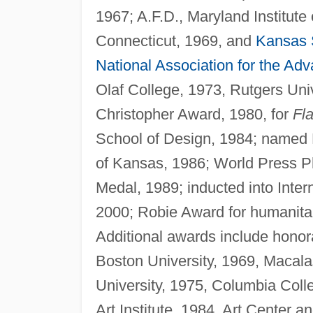
1967; A.F.D., Maryland Institute o
Connecticut, 1969, and
Kansas S
National Association for the Ad
Olaf College, 1973, Rutgers Unive
Christopher Award, 1980, for
Fla
School of Design, 1984; named 
of Kansas, 1986; World Press Ph
Medal, 1989; inducted into Int
2000; Robie Award for humanita
Additional awards include honora
Boston University, 1969, Macala
University, 1975, Columbia Colle
Art Institute, 1984, Art Center 