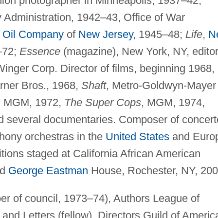
shion photographer in Minneapolis, 1937–42;
 Administration, 1942–43, Office of War
 Oil Company
of
New Jersey
, 1945–48;
Life
,
N
8–72;
Essence
(magazine), New York, NY, editor
Winger Corp. Director of films, beginning 1968,
rner Bros., 1968,
Shaft
, Metro-Goldwyn-Mayer
, MGM, 1972,
The Super Cops
, MGM, 1974,
d several documentaries. Composer of concert
ony orchestras in the
United States
and Euro
tions staged at California African American
nd
George Eastman
House, Rochester, NY, 200
r of council, 1973–74), Authors League of
nd Letters (fellow), Directors Guild of Americ