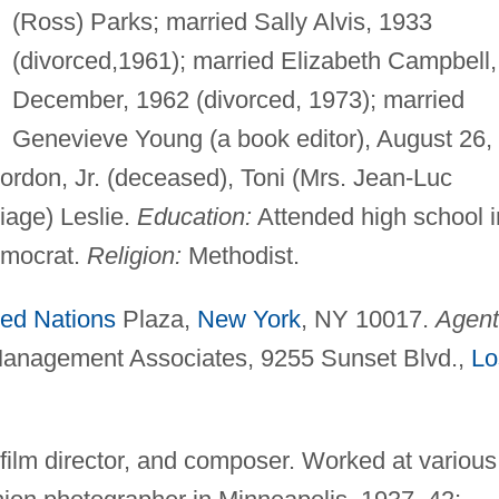
(Ross) Parks; married Sally Alvis, 1933
(divorced,1961); married Elizabeth Campbell,
December, 1962 (divorced, 1973); married
Genevieve Young (a book editor), August 26,
 Gordon, Jr. (deceased), Toni (Mrs. Jean-Luc
iage) Leslie.
Education:
Attended high school i
mocrat.
Religion:
Methodist.
ted Nations
Plaza,
New York
, NY 10017.
Agent
Management Associates, 9255 Sunset Blvd.,
Lo
 film director, and composer. Worked at various