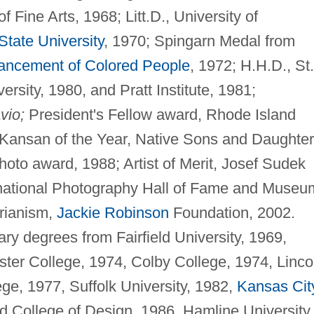
f Fine Arts, 1968; Litt.D., University of
tate University
, 1970; Spingarn Medal from
vancement of Colored People
, 1972; H.H.D., St.
rsity, 1980, and Pratt Institute, 1981;
vio;
President's Fellow award, Rhode Island
Kansan of the Year, Native Sons and Daughte
oto award, 1988; Artist of Merit, Josef Sudek
ernational Photography Hall of Fame and Museu
rianism,
Jackie Robinson
Foundation, 2002.
ry degrees from Fairfield University, 1969,
ster College, 1974, Colby College, 1974, Linco
ge, 1977, Suffolk University, 1982,
Kansas Cit
and College of Design, 1986, Hamline University,