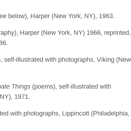
see below), Harper (New York, NY), 1963.
aphy), Harper (New York, NY) 1966, reprinted,
86.
 self-illustrated with photographs, Viking (New
mate Things
(poems), self-illustrated with
 NY), 1971.
ated with photographs, Lippincott (Philadelphia,