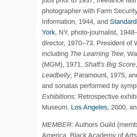
jobs prior to 1937; freelance fa
photographer with Farm Security
Information, 1944, and
Standard
York
, NY, photo-journalist, 194
director, 1970–73. President of 
including
The Learning Tree
, Wa
(MGM), 1971,
Shaft's Big Score
Leadbelly
, Paramount, 1975, an
and sonatas performed by symph
Exhibitions:
Retrospective exhibi
Museum,
Los Angeles
, 2000, a
MEMBER:
Authors Guild (membe
America, Black Academy of Arts a