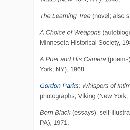
The Learning Tree
(novel; also 
A Choice of Weapons
(autobiogr
Minnesota Historical Society, 19
A Poet and His Camera
(poems),
York, NY), 1968.
Gordon Parks
: Whispers of Inti
photographs, Viking (New York,
Born Black
(essays), self-illustr
PA), 1971.