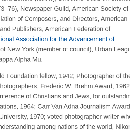
973–76), Newspaper Guild, American Society of
ation of Composers, and Directors, American
and Publishers, American Federation of
ional Association for the Advancement of
d of New York (member of council), Urban Leag
Kappa Alpha Mu.
 Foundation fellow, 1942; Photographer of th
Photographers; Frederic W. Brehm Award, 1962
ference of Christians and Jews, for outstandi
elations, 1964; Carr Van Adna Journalism Award
University, 1970; voted photographer-writer wh
derstanding among nations of the world, Niko