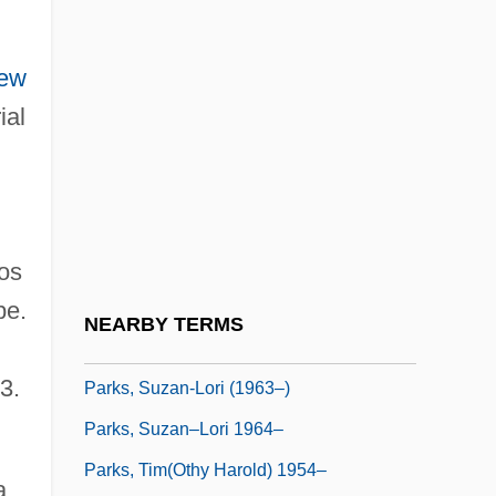
Parks, Peggy J.
Parks, Peggy J. 1951-
ew
Parks, Richard 1955-
ial
Parks, Rosa (1913–2005)
Parks, Rosa (1913—)
Parks, Rosa 1913–2005
Parks, Rosa Louise Mccauley
os
Parks, Sharon Daloz 1942-
pe.
NEARBY TERMS
Parks, Suzan-Lori
3.
Parks, Suzan-Lori (1963–)
Parks, Suzan–Lori 1964–
Parks, Tim(othy Harold) 1954–
a