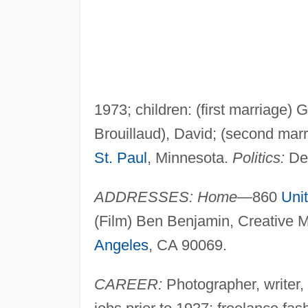
1973; children: (first marriage)
Brouillaud), David; (second marr
St. Paul
, Minnesota.
Politics:
De
ADDRESSES: Home
—860
Uni
(Film) Ben Benjamin, Creative 
Angeles
, CA 90069.
CAREER:
Photographer, writer,