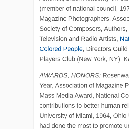
(member of national council, 1
Magazine Photographers, Associ
Society of Composers, Authors, 
Television and Radio Artists,
Nat
Colored People
, Directors Guil
Players Club (New York, NY), 
AWARDS, HONORS:
Rosenwald
Year, Association of Magazine 
Mass Media Award, National Con
contributions to better human r
University of Miami, 1964, Ohio 
had done the most to promote un