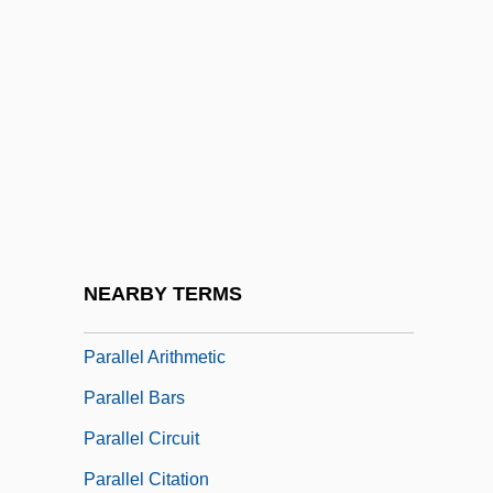
Paralepididae
Paralichthys Californicus
Paralipomenon
Paralipomenon (Chronicles), Books Of
Paralipsis
Parallel Access
Parallel Adder
NEARBY TERMS
Parallel Algorithm
Parallel Arithmetic
Parallel Bars
Parallel Circuit
Parallel Citation