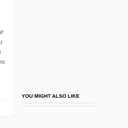
Paragon
Paragoge
Parain-Vial, Jeanne (b. 1912)
ur
u
Parainfluenza Viruses
s
Parak?ya
es
Parakeela
Parakeet, Golden
Parakeratosis
Parakou
YOU MIGHT ALSO LIKE
Parakrama Bahu I
Paralactic Acid
Paralegal