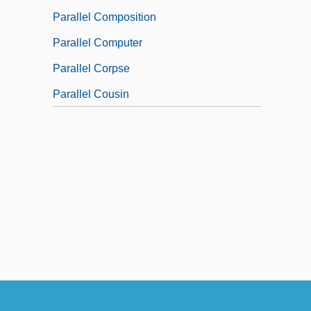
Parallel Composition
Parallel Computer
Parallel Corpse
Parallel Cousin