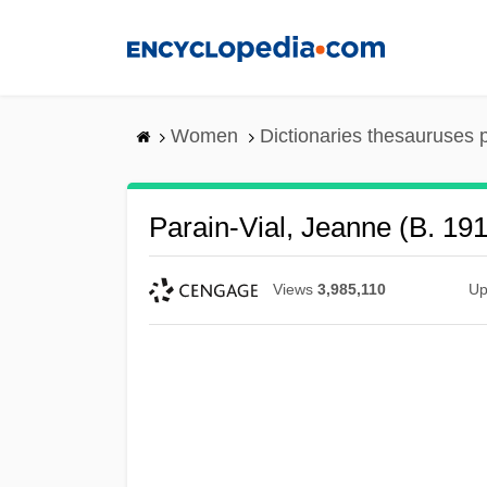
Skip
to
main
content
Women
Dictionaries thesauruses 
Parain-Vial, Jeanne (b. 19
Views
3,985,110
Up