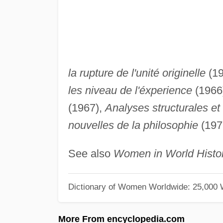
la rupture de l'unité originelle
(19
les niveau de l'éxperience
(1966
(1967),
Analyses structurales et 
nouvelles de la philosophie
(197
See also
Women in World Histo
Dictionary of Women Worldwide: 25,000
More From encyclopedia.com