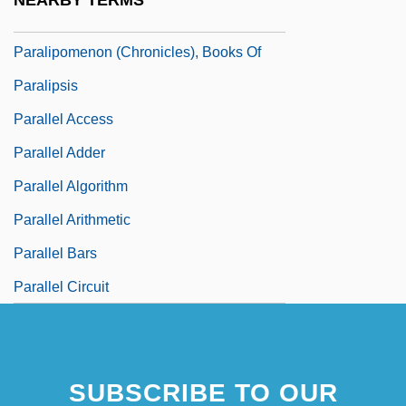
NEARBY TERMS
Paralipomenon
Paralipomenon (Chronicles), Books Of
Paralipsis
Parallel Access
Parallel Adder
Parallel Algorithm
Parallel Arithmetic
Parallel Bars
Parallel Circuit
SUBSCRIBE TO OUR