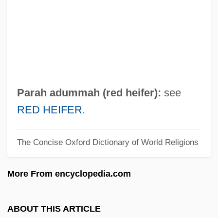
Paraguay, Organizations
Paraguay, Jesuit Martyrs Of, Ss.
Paraguay, Immigration
Paraguay, Geography
Paraguay, Demography
Parah adummah (red heifer):
see
Paraguay, Constitutions
RED HEIFER
.
Paraguay Tea
The Concise Oxford Dictionary of World Religions
Paraguay River
Paraguarí, Battle Of
More From encyclopedia.com
Paragould
Paragonite
ABOUT THIS ARTICLE
Paragonimiasis