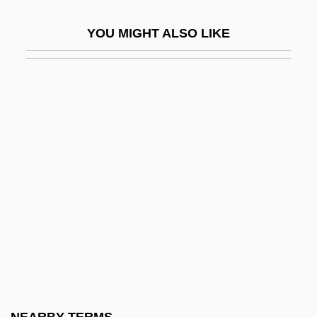
Parain-Vial, Jeanne (b. 1912)
YOU MIGHT ALSO LIKE
Parainfluenza Viruses
Parak?ya
Parakeela
Parakeet, Golden
Parakeratosis
Parakou
Parakrama Bahu I
Paralactic Acid
Paralegal
Paralepididae
Paralichthys Californicus