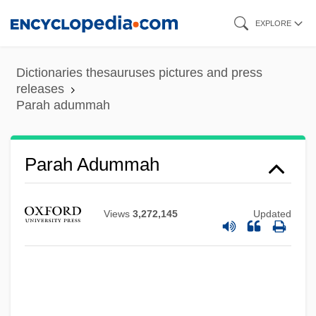
Skip
EXPLORE
to
main
Dictionaries thesauruses pictures and press
content
releases
Parah adummah
Parah Adummah
Parah
Paraguayans
Views
3,272,145
Updated
Paraguayan Americans
Paraguayan
Paraguay, The Catholic Church In
Paraguay, Political Parties