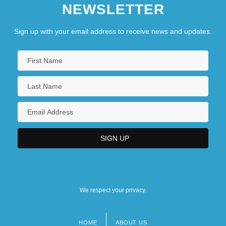
NEWSLETTER
Sign up with your email address to receive news and updates.
We respect your privacy.
HOME
ABOUT US