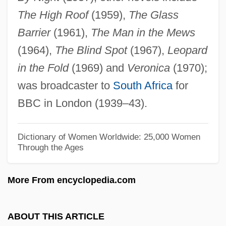
The High Roof
(1959),
The Glass
Packer, Ann E. (1942—)
Barrier
(1961),
The Man in the Mews
Packer, Ann E. (1942–)
(1964),
The Blind Spot
(1967),
Leopard
Packer, Ann 1959–
in the Fold
(1969) and
Veronica
(1970);
Packer, Ann 1959-
was broadcaster to
South Africa
for
Packer, Alex J. 1951-
BBC in London (1939–43).
Packer Test
Packer
Dictionary of Women Worldwide: 25,000 Women
Through the Ages
Packed Decimal
Packed Cell Volume
More From encyclopedia.com
Packed Biomicrite
Packe, Thomas
ABOUT THIS ARTICLE
Packard, William 1933-2002