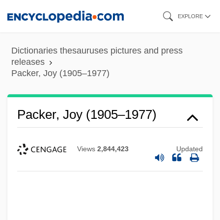
Skip
EXPLORE
to
main
Dictionaries thesauruses pictures and press
content
releases
Packer, Joy (1905–1977)
Packer, Joy (1905–1977)
Views
2,844,423
Updated