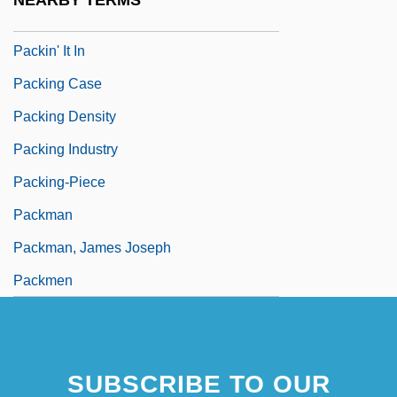
NEARBY TERMS
Packice
Packin' It In
Packing Case
Packing Density
Packing Industry
Packing-Piece
Packman
Packman, James Joseph
Packmen
SUBSCRIBE TO OUR