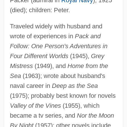
Packer (admiral in
Royal Navy
), 1925
(died); children: Peter.
Traveled widely with husband and
wrote of experiences in
Pack and
Follow: One Person's Adventures in
Four Different Worlds
(1945),
Grey
Packer, Joan Garrett
Mistress
(1949), and
Home from the
Packer, James Innell
Sea
(1963); wrote about husband's
Packer, James E. 1937-
naval career in
Deep as the Sea
(1975); probably best known for novels
Packer, George 1960(?)-
Valley of the Vines
(1955), which
Packer, David 1962–
became a tv series, and
Nor the Moon
Packer, Daniel
By Night
(1957); other novels include
Packer, B(arbara) L(ee)