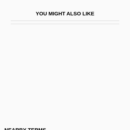
Packery
YOU MIGHT ALSO LIKE
Packet Assembler/disassembler
Packet Boats
Packet Lines
Packet Switching Network
Packet SwitchStream
Packeteer, Inc.
Packets, Sailing
Packett, Charles Neville
Packh, János
Packham, Jenny
Packhorse