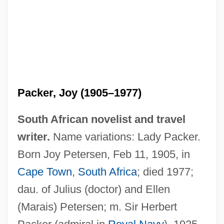
Packer, Joy (1905–1977)
South African novelist and travel
writer.
Name variations: Lady Packer.
Born Joy Petersen, Feb 11, 1905, in
Cape Town
,
South Africa
; died 1977;
dau. of Julius (doctor) and Ellen
(Marais) Petersen; m. Sir Herbert