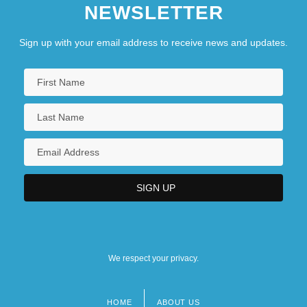
NEWSLETTER
Sign up with your email address to receive news and updates.
We respect your privacy.
HOME
ABOUT US