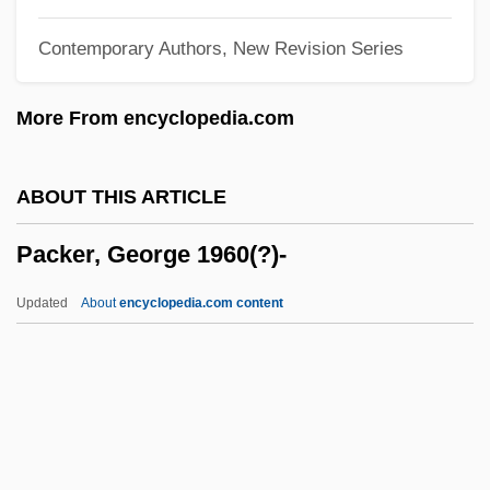
Packe, Thomas
Contemporary Authors, New Revision Series
Packard, William 1933-2002
Packard, Vance Oakley
More From encyclopedia.com
Packard, Sophia B. (1824–1891)
Packard, Elizabeth (1816–1897)
ABOUT THIS ARTICLE
Packard, Edward 1931-
Packer, George 1960(?)-
Packard, Alpheus Spring, Jr.
Packard V. Packard: 1864
Updated
About
encyclopedia.com content
Packard Foundation
Packard Bell Nec Inc.
Packard Bell Electronics, Inc.
Packald