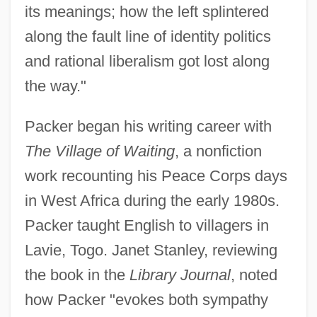
its meanings; how the left splintered
along the fault line of identity politics
and rational liberalism got lost along
the way."
Packer began his writing career with
The Village of Waiting
, a nonfiction
work recounting his Peace Corps days
in West Africa during the early 1980s.
Packer taught English to villagers in
Lavie, Togo. Janet Stanley, reviewing
the book in the
Library Journal
, noted
how Packer "evokes both sympathy