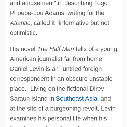
and amusement" in describing Togo.
Phoebe-Lou Adams, writing for the
Atlantic
, called it "informative but not
optimistic."
His novel
The Half Man
tells of a young
American journalist far from home.
Daniel Levin is an "untried foreign
correspondent in an obscure unstable
place." Living on the fictional Direv
Saraun island in
Southeast Asia
, and
at the site of a burgeoning revolt, Levin
examines his personal life when his