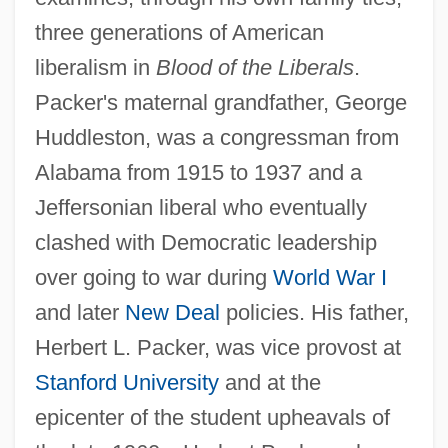
three generations of American
liberalism in
Blood of the Liberals
.
Packer's maternal grandfather, George
Huddleston, was a congressman from
Alabama from 1915 to 1937 and a
Jeffersonian liberal who eventually
clashed with Democratic leadership
over going to war during
World War I
and later
New Deal
policies. His father,
Herbert L. Packer, was vice provost at
Stanford University
and at the
epicenter of the student upheavals of