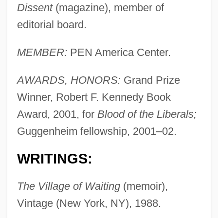
Dissent
(magazine), member of
editorial board.
MEMBER:
PEN America Center.
AWARDS, HONORS:
Grand Prize
Winner, Robert F. Kennedy Book
Award, 2001, for
Blood of the Liberals;
Guggenheim fellowship, 2001–02.
WRITINGS:
The Village of Waiting
(memoir),
Vintage (New York, NY), 1988.