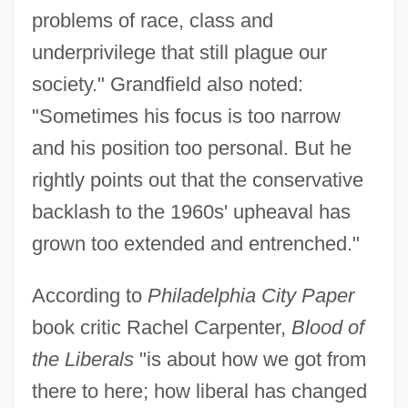
problems of race, class and
underprivilege that still plague our
society." Grandfield also noted:
"Sometimes his focus is too narrow
and his position too personal. But he
rightly points out that the conservative
backlash to the 1960s' upheaval has
grown too extended and entrenched."
According to
Philadelphia City Paper
book critic Rachel Carpenter,
Blood of
the Liberals
"is about how we got from
there to here; how liberal has changed