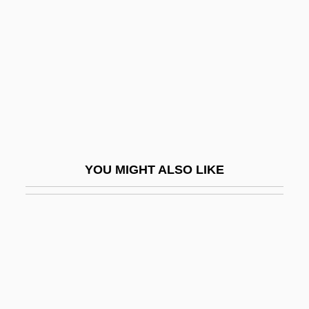
Packer, George 1960(?)-
Packer, James E. 1937-
Packer, James Innell
Packer, Joan Garrett
Packer, Joy (1905–1977)
Packer, Will
Packer, ZZ
YOU MIGHT ALSO LIKE
Packers &amp; Stockyards Act 42 Stat.
159 (1921)
Packers' Agreement
Packery
Packet Assembler/disassembler
Packet Boats