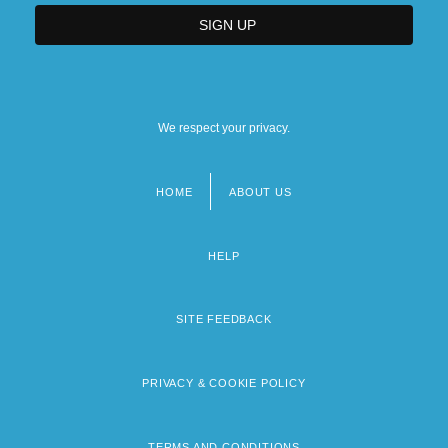
We respect your privacy.
HOME
ABOUT US
Footer
menu
HELP
SITE FEEDBACK
PRIVACY & COOKIE POLICY
TERMS AND CONDITIONS