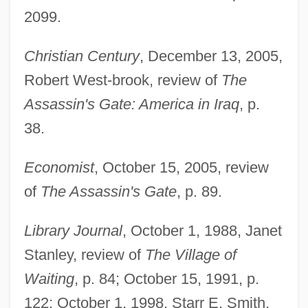
2099.
Christian Century
, December 13, 2005,
Robert West-brook, review of
The
Assassin's Gate: America in Iraq
, p.
38.
Economist
, October 15, 2005, review
of
The Assassin's Gate
, p. 89.
Library Journal
, October 1, 1988, Janet
Stanley, review of
The Village of
Waiting
, p. 84; October 15, 1991, p.
122; October 1, 1998, Starr E. Smith,