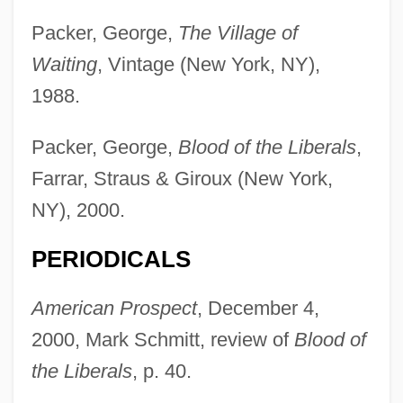
Packer, George,
The Village of
Waiting
, Vintage (New York, NY),
1988.
Packer, George,
Blood of the Liberals
,
Farrar, Straus & Giroux (New York,
NY), 2000.
PERIODICALS
American Prospect
, December 4,
2000, Mark Schmitt, review of
Blood of
the Liberals
, p. 40.