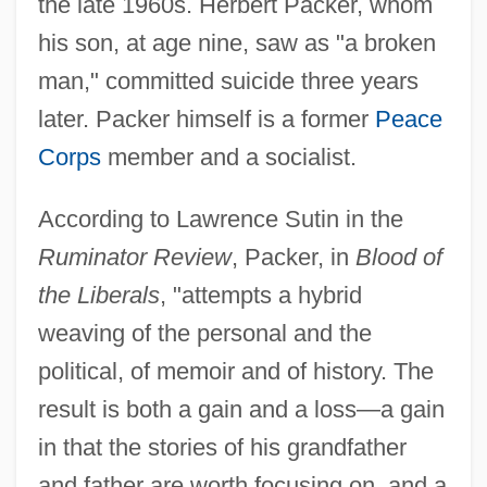
the late 1960s. Herbert Packer, whom
his son, at age nine, saw as "a broken
man," committed suicide three years
later. Packer himself is a former
Peace
Corps
member and a socialist.
According to Lawrence Sutin in the
Ruminator Review
, Packer, in
Blood of
the Liberals
, "attempts a hybrid
weaving of the personal and the
political, of memoir and of history. The
result is both a gain and a loss—a gain
in that the stories of his grandfather
and father are worth focusing on, and a