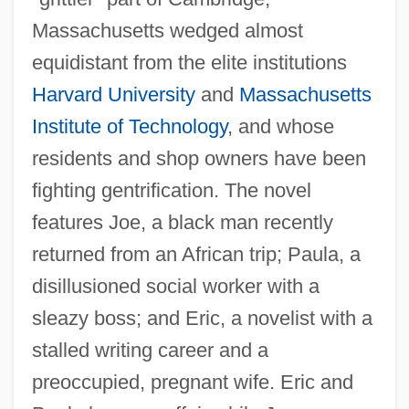
Massachusetts wedged almost
equidistant from the elite institutions
Harvard University
and
Massachusetts
Institute of Technology
, and whose
residents and shop owners have been
fighting gentrification. The novel
features Joe, a black man recently
returned from an African trip; Paula, a
disillusioned social worker with a
sleazy boss; and Eric, a novelist with a
stalled writing career and a
preoccupied, pregnant wife. Eric and