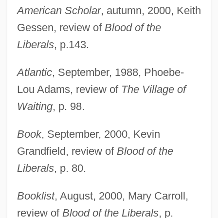
American Scholar
, autumn, 2000, Keith
Gessen, review of
Blood of the
Liberals
, p.143.
Atlantic
, September, 1988, Phoebe-
Lou Adams, review of
The Village of
Waiting
, p. 98.
Book
, September, 2000, Kevin
Grandfield, review of
Blood of the
Liberals
, p. 80.
Booklist
, August, 2000, Mary Carroll,
review of
Blood of the Liberals
, p.