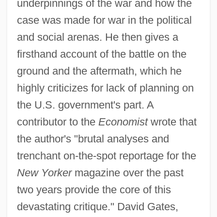
underpinnings of the war and how the
case was made for war in the political
and social arenas. He then gives a
firsthand account of the battle on the
ground and the aftermath, which he
highly criticizes for lack of planning on
the U.S. government's part. A
contributor to the
Economist
wrote that
the author's "brutal analyses and
trenchant on-the-spot reportage for the
New Yorker
magazine over the past
two years provide the core of this
devastating critique." David Gates,