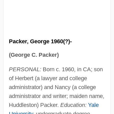
Packer, George 1960(?)-
(George C. Packer)
PERSONAL:
Born c. 1960, in CA; son
of Herbert (a lawyer and college
administrator) and Nancy (a college
administrator and writer; maiden name,
Huddleston) Packer.
Education:
Yale
University
, undergraduate degree.