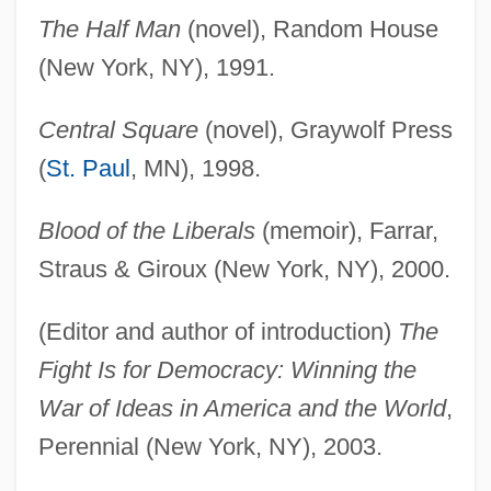
The Half Man
(novel), Random House
(New York, NY), 1991.
Central Square
(novel), Graywolf Press
(
St. Paul
, MN), 1998.
Blood of the Liberals
(memoir), Farrar,
Straus & Giroux (New York, NY), 2000.
(Editor and author of introduction)
The
Fight Is for Democracy: Winning the
War of Ideas in America and the World
,
Perennial (New York, NY), 2003.