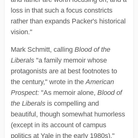
loss in that such a focus constricts
rather than expands Packer's historical
vision."
Mark Schmitt, calling
Blood of the
Liberals
"a family memoir whose
protagonists are at best footnotes to
the century," wrote in the
American
Prospect:
"As memoir alone,
Blood of
the Liberals
is compelling and
beautiful, though somewhat humorless
(except in its account of campus
politics at Yale in the early 1980s)."