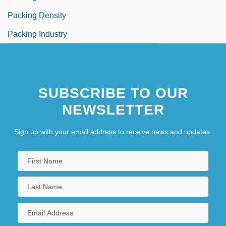
Packing Density
Packing Industry
SUBSCRIBE TO OUR
NEWSLETTER
Sign up with your email address to receive news and updates.