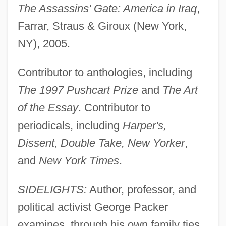
The Assassins' Gate: America in Iraq
,
Farrar, Straus & Giroux (New York,
NY), 2005.
Contributor to anthologies, including
The 1997 Pushcart Prize
and
The Art
of the Essay
. Contributor to
periodicals, including
Harper's,
Dissent, Double Take, New Yorker
,
and
New York Times
.
SIDELIGHTS:
Author, professor, and
political activist George Packer
examines, through his own family ties,