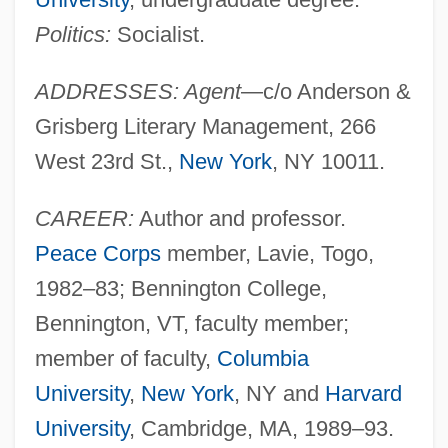
Politics:
Socialist.
ADDRESSES: Agent
—c/o Anderson &
Grisberg Literary Management, 266
West 23rd St.,
New York
, NY 10011.
CAREER:
Author and professor.
Peace Corps
member, Lavie, Togo,
1982–83; Bennington College,
Bennington, VT, faculty member;
member of faculty,
Columbia
University
,
New York
, NY and
Harvard
University
, Cambridge, MA, 1989–93.