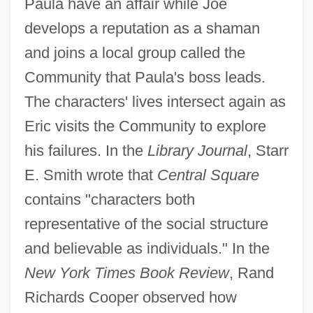
Paula have an affair while Joe
develops a reputation as a shaman
and joins a local group called the
Community that Paula's boss leads.
The characters' lives intersect again as
Eric visits the Community to explore
his failures. In the
Library Journal
, Starr
E. Smith wrote that
Central Square
contains "characters both
representative of the social structure
and believable as individuals." In the
New York Times Book Review
, Rand
Richards Cooper observed how