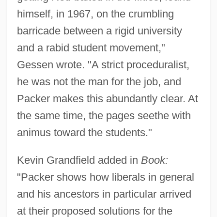
himself, in 1967, on the crumbling
barricade between a rigid university
and a rabid student movement,"
Gessen wrote. "A strict proceduralist,
he was not the man for the job, and
Packer makes this abundantly clear. At
the same time, the pages seethe with
animus toward the students."
Kevin Grandfield added in
Book:
"Packer shows how liberals in general
and his ancestors in particular arrived
at their proposed solutions for the