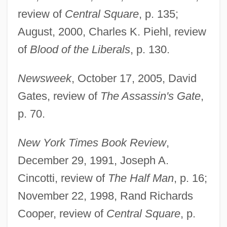
review of
Central Square
, p. 135;
August, 2000, Charles K. Piehl, review
of
Blood of the Liberals
, p. 130.
Newsweek
, October 17, 2005, David
Gates, review of
The Assassin's Gate
,
p. 70.
New York Times Book Review
,
December 29, 1991, Joseph A.
Cincotti, review of
The Half Man
, p. 16;
November 22, 1998, Rand Richards
Cooper, review of
Central Square
, p.
Packer, David 1962–