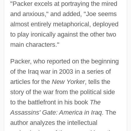
"Packer excels at portraying the mired
and anxious," and added, "Joe seems
almost entirely metaphorical, deployed
to play ironically against the other two
main characters."
Packer, who reported on the beginning
of the Iraq war in 2003 in a series of
articles for the
New Yorker
, tells the
story of the war from the political side
to the battlefront in his book
The
Assassins' Gate: America in Iraq
. The
author analyzes the intellectual