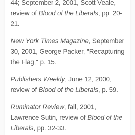
44; September 2, 2001, Scott Veale,
Packer, Daniel
review of
Blood of the Liberals
, pp. 20-
Packer, B(arbara) L(ee)
21.
Packer, Ann E. (1942—)
Packer, Ann E. (1942–)
New York Times Magazine
, September
Packer, Ann 1959–
30, 2001, George Packer, "Recapturing
Packer, Ann 1959-
the Flag," p. 15.
Packer, Alex J. 1951-
Publishers Weekly
, June 12, 2000,
Packer Test
review of
Blood of the Liberals
, p. 59.
Packer
Packed Decimal
Ruminator Review
, fall, 2001,
Packed Cell Volume
Lawrence Sutin, review of
Blood of the
Packed Biomicrite
Liberals
, pp. 32-33.