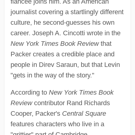
fiancée joins him. As an American
journalist covering a startlingly different
culture, he second-guesses his own
career. Joseph A. Cincotti wrote in the
New York Times Book Review
that
Packer creates a credible place and
people in Direv Saraun, but that Levin
"gets in the way of the story."
According to
New York Times Book
Review
contributor Rand Richards
Cooper, Packer's
Central Square
features characters who live in a
"grittier" part of Cambridge,