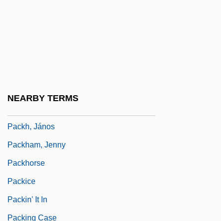
Packet Lines
Packet Switching Network
Packet SwitchStream
Packeteer, Inc.
Packets, Sailing
NEARBY TERMS
Packett, Charles Neville
Packh, János
Packham, Jenny
Packhorse
Packice
Packin' It In
Packing Case