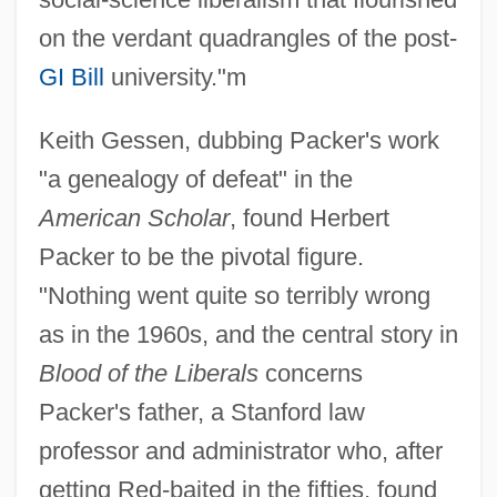
on the verdant quadrangles of the post-
GI Bill
university."m
Keith Gessen, dubbing Packer's work
"a genealogy of defeat" in the
American Scholar
, found Herbert
Packer to be the pivotal figure.
"Nothing went quite so terribly wrong
as in the 1960s, and the central story in
Blood of the Liberals
concerns
Packer's father, a Stanford law
professor and administrator who, after
getting Red-baited in the fifties, found