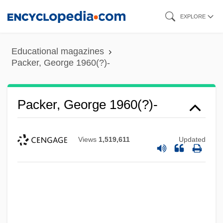
Skip
EXPLORE
to
main
Educational magazines
content
Packer, George 1960(?)-
Packer, George 1960(?)-
Views
1,519,611
Updated