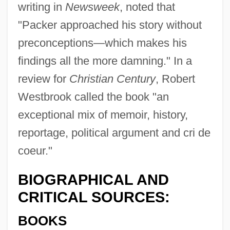
writing in
Newsweek
, noted that
"Packer approached his story without
preconceptions—which makes his
findings all the more damning." In a
review for
Christian Century
, Robert
Westbrook called the book "an
exceptional mix of memoir, history,
reportage, political argument and cri de
coeur."
BIOGRAPHICAL AND
CRITICAL SOURCES:
BOOKS