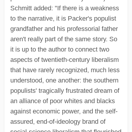
Schmitt added: "If there is a weakness
to the narrative, it is Packer's populist
grandfather and his professorial father
aren't really part of the same story. So
it is up to the author to connect two
aspects of twentieth-century liberalism
that have rarely recognized, much less
understood, one another: the southern
populists' tragically frustrated dream of
an alliance of poor whites and blacks
against economic power, and the self-
assured, end-of-ideology brand of
social-science liberalism that flourished