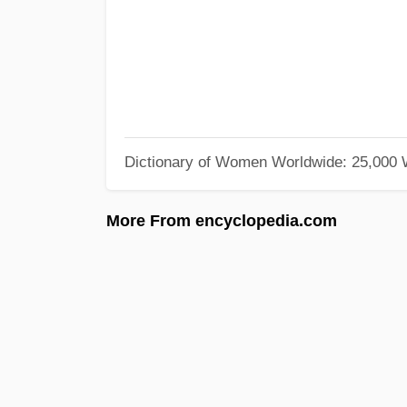
Dictionary of Women Worldwide: 25,000
More From encyclopedia.com