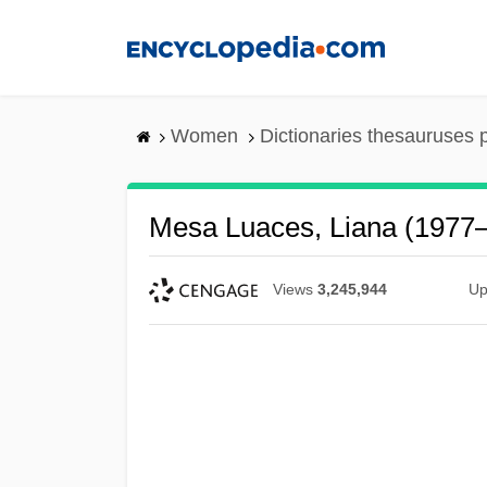
Skip
to
main
content
Women
Dictionaries thesauruses 
Mesa Luaces, Liana (1977–
Views
3,245,944
Up