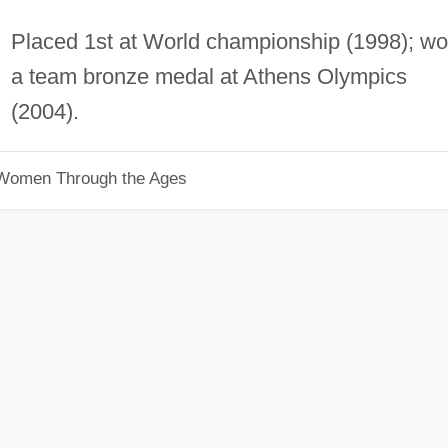
Placed 1st at World championship (1998); w
a team bronze medal at Athens Olympics
(2004).
 Women Through the Ages