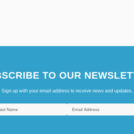
SCRIBE TO OUR NEWSLET
Sign up with your email address to receive news and updates.