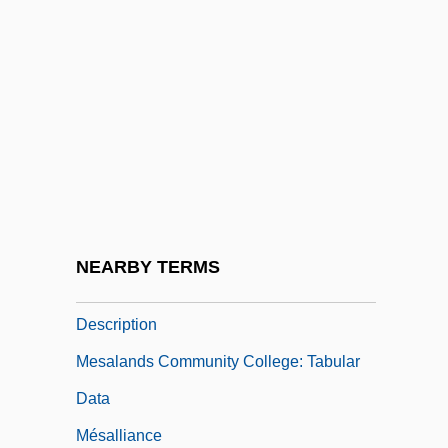
College: Narrative Description
Mesabi Range Community And Technical
College: Tabular Data
Mesada Eclesiástica
Mesalands Community College
Mesalands Community College: Distance
Learning Programs
NEARBY TERMS
Mesalands Community College: Narrative
Description
Mesalands Community College: Tabular
Data
Mésalliance