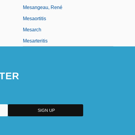
Mesangeau, René
Mesaortitis
Mesarch
Mesarteritis
TER