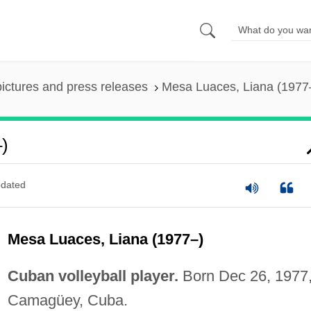
pictures and press releases
Mesa Luaces, Liana (1977
)
dated
Mesa Luaces, Liana (1977–)
Cuban volleyball player.
Born Dec 26, 1977,
Camagüey, Cuba.