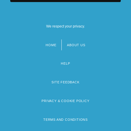
We respect your privacy.
HOME
ABOUT US
Footer
menu
HELP
SITE FEEDBACK
PRIVACY & COOKIE POLICY
TERMS AND CONDITIONS