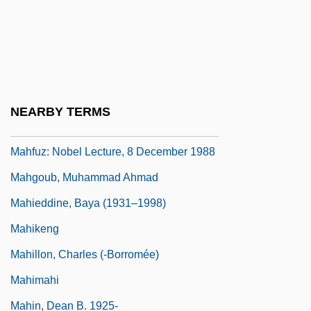
Mahfouz, Naguib 1911(?)-2006
Mahfouz, Naguib 1911(?)–
Mahfuz, Nagib (Abdel Aziz Al-Sabilgi)
Mahfuz, NajIb (Naguib Mahfouz) (10
NEARBY TERMS
December 1911 - 30 August 2006)
Mahfuz: Nobel Lecture, 8 December 1988
Mahgoub, Muhammad Ahmad
Mahieddine, Baya (1931–1998)
Mahikeng
Mahillon, Charles (-Borromée)
Mahimahi
Mahin, Dean B. 1925-