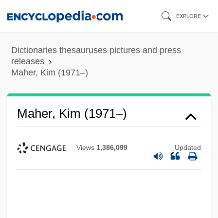
Skip
EXPLORE
to
main
Dictionaries thesauruses pictures and press
content
releases
Maher, Kim (1971–)
Maher, Kim (1971–)
Views
1,386,099
Updated
Maher, George Washington
Maher, Eamon