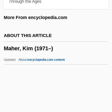
Through the Ages
Mahdist State
Mahdi, Sadiq Al- (1936– )
More From encyclopedia.com
Mahdaoui, Ahmad Rafiq Al- (1898–1961)
Mahd?, Al-
ABOUT THIS ARTICLE
Mahbubani, Kishore 1948–
Maher, Kim (1971–)
Mahbuba (fl. 9th C.)
Mahazioth
Updated
About
encyclopedia.com content
Mahayana Precepts In Japan
Mahayana Buddhism
Mahaweli
Mahavishnu Orchestra
Maher, Kim (1971–)