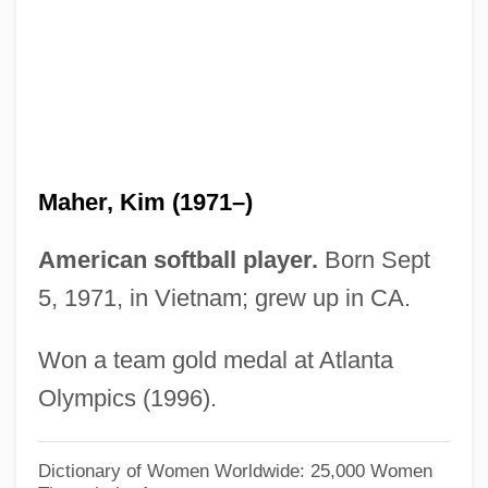
Maher, Bill 1956–
Maher, Bill
Maher V. Roe 432 U.S. 464 (1977)
Maher Shalal Hash Baz
Mahendra S?ri
Maher, Kim (1971–)
Mahe?vari
Mahe?vara-S?tra
American softball player.
Born Sept
Mahe?vara
5, 1971, in Vietnam; grew up in CA.
Mahe??na
Won a team gold medal at Atlanta
Mahé (Seychelles)
Olympics (1996).
Mahe (India)
Mahdist State, Mahdiyya
Dictionary of Women Worldwide: 25,000 Women