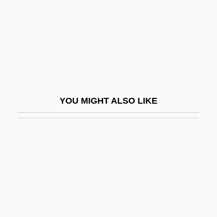
Maher, Mary
Maher, Mary Cecilia (1799–1878)
Maher, Mary Z.
Maher, Paul, Jr. 1963–
Maher, Robyn (1959–)
Maher, Sean 1975–
YOU MIGHT ALSO LIKE
Maheshwari, Shriram
Maheu
Maheu, Hon. Shirley (Rougemont)
Maheu, Layne
Maheu, Marlene M. 1954-
Mahfouz
Mahfouz, Naguib (1911–2006)