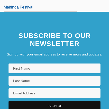
Mahinda Festival
SUBSCRIBE TO OUR
NEWSLETTER
Sign up with your email address to receive news and updates.