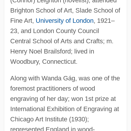
(Connor) Leighton (novelist); attended
Brighton School of Art, Slade School of
Fine Art,
University of London
, 1921–
23, and London County Council
Central School of Arts and Crafts; m.
Henry Noel Brailsford; lived in
Woodbury, Connecticut.
Along with Wanda Gág, was one of the
foremost practitioners of wood
engraving of her day; won 1st prize at
International Exhibition of Engraving at
Chicago Art Institute (1930);
represented England in wood-