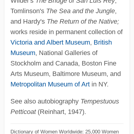
Wilder's
The Bridge of San Luis Rey
,
Leigh, Vivien (1913–1967)
Tomlinson's
The Sea and the Jungle
,
Leigh, Tera 1964–
and Hardy's
The Return of the Native;
Leigh, Tamara
works reside in permanent collection of
Leigh, Stephen
Victoria and Albert Museum
,
British
Leigh, Simon H. 1938-
Museum
, National Galleries of
Leigh, Richard, Bl.
Stockholm and Canada, Boston Fine
Leigh, Richard 1943-2007 (Richard Harris
Arts Museum, Baltimore Museum, and
Leigh)
Metropolitan Museum of Art
in NY.
Leigh, Richard (Harris)
See also autobiography
Tempestuous
Leigh, Katie 1958–
Petticoat
(Reinhart, 1947).
Leigh, Jennifer Jason
Leigh, Janet 1927-2004
Dictionary of Women Worldwide: 25,000 Women