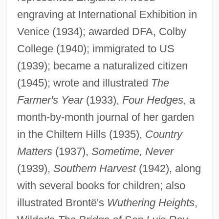
engraving at International Exhibition in
Venice (1934); awarded DFA, Colby
College (1940); immigrated to US
(1939); became a naturalized citizen
(1945); wrote and illustrated
The
Farmer's Year
(1933),
Four Hedges
, a
month-by-month journal of her garden
in the Chiltern Hills (1935),
Country
Matters
(1937),
Sometime, Never
Leighton, Clare
(1939),
Southern Harvest
(1942), along
Leighton Guzmán, Bernardo (1909–1995)
with several books for children; also
Leigh, Wendy
illustrated Brontë's
Wuthering Heights
,
Leigh, Walter