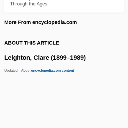
Through the Ages
Leigh, Janet 1927-
Leigh, Janet (1927—)
More From encyclopedia.com
Leigh, Janet (1927–2004)
Leigh, Janet
ABOUT THIS ARTICLE
Leigh, Frances Butler (1838–1910)
Leighton, Clare (1899–1989)
Leigh, Frances Butler
Leigh, Dorothy Kempe (fl. 1616)
Updated
About
encyclopedia.com content
Leigh, David
Leigh, Danny 1972–
Leigh, Danni
Leighton, Clare (1899–1989)
Leighton, Dorothea (1908–1989)