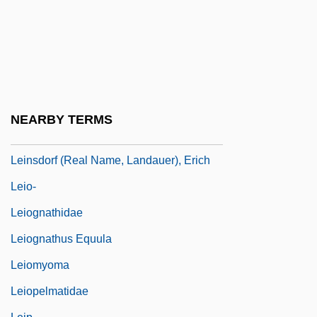
Leiner, Danny
Leiner, Gershon ?anokh (Henikh) Ben
Jacob
Leiner, Katherine
Leininger's Theory Of Transcultural
NEARBY TERMS
Nursing
Leinsdorf (real Name, Landauer), Erich
Leio-
Leiognathidae
Leiognathus Equula
Leiomyoma
Leiopelmatidae