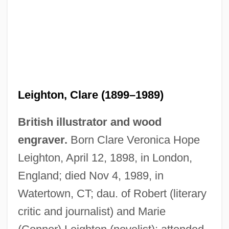
Leighton, Clare (1899–1989)
British illustrator and wood
engraver.
Born Clare Veronica Hope
Leighton, April 12, 1898, in London,
England; died Nov 4, 1989, in
Watertown, CT; dau. of Robert (literary
critic and journalist) and Marie