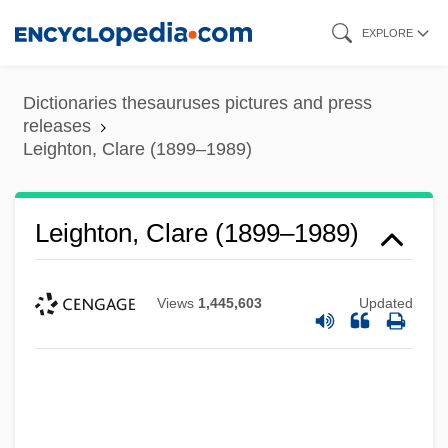
Skip
EXPLORE
to
main
Dictionaries thesauruses pictures and press
content
releases
Leighton, Clare (1899–1989)
Leighton, Clare (1899–1989)
Views
1,445,603
Updated