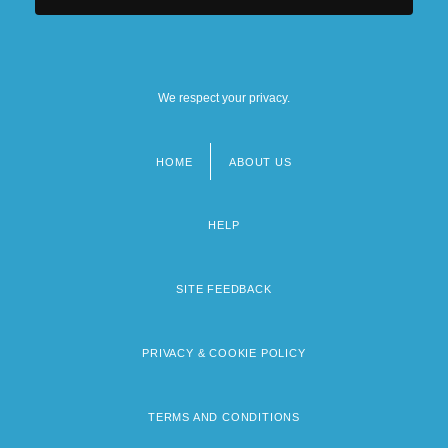
We respect your privacy.
HOME
ABOUT US
Footer
menu
HELP
SITE FEEDBACK
PRIVACY & COOKIE POLICY
TERMS AND CONDITIONS