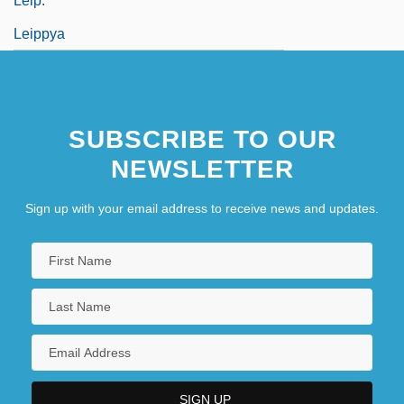
Leip.
Leippya
SUBSCRIBE TO OUR
NEWSLETTER
Sign up with your email address to receive news and updates.