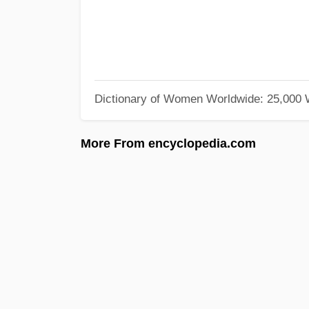
Dictionary of Women Worldwide: 25,000
More From encyclopedia.com