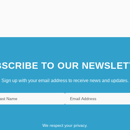
SCRIBE TO OUR NEWSLET
Sign up with your email address to receive news and updates.
We respect your privacy.