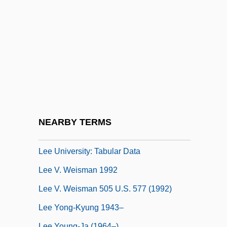
Lee Smith, Jenny (1948–)
Lee Soo-Nok (1955–)
Lee Soon-Bok (1950–)
Lee Soon-Ei (1965–)
Lee Sun-Hee
Lee Sung-Jin (1985–)
Lee Tae-Jun 1904-1956(?)
NEARBY TERMS
Lee University: Narrative Description
Lee University: Tabular Data
Lee V. Weisman 1992
Lee V. Weisman 505 U.S. 577 (1992)
Lee Yong-Kyung 1943–
Lee Young-Ja (1964–)