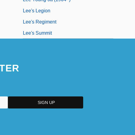
Lee's Legion
Lee's Regiment
Lee's Summit
TER