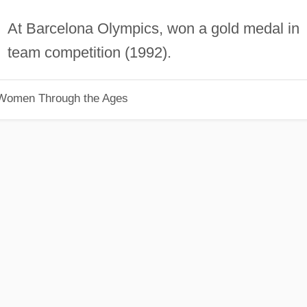
At Barcelona Olympics, won a gold medal in
team competition (1992).
 Women Through the Ages