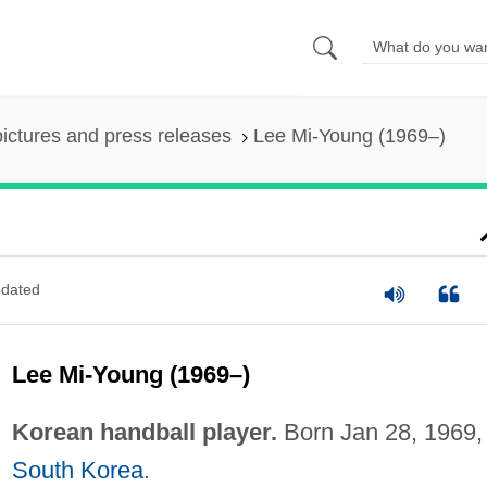
pictures and press releases
Lee Mi-Young (1969–)
dated
Lee Mi-Young (1969–)
Korean handball player.
Born Jan 28, 1969, 
South Korea
.