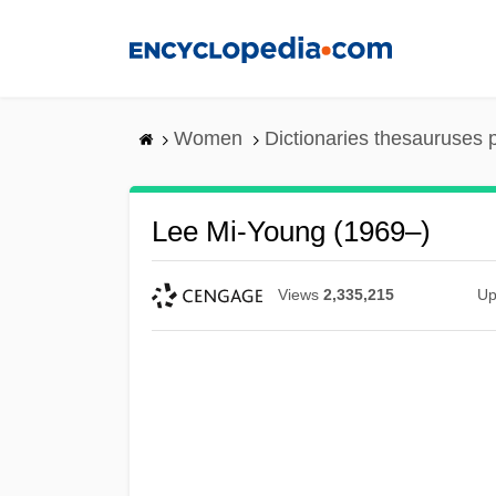
Skip
to
main
content
Women
Dictionaries thesauruses 
Lee Mi-Young (1969–)
Views
2,335,215
Up