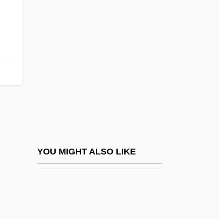
Lee Mi-Young (1969–)
Lee Myung Bak
Lee Of Fareham, Arthur Hamilton Lee, 1st
Viscount
Lee Penny
Lee Pincushion Cactus
Lee Sang-Eun (1975–)
Lee Shore
Lee Silverman Voice Treatment
YOU MIGHT ALSO LIKE
Lee Six, Abigail (Etta)
Lee Six, Abigail 1960- (Abigail Etta Lee
Six)