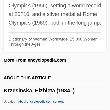
Olympics (1956), setting a world record
Krystyna Kuperberg
at 20?10, and a silver medal at Rome
Krystal, Henry 1925-
Olympics (1960), both in the long jump.
Krystal, Arthur
Kryptoxanthin
Dictionary of Women Worldwide: 25,000 Women
Through the Ages
Kryptonite
Krypton-81m
More From encyclopedia.com
Kryolite
Krynki
ABOUT THIS ARTICLE
Krymov, Yuri
Krzesinska, Elzbieta (1934–)
Krymchaks
Krym
Updated
About
encyclopedia.com content
Krylova, Lidiya (1951–)