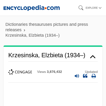
Skip
EXPLORE
to
main
Dictionaries thesauruses pictures and press
content
releases
Krzesinska, Elzbieta (1934–)
Krzesinska, Elzbieta (1934–)
Views
3,876,432
Updated