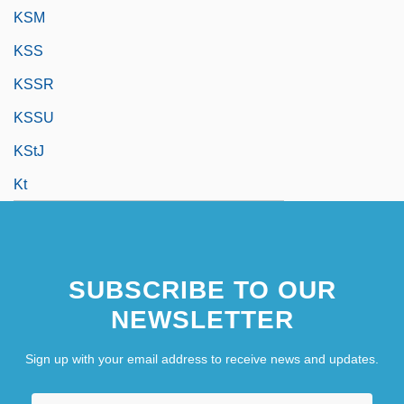
KSM
KSS
KSSR
KSSU
KStJ
Kt
SUBSCRIBE TO OUR
NEWSLETTER
Sign up with your email address to receive news and updates.