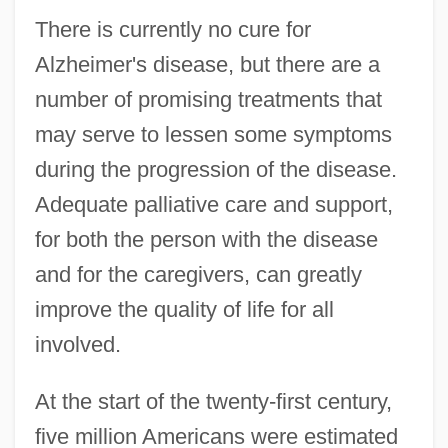
There is currently no cure for
Alzheimer's disease, but there are a
number of promising treatments that
may serve to lessen some symptoms
during the progression of the disease.
Adequate palliative care and support,
for both the person with the disease
and for the caregivers, can greatly
improve the quality of life for all
involved.
At the start of the twenty-first century,
five million Americans were estimated