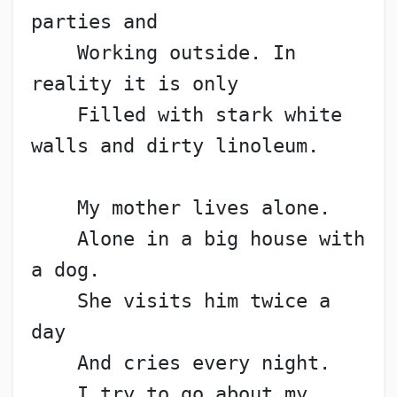
parties and
    Working outside. In 
reality it is only
    Filled with stark white 
walls and dirty linoleum.
    My mother lives alone.
    Alone in a big house with 
a dog.
    She visits him twice a 
day
    And cries every night.
    I try to go about my 