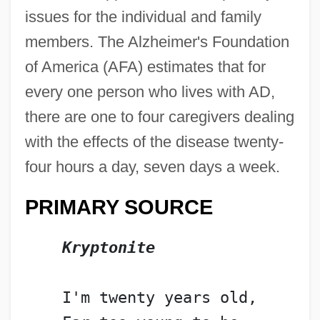
issues for the individual and family
members. The Alzheimer's Foundation
of America (AFA) estimates that for
every one person who lives with AD,
there are one to four caregivers dealing
with the effects of the disease twenty-
four hours a day, seven days a week.
PRIMARY SOURCE
Kryptonite
    I'm twenty years old,