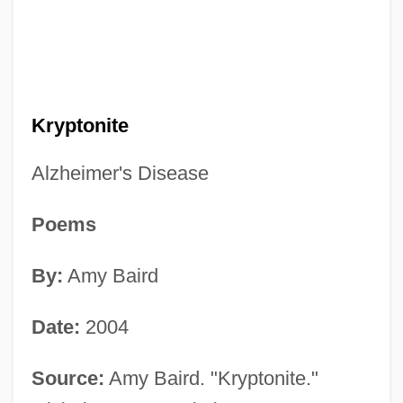
Kryptonite
Alzheimer's Disease
Poems
By:
Amy Baird
Date:
2004
Source:
Amy Baird. "Kryptonite."