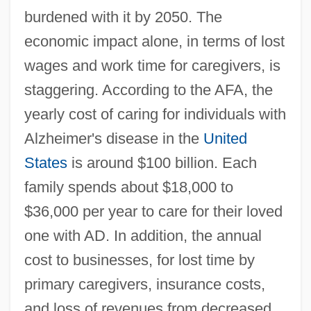
burdened with it by 2050. The
economic impact alone, in terms of lost
wages and work time for caregivers, is
staggering. According to the AFA, the
yearly cost of caring for individuals with
Alzheimer's disease in the
United
States
is around $100 billion. Each
family spends about $18,000 to
$36,000 per year to care for their loved
one with AD. In addition, the annual
cost to businesses, for lost time by
primary caregivers, insurance costs,
and loss of revenues from decreased