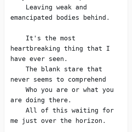
    Leaving weak and 
emancipated bodies behind.
    It's the most 
heartbreaking thing that I 
have ever seen.
    The blank stare that 
never seems to comprehend
    Who you are or what you 
are doing there.
    All of this waiting for 
me just over the horizon.