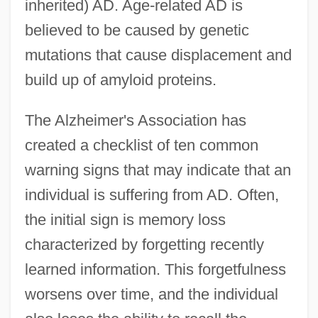
inherited) AD. Age-related AD is
believed to be caused by genetic
mutations that cause displacement and
build up of amyloid proteins.
The Alzheimer's Association has
created a checklist of ten common
warning signs that may indicate that an
individual is suffering from AD. Often,
the initial sign is memory loss
characterized by forgetting recently
learned information. This forgetfulness
worsens over time, and the individual