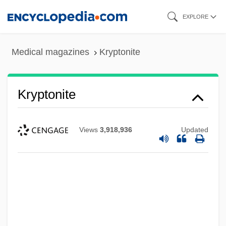
Skip
EXPLORE
to
main
Medical magazines
Kryptonite
content
Kryptonite
Views
3,918,936
Updated