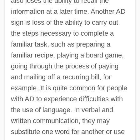
also loses the ability to recall the
information at a later time. Another AD
sign is loss of the ability to carry out
the steps necessary to complete a
familiar task, such as preparing a
familiar recipe, playing a board game,
going through the process of paying
and mailing off a recurring bill, for
example. It is quite common for people
with AD to experience difficulties with
the use of language. In verbal and
written communication, they may
substitute one word for another or use