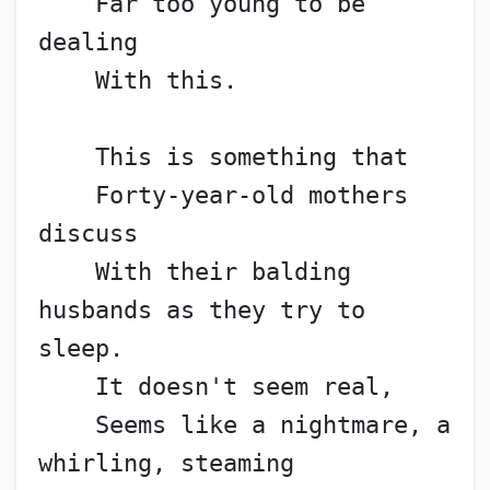
    Far too young to be 
dealing
    With this.
    This is something that
    Forty-year-old mothers 
discuss
    With their balding 
husbands as they try to 
sleep.
    It doesn't seem real,
    Seems like a nightmare, a 
whirling, steaming