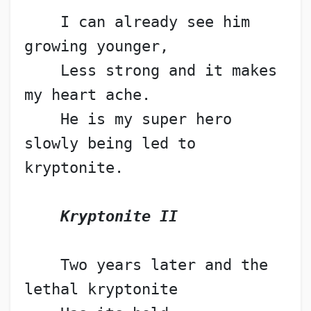
    I can already see him 
growing younger,
    Less strong and it makes 
my heart ache.
    He is my super hero 
slowly being led to 
kryptonite.
Kryptonite II
    Two years later and the 
lethal kryptonite