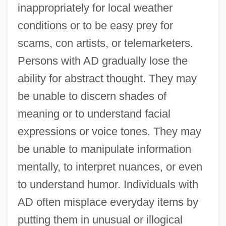
inappropriately for local weather
conditions or to be easy prey for
scams, con artists, or telemarketers.
Persons with AD gradually lose the
ability for abstract thought. They may
be unable to discern shades of
meaning or to understand facial
expressions or voice tones. They may
be unable to manipulate information
mentally, to interpret nuances, or even
to understand humor. Individuals with
AD often misplace everyday items by
putting them in unusual or illogical