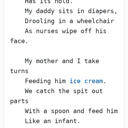
    Has its hold.
    My daddy sits in diapers,
    Drooling in a wheelchair
    As nurses wipe off his 
face.
    My mother and I take 
turns
    Feeding him 
ice cream
.
    We catch the spit out 
parts
    With a spoon and feed him
    Like an infant.