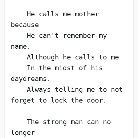
    He calls me mother 
because
    He can't remember my 
name.
    Although he calls to me
    In the midst of his 
daydreams.
    Always telling me to not 
forget to lock the door.
    The strong man can no 
longer