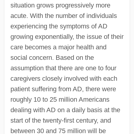
situation grows progressively more
acute. With the number of individuals
experiencing the symptoms of AD
growing exponentially, the issue of their
care becomes a major health and
social concern. Based on the
assumption that there are one to four
caregivers closely involved with each
patient suffering from AD, there were
roughly 10 to 25 million Americans
dealing with AD on a daily basis at the
start of the twenty-first century, and
between 30 and 75 million will be