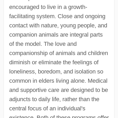
encouraged to live in a growth-
facilitating system. Close and ongoing
contact with nature, young people, and
companion animals are integral parts
of the model. The love and
companionship of animals and children
diminish or eliminate the feelings of
loneliness, boredom, and isolation so
common in elders living alone. Medical
and supportive care are designed to be
adjuncts to daily life, rather than the
central focus of an individual's
existence. Both of these programs offer