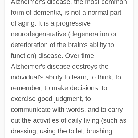
Alzheimer's disease, the most common
form of dementia, is not a normal part
of aging. It is a progressive
neurodegenerative (degeneration or
deterioration of the brain's ability to
function) disease. Over time,
Alzheimer's disease destroys the
individual's ability to learn, to think, to
remember, to make decisions, to
exercise good judgment, to
communicate with words, and to carry
out the activities of daily living (such as
dressing, using the toilet, brushing