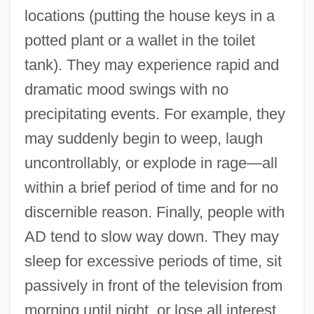
locations (putting the house keys in a
potted plant or a wallet in the toilet
tank). They may experience rapid and
dramatic mood swings with no
precipitating events. For example, they
may suddenly begin to weep, laugh
uncontrollably, or explode in rage—all
within a brief period of time and for no
discernible reason. Finally, people with
AD tend to slow way down. They may
sleep for excessive periods of time, sit
passively in front of the television from
morning until night, or lose all interest