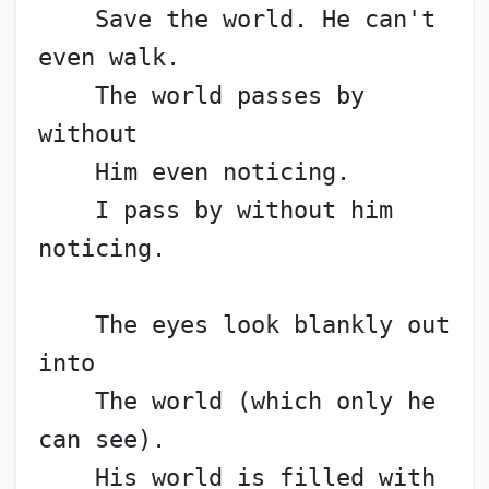
    Save the world. He can't 
even walk.
    The world passes by 
without
    Him even noticing.
    I pass by without him 
noticing.
    The eyes look blankly out 
into
    The world (which only he 
can see).
    His world is filled with 