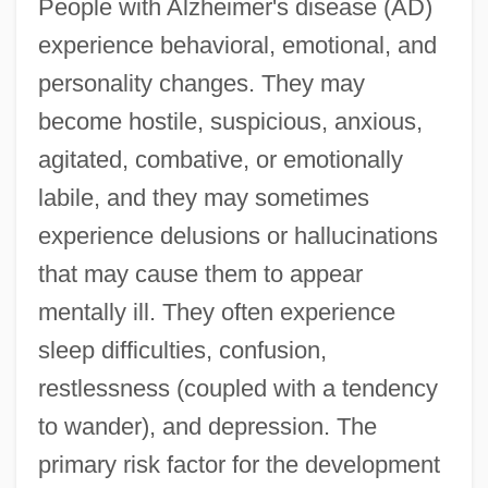
People with Alzheimer's disease (AD)
experience behavioral, emotional, and
personality changes. They may
become hostile, suspicious, anxious,
agitated, combative, or emotionally
labile, and they may sometimes
experience delusions or hallucinations
that may cause them to appear
mentally ill. They often experience
sleep difficulties, confusion,
restlessness (coupled with a tendency
to wander), and depression. The
primary risk factor for the development