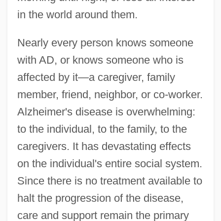
in the world around them.
Nearly every person knows someone
with AD, or knows someone who is
affected by it—a caregiver, family
member, friend, neighbor, or co-worker.
Alzheimer's disease is overwhelming:
to the individual, to the family, to the
caregivers. It has devastating effects
on the individual's entire social system.
Since there is no treatment available to
halt the progression of the disease,
care and support remain the primary