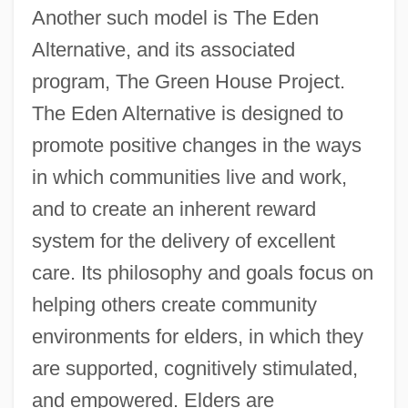
Another such model is The Eden
Alternative, and its associated
program, The Green House Project.
The Eden Alternative is designed to
promote positive changes in the ways
in which communities live and work,
and to create an inherent reward
system for the delivery of excellent
care. Its philosophy and goals focus on
helping others create community
environments for elders, in which they
are supported, cognitively stimulated,
and empowered. Elders are