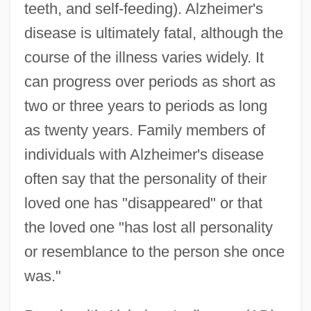
teeth, and self-feeding). Alzheimer's
disease is ultimately fatal, although the
course of the illness varies widely. It
can progress over periods as short as
two or three years to periods as long
as twenty years. Family members of
individuals with Alzheimer's disease
often say that the personality of their
loved one has "disappeared" or that
the loved one "has lost all personality
or resemblance to the person she once
was."