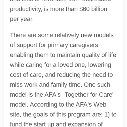
productivity, is more than $60 billion
per year.
There are some relatively new models
of support for primary caregivers,
enabling them to maintain quality of life
while caring for a loved one, lowering
cost of care, and reducing the need to
miss work and family time. One such
model is the AFA's "Together for Care"
model. According to the AFA's Web
site, the goals of this program are: 1) to
fund the start up and expansion of