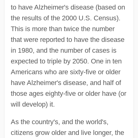
to have Alzheimer's disease (based on
the results of the 2000 U.S. Census).
This is more than twice the number
that were reported to have the disease
in 1980, and the number of cases is
expected to triple by 2050. One in ten
Americans who are sixty-five or older
have Alzheimer's disease, and half of
those ages eighty-five or older have (or
will develop) it.
As the country's, and the world's,
citizens grow older and live longer, the