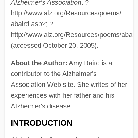
Alzheimer's Association
. ?
http://www.alz.org/Resources/poems/
abaird.asp?; ?
http://www.alz.org/Resources/poems/abair
(accessed October 20, 2005).
About the Author:
Amy Baird is a
contributor to the Alzheimer's
Association Web site. She writes of her
experiences with her father and his
Alzheimer's disease.
INTRODUCTION