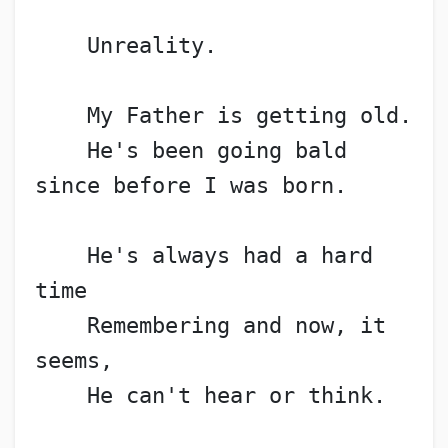
    Unreality.
    My Father is getting old.
    He's been going bald 
since before I was born.
    He's always had a hard 
time
    Remembering and now, it 
seems,
    He can't hear or think.