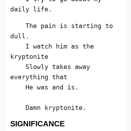
daily life.
    The pain is starting to 
dull.
    I watch him as the 
kryptonite
    Slowly takes away 
everything that
    He was and is.
    Damn kryptonite.
SIGNIFICANCE