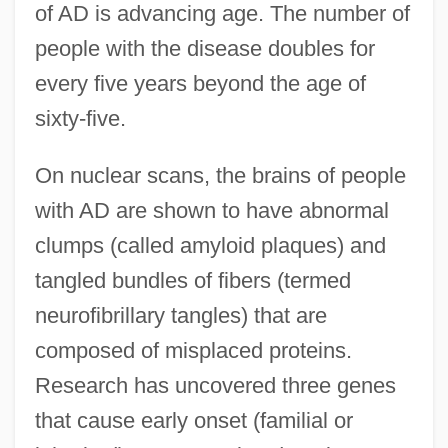
of AD is advancing age. The number of
people with the disease doubles for
every five years beyond the age of
sixty-five.
On nuclear scans, the brains of people
with AD are shown to have abnormal
clumps (called amyloid plaques) and
tangled bundles of fibers (termed
neurofibrillary tangles) that are
composed of misplaced proteins.
Research has uncovered three genes
that cause early onset (familial or