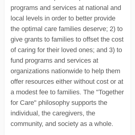
programs and services at national and
local levels in order to better provide
the optimal care families deserve; 2) to
give grants to families to offset the cost
of caring for their loved ones; and 3) to
fund programs and services at
organizations nationwide to help them
offer resources either without cost or at
a modest fee to families. The "Together
for Care" philosophy supports the
individual, the caregivers, the
community, and society as a whole.