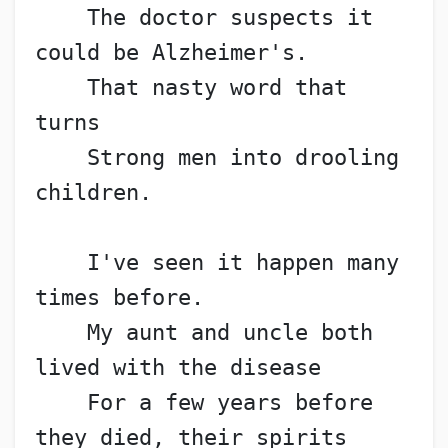
    The doctor suspects it 
could be Alzheimer's.
    That nasty word that 
turns
    Strong men into drooling 
children.
    I've seen it happen many 
times before.
    My aunt and uncle both 
lived with the disease
    For a few years before 
they died, their spirits