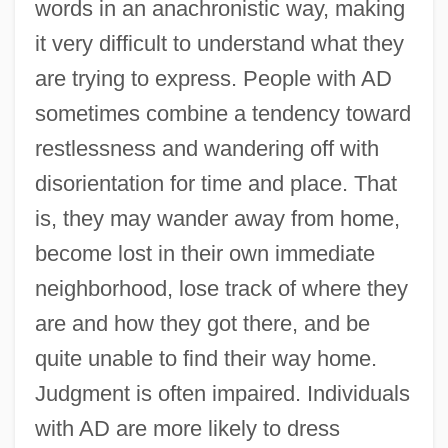
words in an anachronistic way, making
it very difficult to understand what they
are trying to express. People with AD
sometimes combine a tendency toward
restlessness and wandering off with
disorientation for time and place. That
is, they may wander away from home,
become lost in their own immediate
neighborhood, lose track of where they
are and how they got there, and be
quite unable to find their way home.
Judgment is often impaired. Individuals
with AD are more likely to dress