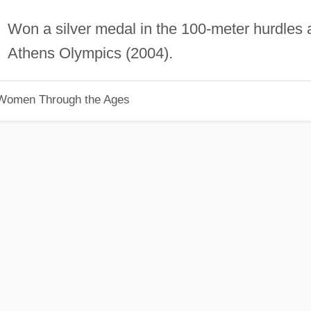
Won a silver medal in the 100-meter hurdles 
Athens Olympics (2004).
 Women Through the Ages