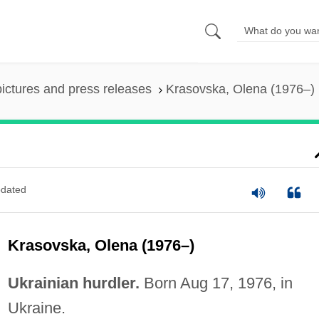
pictures and press releases
Krasovska, Olena (1976–)
dated
Krasovska, Olena (1976–)
Ukrainian hurdler.
Born Aug 17, 1976, in
Ukraine.