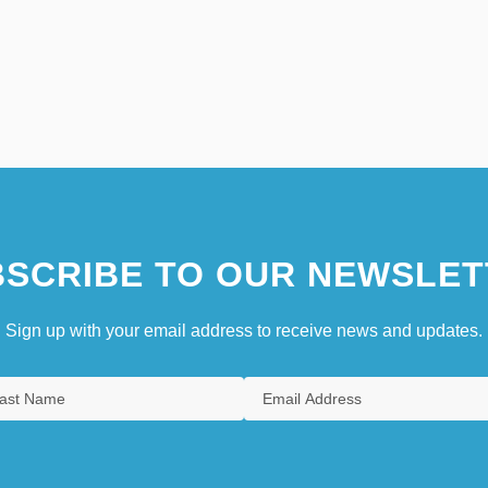
SCRIBE TO OUR NEWSLET
Sign up with your email address to receive news and updates.