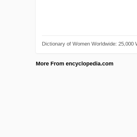
Dictionary of Women Worldwide: 25,000
More From encyclopedia.com