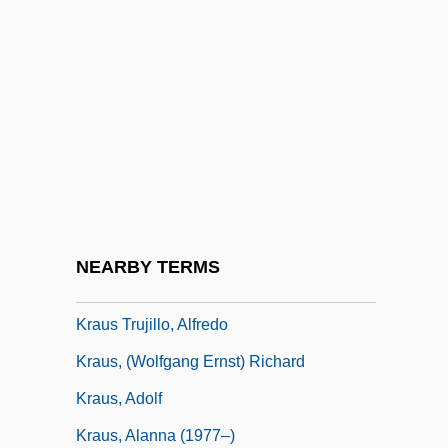
Krata Repoa
Kratman, Tom
Kratochvilova, Jarmila (1951–)
Kratophany
Kratsa-Tsagaropoulou, Rodi (1953–)
Kratz, Martin P. J.
Kraurosis
NEARBY TERMS
Kraus (Trujillo), Alfredo
Kraus Trujillo, Alfredo
Kraus, (Wolfgang Ernst) Richard
Kraus, Adolf
Kraus, Alanna (1977–)