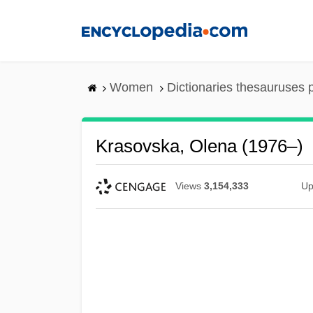
Skip
to
main
content
Women
Dictionaries thesauruses 
Krasovska, Olena (1976–)
Views
3,154,333
Up