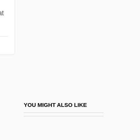
Kraslava
at
Krasker, Robert
Krasovska, Olena (1976–)
Krasovskaya, Vera (d. 1999)
Krasovsky, Theodosy Nicolaevich
Krasperdon, Dino
Krass, Peter 1965(?)-
Krassner, Paul (1932—)
Krassovska, Nathalie (1918–2005)
YOU MIGHT ALSO LIKE
Krasucki, Henri
Kraszewski, Józef Ignacy
Krasznahorkai, Laszlo 1954–