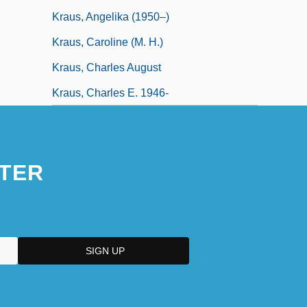
Kraus, Angelika (1950–)
Kraus, Caroline (M. H.)
Kraus, Charles August
Kraus, Charles E. 1946-
TER