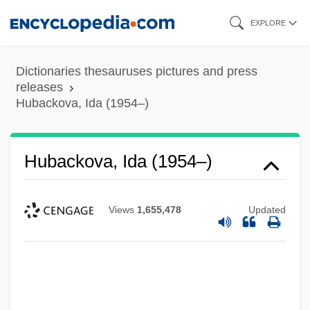
Skip
EXPLORE
to
main
Dictionaries thesauruses pictures and press
content
releases
Hubackova, Ida (1954–)
Hubackova, Ida (1954–)
Views
1,655,478
Updated
Hub Polling
Hub International Limited
Hub Group, Inc.
Huayno