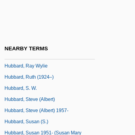
Dewayne)
Hubbard, L(afayette) Ron(ald) (1911-
1986)
Hubbard, L. Ron (1911-1986)
NEARBY TERMS
Hubbard, Lafayette Ron
Hubbard, Ray Wylie
Hubbard, Ruth (1924–)
Hubbard, S. W.
Hubbard, Steve (Albert)
Hubbard, Steve (Albert) 1957-
Hubbard, Susan (S.)
Hubbard, Susan 1951- (Susan Mary