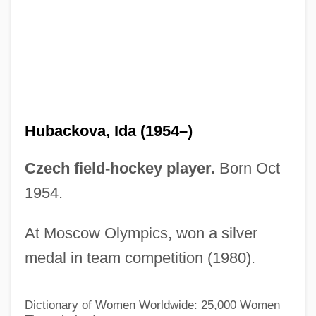
Huaynaputina
Huayna Capac (c. 1488–C. 1527)
Huayna Capac
Huayan School
Huayan Jing
Hubackova, Ida (1954–)
Huayan Art
Huayan
Czech field-hockey player.
Born Oct
Huawei Technologies Company Ltd.
1954.
Huave
At Moscow Olympics, won a silver
Huastecos
medal in team competition (1980).
Huasteca, The
Huastec
Dictionary of Women Worldwide: 25,000 Women