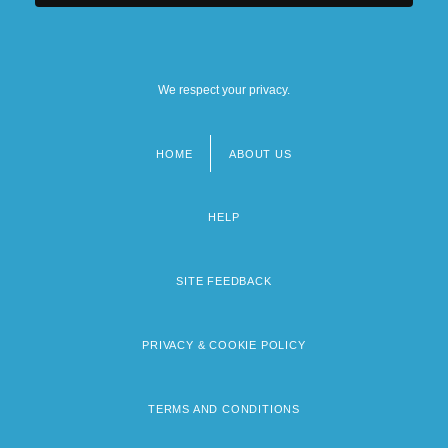
We respect your privacy.
HOME
ABOUT US
Footer
menu
HELP
SITE FEEDBACK
PRIVACY & COOKIE POLICY
TERMS AND CONDITIONS