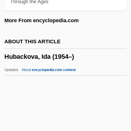
Through the Ages
Huasipungo
Huascar (c. 1495–1532)
More From encyclopedia.com
Huáscar
Huarte De San Juan, Juan
ABOUT THIS ARTICLE
Huarpa
Hubackova, Ida (1954–)
Huari
Huard, Roger L. 1954-
Updated
About
encyclopedia.com content
Huaráz
Huarayo
Hubackova, Ida (1954–)
Hubalek, Linda K. 1954–
Huband, David 1958–