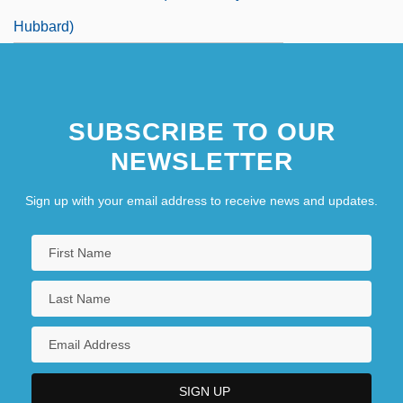
Hubbard)
SUBSCRIBE TO OUR
NEWSLETTER
Sign up with your email address to receive news and updates.