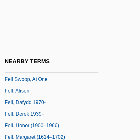
Felix, Sylviane (1977–)
Felix, Václav
Felix, Werner 1927–
Felixstowe
Felke, Petra (1959–)
NEARBY TERMS
Felker, Clay 1925–2008
Fell Swoop, At One
Fell, Alison
Fell, Dafydd 1970-
Fell, Derek 1939–
Fell, Honor (1900–1986)
Fell, Margaret (1614–1702)