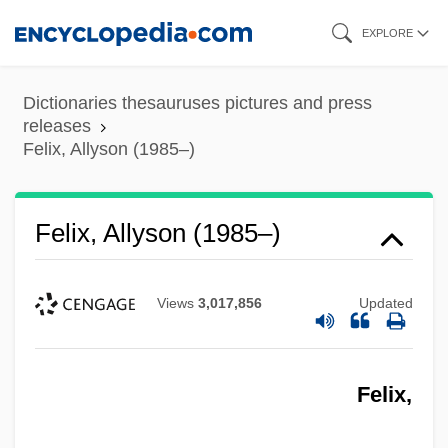
Skip
EXPLORE
to
main
Dictionaries thesauruses pictures and press
content
releases
Felix, Allyson (1985–)
Felix, Allyson (1985–)
Views
3,017,856
Updated
Felix,
Felix, Allyson