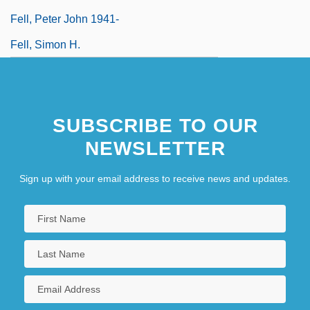
Fell, Peter John 1941-
Fell, Simon H.
SUBSCRIBE TO OUR
NEWSLETTER
Sign up with your email address to receive news and updates.