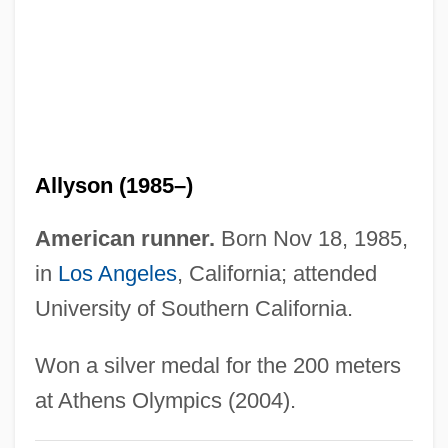
Felix V, Antipope
Felix V
Felix The Cat: The Movie
Felix The Cat
Felix Plater
Allyson (1985–)
Felix Of Valois, St.
Felix Of Nola, St.
American runner.
Born Nov 18, 1985,
Felix Of Nicosia, Bl.
in
Los Angeles
, California; attended
Felix Of Cantalice, St.
University of Southern California.
Felix Libertate
Won a silver medal for the 200 meters
Felix Klein
at Athens Olympics (2004).
Felix Jakob Ludwig Mendelssohn-