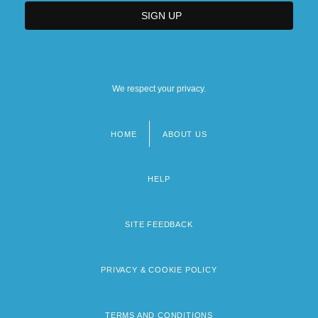
We respect your privacy.
HOME
ABOUT US
Footer
menu
HELP
SITE FEEDBACK
PRIVACY & COOKIE POLICY
TERMS AND CONDITIONS