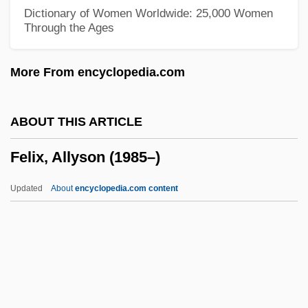
Bartholdy
Dictionary of Women Worldwide: 25,000 Women
Through the Ages
Felix IV (III), Pope, St.
Felix III (II), Pope, St.
More From encyclopedia.com
Felix II, Antipope
Felix I, Pope, St.
ABOUT THIS ARTICLE
Félix Hubert D'Hérelle
Felix, Allyson (1985–)
Felix Hausdorff
Félix Edouard Justin Emile Borel
Updated
About
encyclopedia.com content
Felix Culpa
Felix Blanchard
Felis
Felipe Herrera Lane