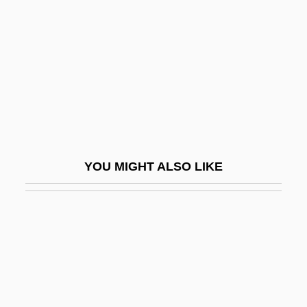
Felipe
Felix, Allyson (1985–)
Felix, Antonia
Felix, Antonius
Felix, Antonius°
Felix, Hugo
Felix, Larry R.
YOU MIGHT ALSO LIKE
Félix, Lia (b. 1830)
Felix, Marcus Antonius
Félix, María
Felix, Maria (1914–2002)
Felix, Maria (1915–)
Félix, Moacyr 1926–2005