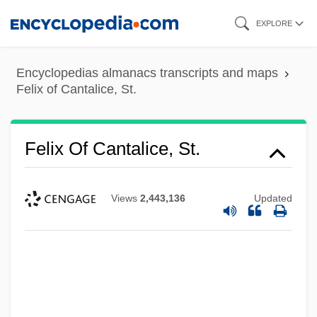
Skip
EXPLORE
to
main
Encyclopedias almanacs transcripts and maps
content
Felix of Cantalice, St.
Felix Of Cantalice, St.
Views
2,443,136
Updated