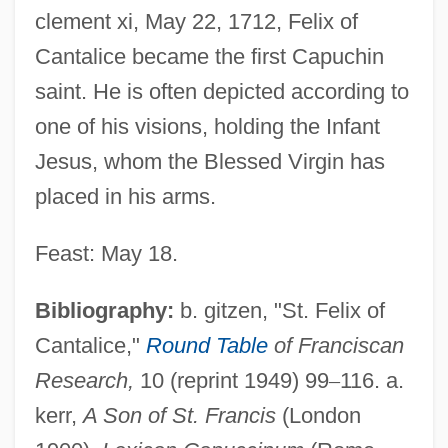
clement xi, May 22, 1712, Felix of
Cantalice became the first Capuchin
saint. He is often depicted according to
one of his visions, holding the Infant
Jesus, whom the Blessed Virgin has
placed in his arms.
Feast: May 18.
Felix Libertate
Bibliography:
b. gitzen, "St. Felix of
Felix Klein
Cantalice,"
Round Table
of Franciscan
Felix Jakob Ludwig Mendelssohn-
Research,
10 (reprint 1949) 99
–
116. a.
kerr,
A Son of St. Francis
(London
Bartholdy