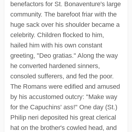
benefactors for St. Bonaventure's large
community. The barefoot friar with the
huge sack over his shoulder became a
celebrity. Children flocked to him,
hailed him with his own constant
greeting, "Deo gratias." Along the way
he converted hardened sinners,
consoled sufferers, and fed the poor.
The Romans were edified and amused
by his accustomed outcry: "Make way
for the Capuchins' ass!" One day (St.)
Philip neri deposited his great clerical
hat on the brother's cowled head, and