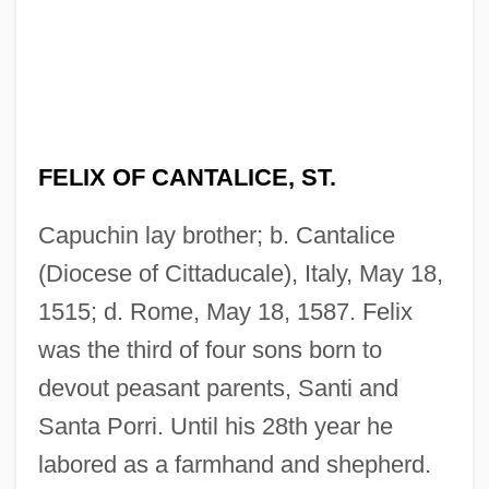
FELIX OF CANTALICE, ST.
Capuchin lay brother; b. Cantalice
(Diocese of Cittaducale), Italy, May 18,
1515; d. Rome, May 18, 1587. Felix
was the third of four sons born to
devout peasant parents, Santi and
Santa Porri. Until his 28th year he
labored as a farmhand and shepherd.