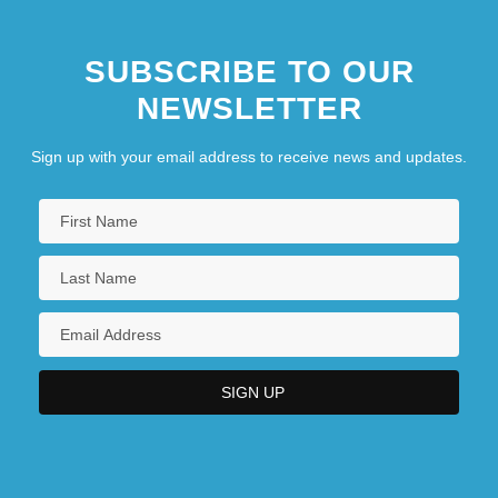
SUBSCRIBE TO OUR
NEWSLETTER
Sign up with your email address to receive news and updates.