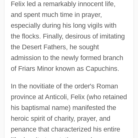
Felix led a remarkably innocent life,
and spent much time in prayer,
especially during his long vigils with
the flocks. Finally, desirous of imitating
the Desert Fathers, he sought
admission to the newly formed branch
of Friars Minor known as Capuchins.
In the novitiate of the order's Roman
province at Anticoli, Felix (who retained
his baptismal name) manifested the
heroic spirit of charity, prayer, and
penance that characterized his entire