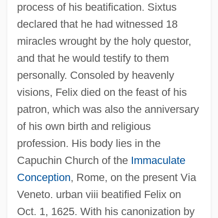
process of his beatification. Sixtus
declared that he had witnessed 18
miracles wrought by the holy questor,
and that he would testify to them
personally. Consoled by heavenly
visions, Felix died on the feast of his
patron, which was also the anniversary
of his own birth and religious
profession. His body lies in the
Capuchin Church of the
Immaculate
Conception
, Rome, on the present Via
Veneto. urban viii beatified Felix on
Oct. 1, 1625. With his canonization by