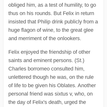
obliged him, as a test of humility, to go
thus on his rounds. But Felix in return
insisted that Philip drink publicly from a
huge flagon of wine, to the great glee
and merriment of the onlookers.
Felix enjoyed the friendship of other
saints and eminent persons. (St.)
Charles borromeo consulted him,
unlettered though he was, on the rule
of life to be given his Oblates. Another
personal friend was sixtus v, who, on
the day of Felix's death, urged the