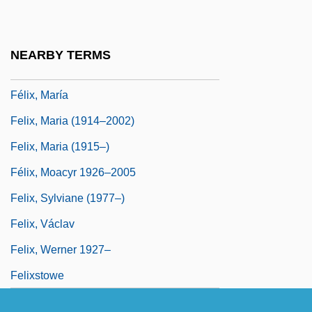
Felix, Larry R.
Félix, Lia (b. 1830)
NEARBY TERMS
Felix, Marcus Antonius
Félix, María
Felix, Maria (1914–2002)
Felix, Maria (1915–)
Félix, Moacyr 1926–2005
Felix, Sylviane (1977–)
Felix, Václav
Felix, Werner 1927–
Felixstowe