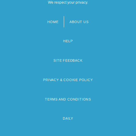
We respect your privacy.
HOME
ABOUT US
Footer
menu
HELP
SITE FEEDBACK
PRIVACY & COOKIE POLICY
TERMS AND CONDITIONS
DAILY