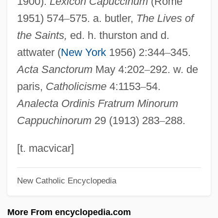
1900).
Lexicon Capuccinum
(Rome
Felix IV (III), Pope, St.
1951) 574
–
575. a. butler,
The Lives of
Felix III (II), Pope, St.
the Saints,
ed. h. thurston and d.
Felix II, Antipope
attwater (
New York
1956) 2:344
–
345.
Felix I, Pope, St.
Acta Sanctorum
May 4:202
–
292. w. de
Félix Hubert D'Hérelle
paris,
Catholicisme
4:1153
–
54.
Felix Hausdorff
Analecta Ordinis Fratrum Minorum
Félix Edouard Justin Emile Borel
Cappuchinorum
29 (1913) 283
–
288.
Felix Culpa
Felix Blanchard
[t. macvicar]
Felis
New Catholic Encyclopedia
Felipe Herrera Lane
Felipe
More From encyclopedia.com
Felinto (Barbosa De Lima), Marilene