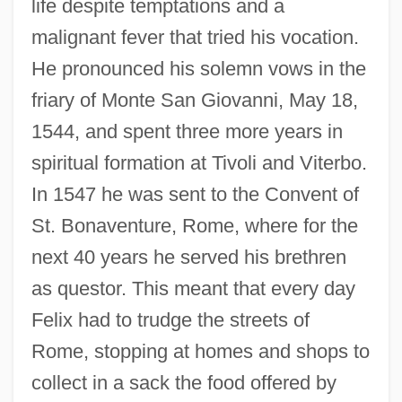
life despite temptations and a
malignant fever that tried his vocation.
He pronounced his solemn vows in the
friary of Monte San Giovanni, May 18,
1544, and spent three more years in
spiritual formation at Tivoli and Viterbo.
In 1547 he was sent to the Convent of
St. Bonaventure, Rome, where for the
next 40 years he served his brethren
as questor. This meant that every day
Felix had to trudge the streets of
Rome, stopping at homes and shops to
collect in a sack the food offered by