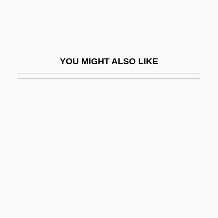
Felix Of Valois, St.
Felix Plater
Felix The Cat
YOU MIGHT ALSO LIKE
Felix The Cat: The Movie
Felix V
Felix V, Antipope
Felix, Allyson
Felix, Allyson (1985–)
Felix, Antonia
Felix, Antonius
Felix, Antonius°
Felix, Hugo