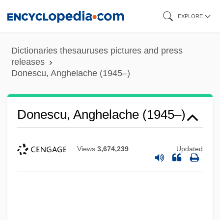
Skip
EXPLORE
to
main
Dictionaries thesauruses pictures and press
content
releases
Donescu, Anghelache (1945–)
Donescu, Anghelache (1945–)
Views
3,674,239
Updated
Doner, Kitty (1895–1988)
Döner Kebab
Donen, Stanley
Donelson, Fort, Capture Of