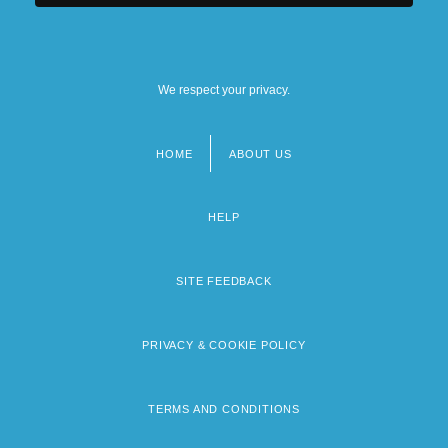
We respect your privacy.
HOME
ABOUT US
Footer
menu
HELP
SITE FEEDBACK
PRIVACY & COOKIE POLICY
TERMS AND CONDITIONS