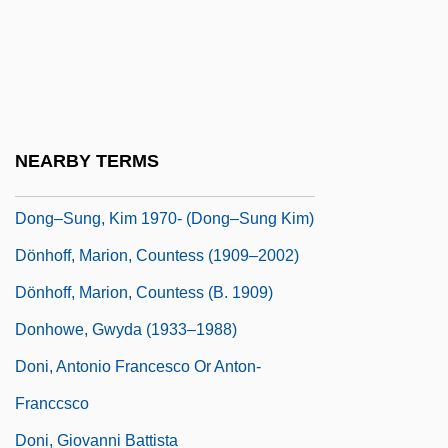
Dongola
Dongsha Island
Dongting
Donguzashvili, Tea (1976–)
NEARBY TERMS
Dongxiang
Dong–Sung, Kim 1970- (Dong–Sung Kim)
Dönhoff, Marion, Countess (1909–2002)
Dönhoff, Marion, Countess (b. 1909)
Donhowe, Gwyda (1933–1988)
Doni, Antonio Francesco Or Anton-
Franccsco
Doni, Giovanni Battista