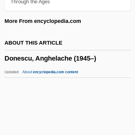
Through the Ages
Donchenko, Natalya (1932–)
Doncheff, Len
More From encyclopedia.com
Dönch, Karl
Donbas
ABOUT THIS ARTICLE
Donax
Donescu, Anghelache (1945–)
Donaueschingen
Donaudy, Stefano
Updated
About
encyclopedia.com content
Donau/Günz Interglacial
Donau
Donatus Of Besançon, St.
Donescu, Anghelache
(1945–)