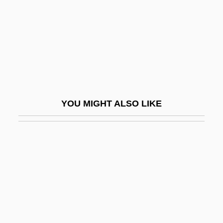
Donets
Doney, Willis 1925-2005
Dong Bodi, Patrick, St.
Dong Fangxiao (1983–)
Dong Nai
Dong Zhongshu
YOU MIGHT ALSO LIKE
Dong Zhongshu (c. 179–C. 104 BCE)
Dong, Kui
Dong, Stella
Donga
Dongala, Emmanuel Boundzeki
Dongan Charters
Dongan, Thomas