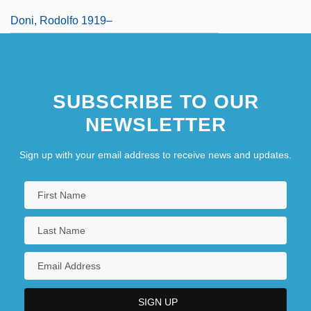
Doni, Rodolfo 1919–
SUBSCRIBE TO OUR
NEWSLETTER
Sign up with your email address to receive news and updates.