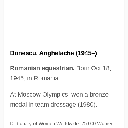
Donelson, Andrew Jackson
Donelly, Tanya
Donegan, Lonnie (actually, Anthony
James)
Donegan, Lonnie
Donescu, Anghelache (1945–)
Donegan, Dorothy 1922–1998
Donegan, Dorothy (1922–1998)
Romanian equestrian.
Born Oct 18,
1945, in Romania.
Donee
Done Cannot Be Undone, What's
At Moscow Olympics, won a bronze
Dondi, Giovanni
medal in team dressage (1980).
Donders, Peter, Bl.
Donders, Franciscus Cornelis
Dictionary of Women Worldwide: 25,000 Women