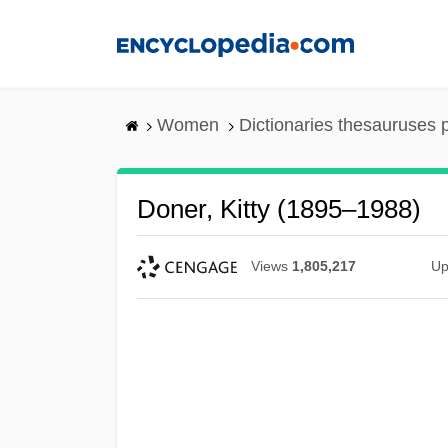
Skip
to
main
content
Women
Dictionaries thesauruses 
Doner, Kitty (1895–1988)
Views
1,805,217
Up