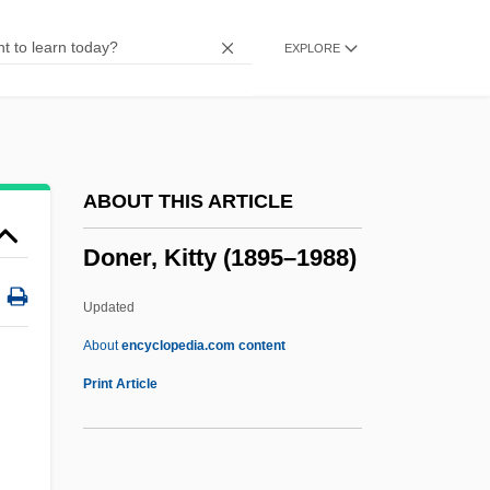
Donders, Peter, Bl.
EXPLORE
Donders, Franciscus Cornelis
Donchenko, Natalya (1932–)
Doncheff, Len
Dönch, Karl
ABOUT THIS ARTICLE
Donbas
Doner, Kitty (1895–1988)
Donax
Donaueschingen
Updated
Donaudy, Stefano
About
encyclopedia.com content
Donau/Günz Interglacial
Print Article
Donau
Donatus Of Besançon, St.