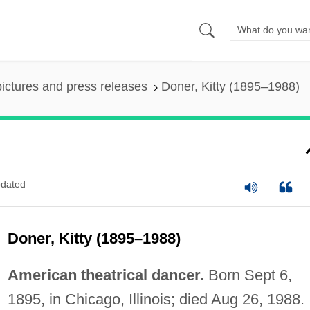
pictures and press releases
Doner, Kitty (1895–1988)
dated
Doner, Kitty (1895–1988)
American theatrical dancer.
Born Sept 6,
1895, in Chicago, Illinois; died Aug 26, 1988.