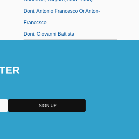
Doni, Antonio Francesco Or Anton-
Franccsco
Doni, Giovanni Battista
TER