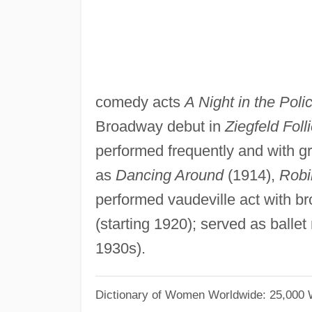
comedy acts
A Night in the Poli
Broadway debut in
Ziegfeld Foll
performed frequently and with g
as
Dancing Around
(1914),
Robi
performed vaudeville act with br
(starting 1920); served as ballet
1930s).
Dictionary of Women Worldwide: 25,000