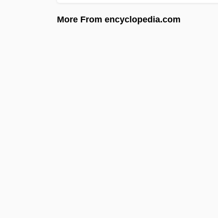
More From encyclopedia.com