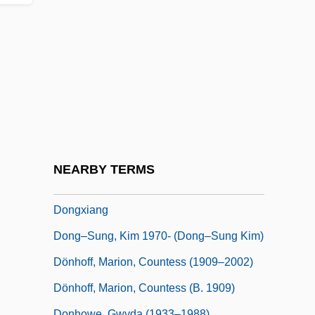
Donga
Dongala, Emmanuel Boundzeki
Dongan Charters
Dongan, Thomas
Dongola
Dongsha Island
Dongting
NEARBY TERMS
Donguzashvili, Tea (1976–)
Dongxiang
Dong–Sung, Kim 1970- (Dong–Sung Kim)
Dönhoff, Marion, Countess (1909–2002)
Dönhoff, Marion, Countess (b. 1909)
Donhowe, Gwyda (1933–1988)