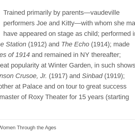
Trained primarily by parents—vaudeville
performers Joe and Kitty—with whom she m
have appeared on stage as child; performed i
ce Station
(1912) and
The Echo
(1914); made
ies of 1914
and remained in NY thereafter;
reat popularity at Winter Garden, in such show
nson Crusoe, Jr.
(1917) and
Sinbad
(1919);
other at Palace and on tour to great success
 master of Roxy Theater for 15 years (starting
 Women Through the Ages