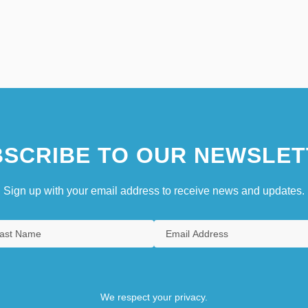
SCRIBE TO OUR NEWSLET
Sign up with your email address to receive news and updates.
We respect your privacy.