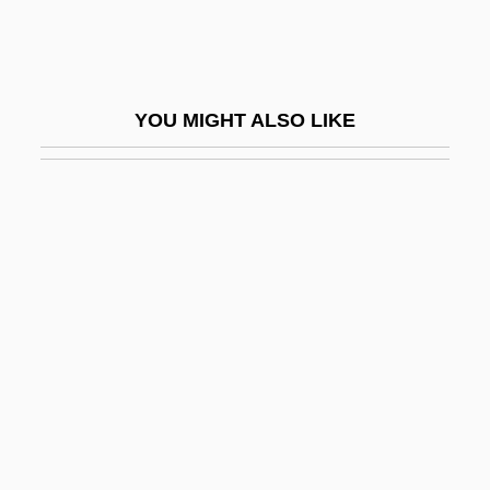
Dodd, Lynley Stuart (1941–)
Dodd, Lynley Stuart (Weeks)
Dodd, Marty 1921-
YOU MIGHT ALSO LIKE
Dodd, Quentin 1972-
Dodd, Ray 1954-
Dodd, Renee
Dodd, Samuel Calvin Tate
Dodd, Thomas J. 1935-
Dodd, Wayne
Dodd, William Edward
Doddered
Dodderer