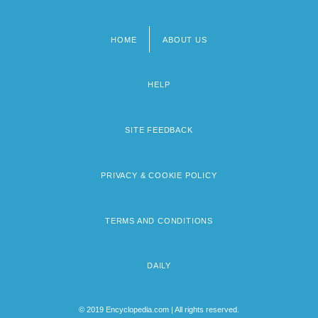
HOME
ABOUT US
Footer
menu
HELP
SITE FEEDBACK
PRIVACY & COOKIE POLICY
TERMS AND CONDITIONS
DAILY
© 2019 Encyclopedia.com | All rights reserved.