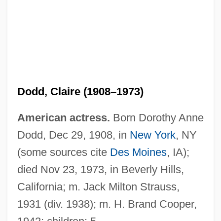
Dodd, Claire (1908–1973)
American actress.
Born Dorothy Anne
Dodd, Dec 29, 1908, in
New York
, NY
Dodd, Christopher J. 1944- (Christopher
(some sources cite
Des Moines
, IA);
John Dodd)
died Nov 23, 1973, in Beverly Hills,
Dodd, Christina
California; m. Jack Milton Strauss,
Dodd, Charles Harold
1931 (div. 1938); m. H. Brand Cooper,
Dodd, Anne Wescott 1940–