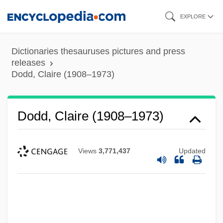
Skip
EXPLORE
to
main
Dictionaries thesauruses pictures and press
content
releases
Dodd, Claire (1908–1973)
Dodd, Claire (1908–1973)
Views
3,771,437
Updated