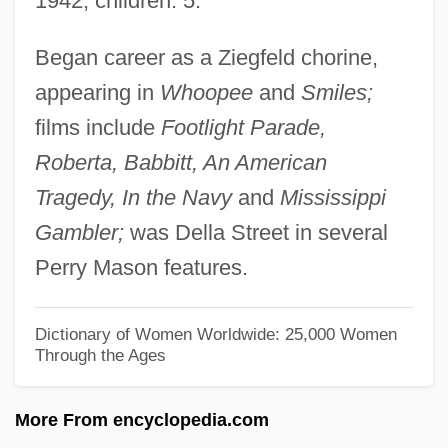
1942; children: 5.
Dodavah
Began career as a Ziegfeld chorine,
Dodart, Denis
appearing in
Whoopee
and
Smiles;
Dodanim
films include
Footlight Parade,
Dodai
Roberta, Babbitt, An American
Doda, Carol
Tragedy, In the Navy
and
Mississippi
Doda (fl. 1040)
Gambler;
was Della Street in several
Dod, Charlotte (1871–1960)
Perry Mason features.
Dóczy, Lajos
Docusate Sodium
Dictionary of Women Worldwide: 25,000 Women
Through the Ages
Documentum, Inc.
Documents Of Diplomacy
More From encyclopedia.com
Documents Et Débats