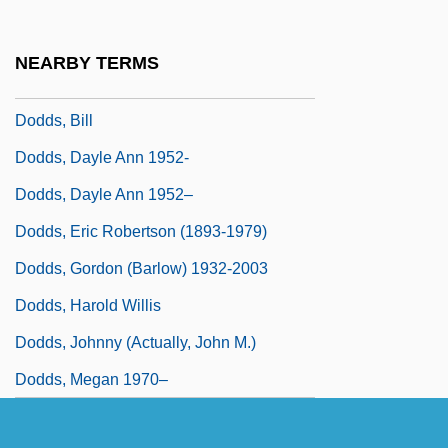
Doddery
Doddle
NEARBY TERMS
Dodds, Baby (actually, Warren)
Dodds, Bill
Dodds, Dayle Ann 1952-
Dodds, Dayle Ann 1952–
Dodds, Eric Robertson (1893-1979)
Dodds, Gordon (Barlow) 1932-2003
Dodds, Harold Willis
Dodds, Johnny (actually, John M.)
Dodds, Megan 1970–