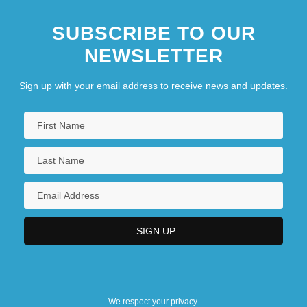
SUBSCRIBE TO OUR
NEWSLETTER
Sign up with your email address to receive news and updates.
We respect your privacy.