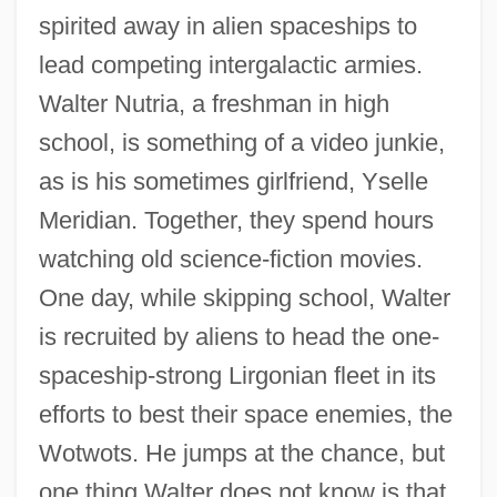
spirited away in alien spaceships to
lead competing intergalactic armies.
Walter Nutria, a freshman in high
school, is something of a video junkie,
as is his sometimes girlfriend, Yselle
Meridian. Together, they spend hours
watching old science-fiction movies.
One day, while skipping school, Walter
is recruited by aliens to head the one-
spaceship-strong Lirgonian fleet in its
efforts to best their space enemies, the
Wotwots. He jumps at the chance, but
one thing Walter does not know is that