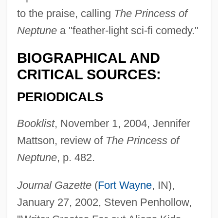
to the praise, calling
The Princess of
Neptune
a "feather-light sci-fi comedy."
BIOGRAPHICAL AND
CRITICAL SOURCES:
PERIODICALS
Booklist
, November 1, 2004, Jennifer
Mattson, review of
The Princess of
Neptune
, p. 482.
Journal Gazette
(
Fort Wayne
, IN),
January 27, 2002, Steven Penhollow,