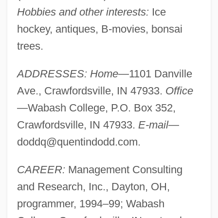
Hobbies and other interests:
Ice
hockey, antiques, B-movies, bonsai
trees.
ADDRESSES: Home
—1101 Danville
Ave., Crawfordsville, IN 47933.
Office
—Wabash College, P.O. Box 352,
Crawfordsville, IN 47933.
E-mail
—
doddq@quentindodd.com
.
CAREER:
Management Consulting
and Research, Inc., Dayton, OH,
programmer, 1994–99; Wabash