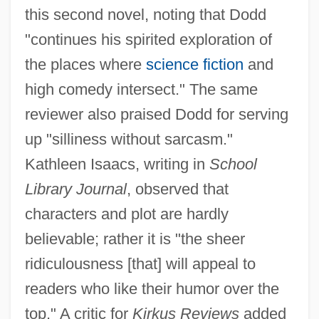
this second novel, noting that Dodd
"continues his spirited exploration of
the places where
science fiction
and
high comedy intersect." The same
reviewer also praised Dodd for serving
up "silliness without sarcasm."
Kathleen Isaacs, writing in
School
Library Journal
, observed that
characters and plot are hardly
believable; rather it is "the sheer
ridiculousness [that] will appeal to
readers who like their humor over the
top." A critic for
Kirkus Reviews
added