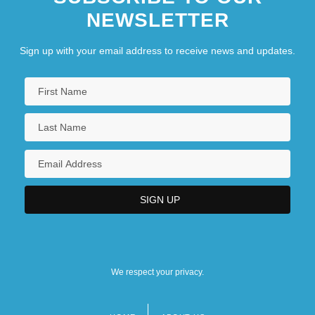
NEWSLETTER
Sign up with your email address to receive news and updates.
We respect your privacy.