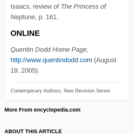
Dodd, Christopher J. 1944- (Christopher
Isaacs, review of
The Princess of
John Dodd)
Neptune
, p. 161.
Dodd, Christina
ONLINE
Dodd, Charles Harold
Dodd, Anne Wescott 1940–
Quentin Dodd Home Page
,
Dodavah
http://www.quentindodd.com
(August
Dodart, Denis
19, 2005).
Dodanim
Contemporary Authors, New Revision Series
Dodai
Doda, Carol
More From encyclopedia.com
Doda (fl. 1040)
Dod, Charlotte (1871–1960)
ABOUT THIS ARTICLE