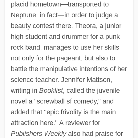
placid hometown—transported to
Neptune, in fact—in order to judge a
beauty contest there. Theora, a junior
high student and drummer for a punk
rock band, manages to use her skills
not only for the pageant, but also to
battle the manipulative intentions of her
science teacher. Jennifer Mattson,
writing in
Booklist
, called the juvenile
novel a "screwball sf comedy," and
added that "epic frivolity is the main
attraction here." A reviewer for
Publishers Weekly
also had praise for