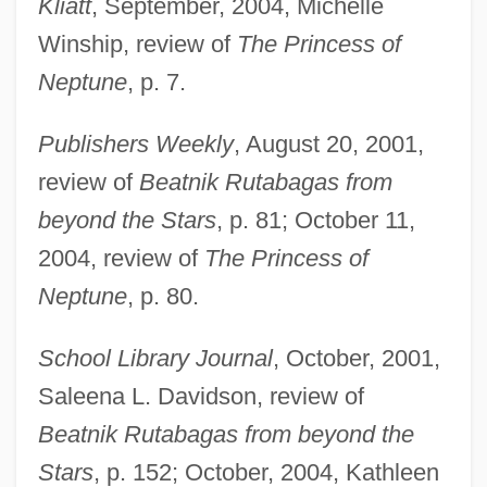
Kliatt
, September, 2004, Michelle
Winship, review of
The Princess of
Neptune
, p. 7.
Publishers Weekly
, August 20, 2001,
review of
Beatnik Rutabagas from
beyond the Stars
, p. 81; October 11,
Dodd, Marty 1921-
2004, review of
The Princess of
Neptune
, p. 80.
Dodd, Lynley Stuart (Weeks)
Dodd, Lynley Stuart (1941–)
School Library Journal
, October, 2001,
Dodd, David 1957-
Saleena L. Davidson, review of
Dodd, Clement Coxsone
Beatnik Rutabagas from beyond the
Dodd, Claire (1908–1973)
Stars
, p. 152; October, 2004, Kathleen