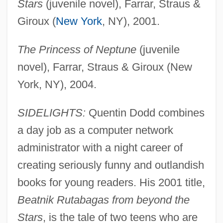
Stars
(juvenile novel), Farrar, Straus &
Giroux (
New York
, NY), 2001.
The Princess of Neptune
(juvenile
novel), Farrar, Straus & Giroux (New
York, NY), 2004.
SIDELIGHTS:
Quentin Dodd combines
a day job as a computer network
administrator with a night career of
creating seriously funny and outlandish
books for young readers. His 2001 title,
Beatnik Rutabagas from beyond the
Stars
, is the tale of two teens who are