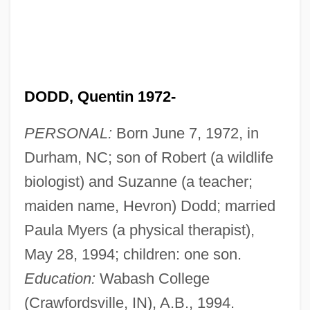
DODD, Quentin 1972-
PERSONAL:
Born June 7, 1972, in
Durham, NC; son of Robert (a wildlife
biologist) and Suzanne (a teacher;
maiden name, Hevron) Dodd; married
Paula Myers (a physical therapist),
May 28, 1994; children: one son.
Education:
Wabash College
(Crawfordsville, IN), A.B., 1994.