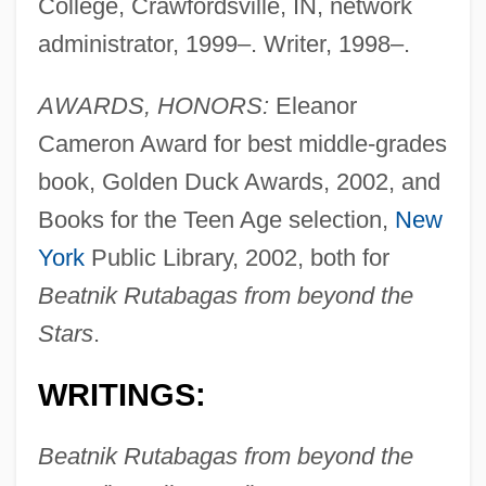
College, Crawfordsville, IN, network
administrator, 1999–. Writer, 1998–.
AWARDS, HONORS:
Eleanor
Cameron Award for best middle-grades
book, Golden Duck Awards, 2002, and
Books for the Teen Age selection,
New
York
Public Library, 2002, both for
Beatnik Rutabagas from beyond the
Stars
.
WRITINGS:
Beatnik Rutabagas from beyond the