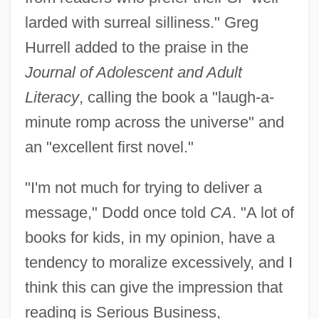
larded with surreal silliness." Greg
Hurrell added to the praise in the
Journal of Adolescent and Adult
Literacy
, calling the book a "laugh-a-
minute romp across the universe" and
an "excellent first novel."
"I'm not much for trying to deliver a
message," Dodd once told
CA
. "A lot of
books for kids, in my opinion, have a
tendency to moralize excessively, and I
think this can give the impression that
reading is Serious Business,