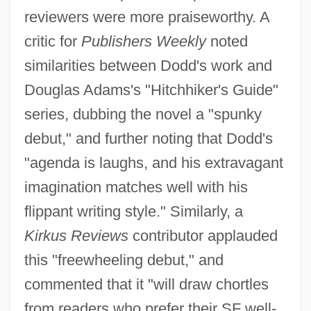
reviewers were more praiseworthy. A
critic for
Publishers Weekly
noted
similarities between Dodd's work and
Douglas Adams's "Hitchhiker's Guide"
series, dubbing the novel a "spunky
debut," and further noting that Dodd's
"agenda is laughs, and his extravagant
imagination matches well with his
flippant writing style." Similarly, a
Kirkus Reviews
contributor applauded
this "freewheeling debut," and
commented that it "will draw chortles
from readers who prefer their SF well-