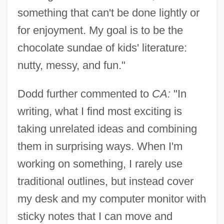
something that can't be done lightly or
for enjoyment. My goal is to be the
chocolate sundae of kids' literature:
nutty, messy, and fun."
Dodd further commented to
CA:
"In
writing, what I find most exciting is
taking unrelated ideas and combining
them in surprising ways. When I'm
working on something, I rarely use
traditional outlines, but instead cover
my desk and my computer monitor with
sticky notes that I can move and