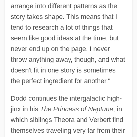
arrange into different patterns as the
story takes shape. This means that I
tend to research a lot of things that
seem like good ideas at the time, but
never end up on the page. I never
throw anything away, though, and what
doesn't fit in one story is sometimes
the perfect ingredient for another."
Dodd continues the intergalactic high-
jinx in his
The Princess of Neptune
, in
which siblings Theora and Verbert find
themselves traveling very far from their