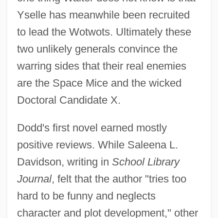
Yselle has meanwhile been recruited
to lead the Wotwots. Ultimately these
two unlikely generals convince the
warring sides that their real enemies
are the Space Mice and the wicked
Doctoral Candidate X.
Dodd's first novel earned mostly
positive reviews. While Saleena L.
Davidson, writing in
School Library
Journal
, felt that the author "tries too
hard to be funny and neglects
character and plot development," other