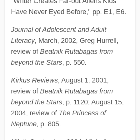
"Writer Creates Far-out Aliens Kids
Have Never Eyed Before," pp. E1, E6.
Journal of Adolescent and Adult
Literacy
, March, 2002, Greg Hurrell,
review of
Beatnik Rutabagas from
beyond the Stars
, p. 550.
Kirkus Reviews
, August 1, 2001,
review of
Beatnik Rutabagas from
beyond the Stars
, p. 1120; August 15,
2004, review of
The Princess of
Neptune
, p. 805.