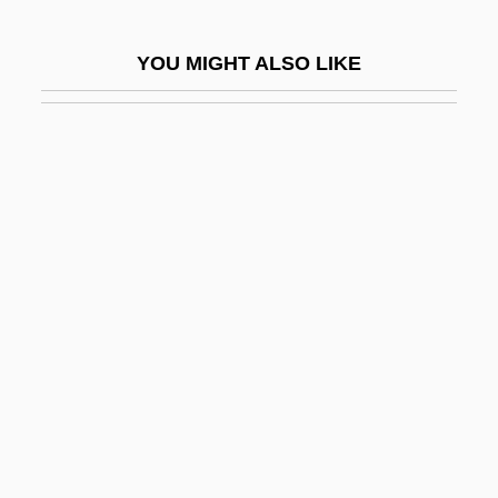
Dodd, Wayne
YOU MIGHT ALSO LIKE
Dodd, William Edward
Doddered
Dodderer
Doddery
Doddle
Dodds, Baby (actually, Warren)
Dodds, Bill
Dodds, Dayle Ann 1952-
Dodds, Dayle Ann 1952–
Dodds, Eric Robertson (1893-1979)
Dodds, Gordon (Barlow) 1932-2003