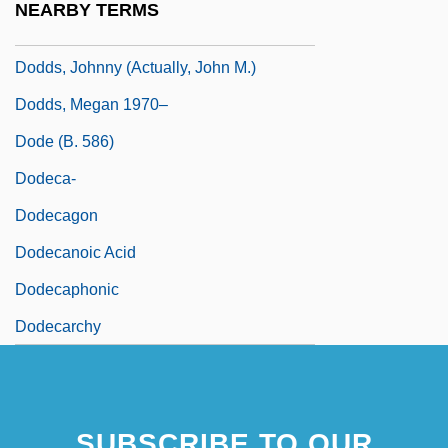
NEARBY TERMS
Dodds, Harold Willis
Dodds, Johnny (actually, John M.)
Dodds, Megan 1970–
Dode (b. 586)
Dodeca-
Dodecagon
Dodecanoic Acid
Dodecaphonic
Dodecarchy
SUBSCRIBE TO OUR