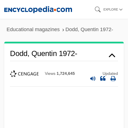
Skip
EXPLORE
to
main
Educational magazines
Dodd, Quentin 1972-
content
Dodd, Quentin 1972-
Views
1,724,645
Updated