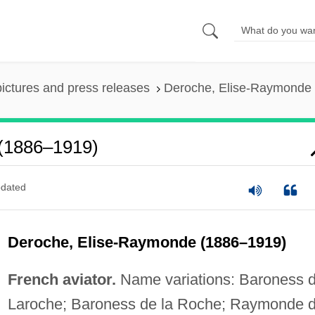
pictures and press releases
Deroche, Elise-Raymonde
(1886–1919)
dated
Deroche, Elise-Raymonde (1886–1919)
French aviator.
Name variations: Baroness 
Laroche; Baroness de la Roche; Raymonde 