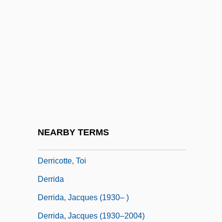
Derqui, Santiago (1809–1867)
DERR
Derr, Kenneth T.
Derr, Mark (Burgess)
Derrah, Thomas
Derrett, (John) Duncan (Martin)
Derrickson, Jim 1959-
NEARBY TERMS
Derricotte, Juliette (1897–1931)
Derricotte, Toi
Derrida
Derrida, Jacques (1930– )
Derrida, Jacques (1930–2004)