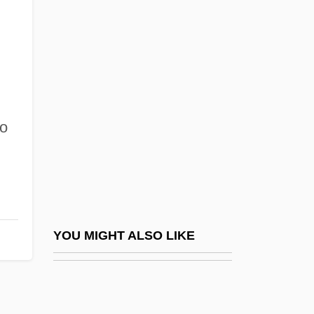
Deroche, Elise-Raymonde
(1886–1919)
Derogation
DeRogatis, Jim 1964-
lo
Deroin, Jeanne
Deroin, Jeanne-Françoise (1805–1894)
Deromedi, Roger 1953–
Derong
DeRose, Chris 1948- (Christopher
YOU MIGHT ALSO LIKE
DeRose)
DeRose, Dena
Derosne, (Louis-)Charles