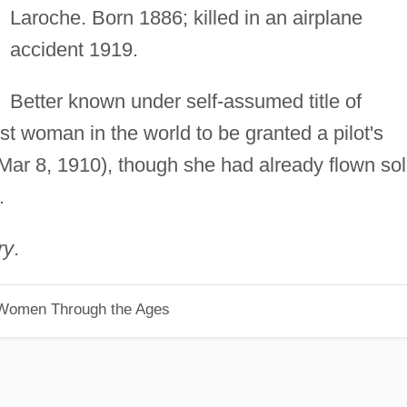
Laroche. Born 1886; killed in an airplane
accident 1919.
Better known under self-assumed title of
t woman in the world to be granted a pilot's
 (Mar 8, 1910), though she had already flown so
.
ry
.
 Women Through the Ages