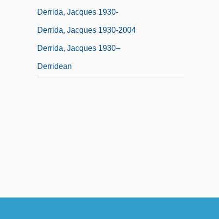
Derrida, Jacques 1930-
Derrida, Jacques 1930-2004
Derrida, Jacques 1930–
Derridean