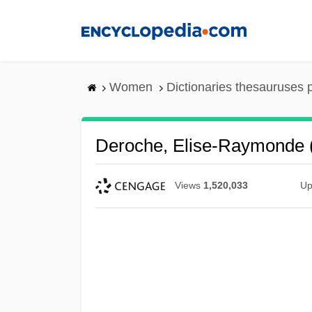
Skip
to
main
content
Women
Dictionaries thesauruses 
Deroche, Elise-Raymonde 
Views
1,520,033
Up