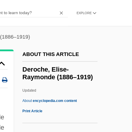
Dermoptera (Colugos)
Dermoptera
EXPLORE
Dermoid Cyst
Dermography
 (1886–1919)
Dermographism
ABOUT THIS ARTICLE
Dermestidae
Dermestes Lardarius
Deroche, Elise-
Raymonde (1886–1919)
Dermendzhieva, Vanya (1952–)
Dermatotillomania
Updated
Dermatosis
About
encyclopedia.com content
Dermatophyte
Print Article
de
Dermatophilus
de
Dermatomycosis