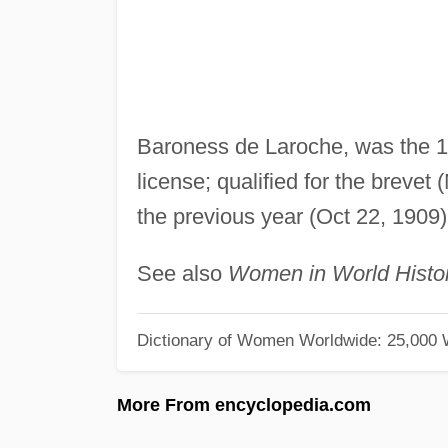
Baroness de Laroche, was the 1s
license; qualified for the brevet
the previous year (Oct 22, 1909)
See also
Women in World Histo
Dictionary of Women Worldwide: 25,000
More From encyclopedia.com