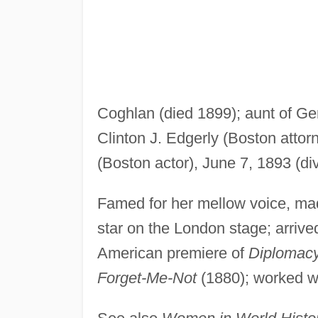
Coghlan (died 1899); aunt of Ge
Clinton J. Edgerly (Boston attorn
(Boston actor), June 7, 1893 (div
Famed for her mellow voice, mad
star on the London stage; arriv
American premiere of
Diplomac
Forget-Me-Not
(1880); worked w