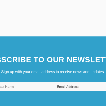
SCRIBE TO OUR NEWSLET
Sign up with your email address to receive news and updates.