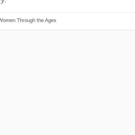
ry
.
 Women Through the Ages