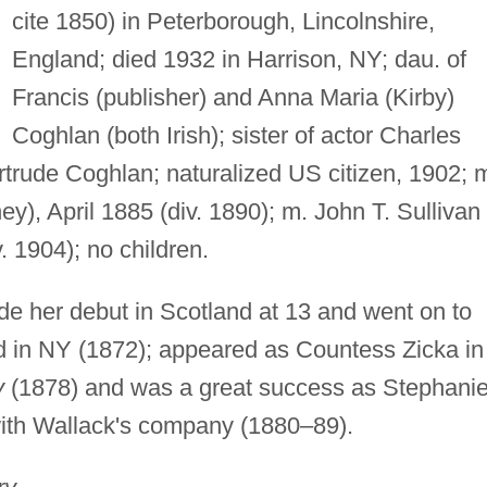
cite 1850) in Peterborough, Lincolnshire,
England; died 1932 in Harrison, NY; dau. of
Francis (publisher) and Anna Maria (Kirby)
Coghlan (both Irish); sister of actor Charles
rtrude Coghlan; naturalized US citizen, 1902; 
ey), April 1885 (div. 1890); m. John T. Sullivan
. 1904); no children.
e her debut in Scotland at 13 and went on to
ed in NY (1872); appeared as Countess Zicka in
y
(1878) and was a great success as Stephanie
ith Wallack's company (1880–89).