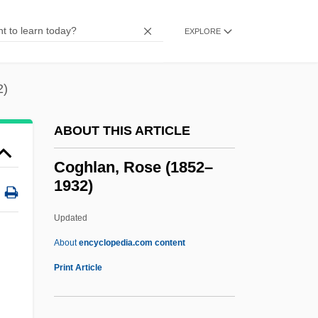
Cogan, Brian 1967- (Brian A. Cogan)
EXPLORE
Cogan's Syndrome
COGAG
2)
Cog.
Cog Railway
ABOUT THIS ARTICLE
Cofradía
Coghlan, Rose (1852–
Coflexip S.A.
1932)
Coffy
Updated
Coffman, Vance D. 1944–
Coghlan, Rose (1852–1932)
About
encyclopedia.com content
Print Article
Cogitation
Cogitative Power