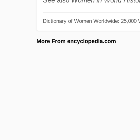
See also
Women in World Histo
Dictionary of Women Worldwide: 25,000
More From encyclopedia.com