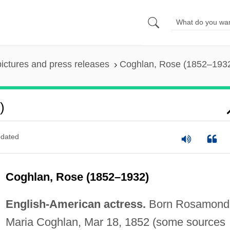
pictures and press releases
Coghlan, Rose (1852–193
)
dated
Coghlan, Rose (1852–1932)
English-American actress.
Born Rosamond
Maria Coghlan, Mar 18, 1852 (some sources