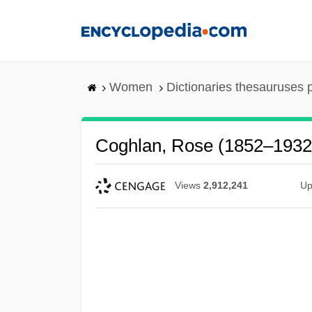
Skip
to
main
content
Women
Dictionaries thesauruses 
Coghlan, Rose (1852–1932
Views
2,912,241
Up