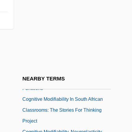
Cognition, Speculative-Practical
Cognitive Consistency Theories
Cognitive Enhancers
Cognitive Interventions, Enrichment
Strategies, And Temperament-Based
Learning Styles
Cognitive Map
Cognitive Modifiability And Cognitive
NEARBY TERMS
Functions
Cognitive Modifiability In South African
Classrooms: The Stories For Thinking
Project
Cognitive Modifiability, Neuroplasticity,