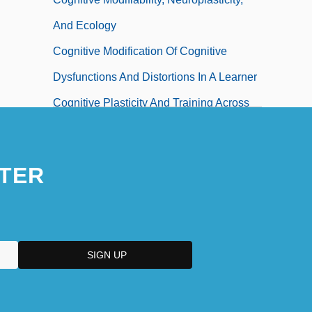
And Ecology
Cognitive Modification Of Cognitive
Dysfunctions And Distortions In A Learner
Cognitive Plasticity And Training Across
The Lifespan
Cognitive Remediation
TER
Cognitive Sociology