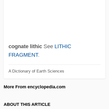
Coghen Alberdingk, Mercedes (1962–)
Coggins, Mark 1957–
Coggins, Mark 1957-
Cogging
Coggan, Donald
cognate lithic
See
LITHIC
Cogeval, Guy (Louis Antonio) 1955-
FRAGMENT
.
Cogentrix Energy, Inc.
A Dictionary of Earth Sciences
Cogent Communications Group, Inc.
Cogent
More From encyclopedia.com
Cogency
COGECA
ABOUT THIS ARTICLE
COGB