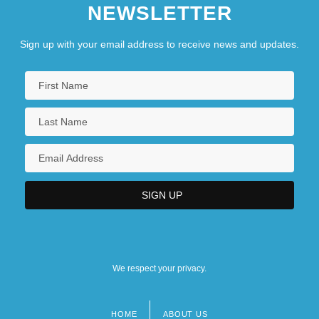
NEWSLETTER
Corporation
Cognize
Sign up with your email address to receive news and updates.
Cognomen
We respect your privacy.
HOME
ABOUT US