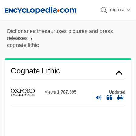
Skip
EXPLORE
to
main
Dictionaries thesauruses pictures and press
Cogli
content
releases
cognate lithic
Cogley, Richard W. 1950-
Cogley, John
COGLA
Cognate Lithic
Cogitative Power
Cogitation
Views
1,787,395
Updated
Coghlan, Rose (1852–1932)
Coghlan, Margaret M. 1920-
Coghlan, Gertrude (1876–1952)
Coghill, George Ellett