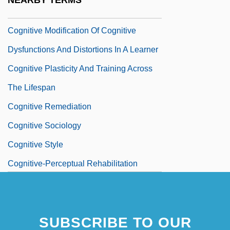
NEARBY TERMS
And Ecology
Cognitive Modification Of Cognitive
Dysfunctions And Distortions In A Learner
Cognitive Plasticity And Training Across
The Lifespan
Cognitive Remediation
Cognitive Sociology
Cognitive Style
Cognitive-Perceptual Rehabilitation
Cognitivism And Psychoanalysis
Cognizant
SUBSCRIBE TO OUR
Cognizant Technology Solutions