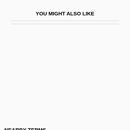
Cognitive Consistency Theories
YOU MIGHT ALSO LIKE
Cognitive Enhancers
Cognitive Interventions, Enrichment
Strategies, And Temperament-Based
Learning Styles
Cognitive Map
Cognitive Modifiability And Cognitive
Functions
Cognitive Modifiability In South African
Classrooms: The Stories For Thinking
Project
Cognitive Modifiability, Neuroplasticity,