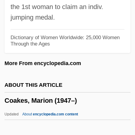
the 1st woman to claim an indiv.
Coade, Mrs Eleanor
jumping medal.
Coadaptation
Coad.
Dictionary of Women Worldwide: 25,000 Women
Through the Ages
Coad, Nellie (1883–1974)
COAD
More From encyclopedia.com
Coachwork
Coachwood
ABOUT THIS ARTICLE
Coachwhip Snake
Coakes, Marion (1947–)
Coachmen Industries, Inc.
Coachmen
Updated
About
encyclopedia.com content
Coachman, Alice (1923—)
Coachman, Alice (1923–)