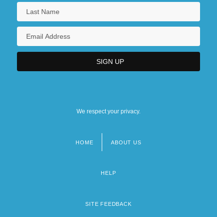
We respect your privacy.
HOME
ABOUT US
Footer
menu
HELP
SITE FEEDBACK