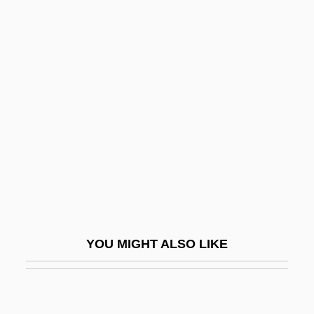
Coachman
Coachload
Coakes, Marion (1947–)
Coakley, John W. (John Wayland
Coakley)
Coal Bed Methane
Coal Gas
Coal Gasification
Coal Lithotype
YOU MIGHT ALSO LIKE
Coal Measures
Coal Mine Contract Signed
Coal Miner's Daughter