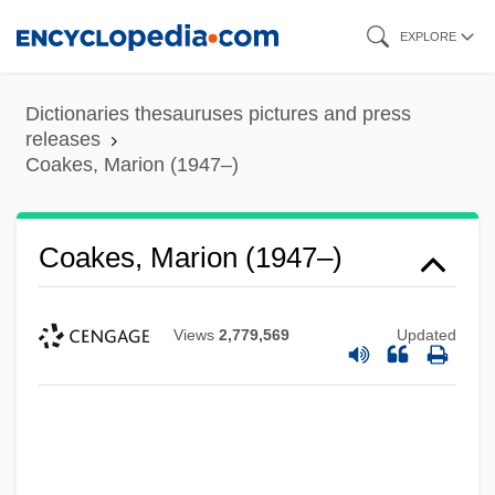
Skip
EXPLORE
to
main
Dictionaries thesauruses pictures and press
content
releases
Coakes, Marion (1947–)
Coakes, Marion (1947–)
Views
2,779,569
Updated