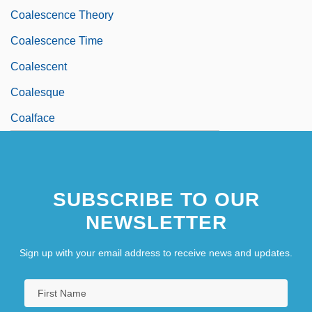
Coalescence Theory
Coalescence Time
Coalescent
Coalesque
Coalface
SUBSCRIBE TO OUR
NEWSLETTER
Sign up with your email address to receive news and updates.