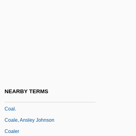
Coal Resource Use
Coal Series
Coal Washing
Coal, Consumption Of
Coal, Iron, Guns, Steel
Coal, Production Of
Coal, Transportation And Storage Of
Coal-Maceral Group
NEARBY TERMS
Coal-Worker's Pneumoconiosis
Coal.
Coale, Ansley Johnson
Coaler