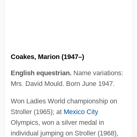
Coake, Christopher
Coahoma Community College: Tabular
Data
Coahoma Community College: Narrative
Description
Coakes, Marion (1947–)
Coagulum
Coagulation Tests
English equestrian.
Name variations:
Coagulant
Mrs. David Mould. Born June 1947.
Coagula
Won Ladies World championship on
Coagmentation
Stroller (1965); at
Mexico City
Coad–Yourdon
Olympics, won a silver medal in
Coady, Moses Michael
individual jumping on Stroller (1968),
Coadjutor