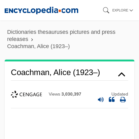
Skip
EXPLORE
to
main
Dictionaries thesauruses pictures and press
content
releases
Coachman, Alice (1923–)
Coachman, Alice (1923–)
Views
3,030,397
Updated