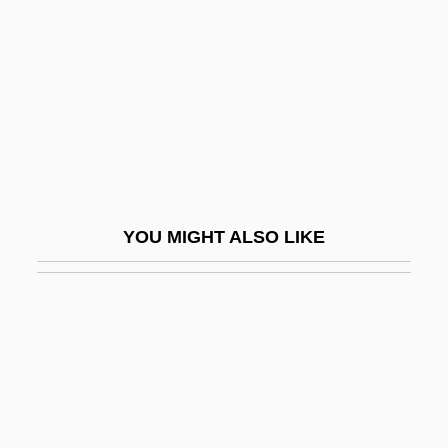
Coachmen Industries, Inc.
Coachwhip Snake
Coachwood
Coachwork
COAD
Coad, Nellie (1883–1974)
YOU MIGHT ALSO LIKE
Coad.
Coadaptation
Coade, Mrs Eleanor
Coadjutor
Coady, Moses Michael
Coad–Yourdon