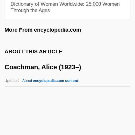
Dictionary of Women Worldwide: 25,000 Women
Through the Ages
Coacervation
Coacervate
More From encyclopedia.com
CoA
Co. So.
ABOUT THIS ARTICLE
Co. Sa.
Coachman, Alice (1923–)
Co-Trimoxazole
Co-Star
Updated
About
encyclopedia.com content
Co-Sign
Co-Respondent
Coachman, Alice (1923–)
Coachman, Alice (1923—)
Coachmen