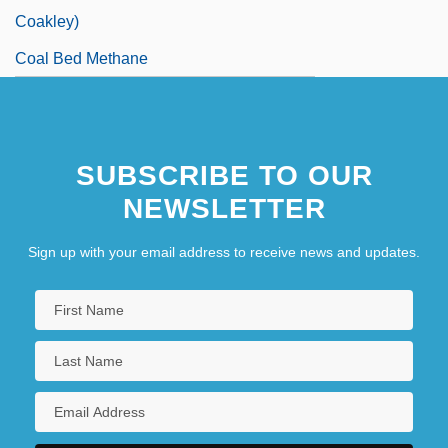
Coakley)
Coal Bed Methane
SUBSCRIBE TO OUR
NEWSLETTER
Sign up with your email address to receive news and updates.