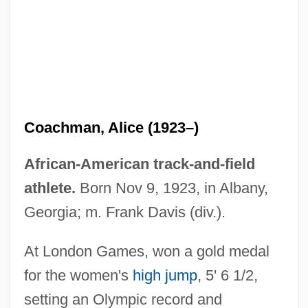
Coachman, Alice (1923–)
African-American track-and-field
athlete.
Born Nov 9, 1923, in Albany,
Coachman
Georgia; m. Frank Davis (div.).
Coachload
At London Games, won a gold medal
Coachella Valley Milk-Vetch
for the women's
high jump
, 5' 6 1/2,
Coachella Valley Fringe-Toed Lizard
setting an Olympic record and