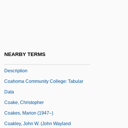
Coagmentation
Coagula
Coagulant
Coagulation Tests
Coagulum
NEARBY TERMS
Coahoma Community College: Narrative
Description
Coahoma Community College: Tabular
Data
Coake, Christopher
Coakes, Marion (1947–)
Coakley, John W. (John Wayland