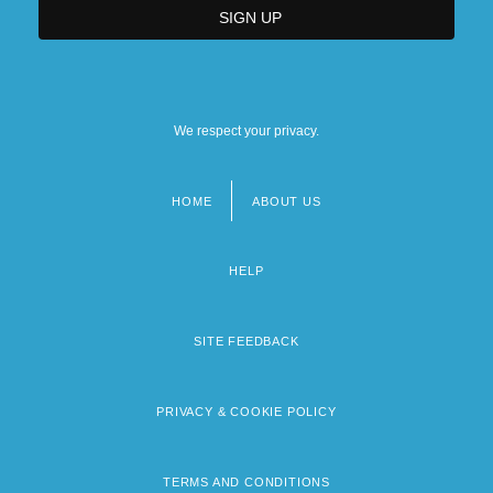
We respect your privacy.
HOME
ABOUT US
Footer
menu
HELP
SITE FEEDBACK
PRIVACY & COOKIE POLICY
TERMS AND CONDITIONS