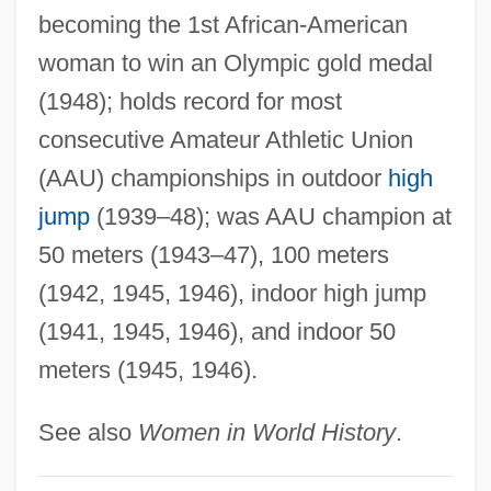
Coachella Valley
becoming the 1st African-American
Coachbuilder
woman to win an Olympic gold medal
Coach-House
(1948); holds record for most
Coach, Inc.
consecutive Amateur Athletic Union
Coach Leatherware
(AAU) championships in outdoor
high
Coach Inc.
jump
(1939–48); was AAU champion at
Coach House
50 meters (1943–47), 100 meters
Coach Dog
(1942, 1945, 1946), indoor high jump
Coach Carter
(1941, 1945, 1946), and indoor 50
meters (1945, 1946).
Coach By Mary Robison, 1983
Coach And Horses Through, Drive A
See also
Women in World History
.
COACH - Canada's Health Informatics
Association