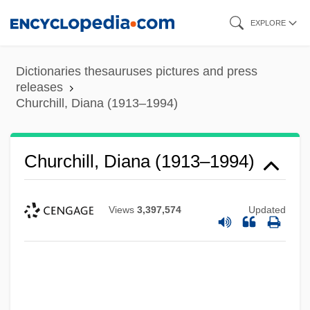
Skip
EXPLORE
to
main
Dictionaries thesauruses pictures and press
content
releases
Churchill, Diana (1913–1994)
Churchill, Diana (1913–1994)
Views
3,397,574
Updated