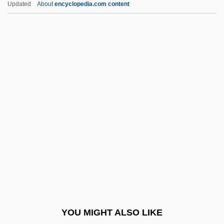
Updated
About
encyclopedia.com content
Church, Sir Richard
Church, Richard William
Churchill, Diana (1913–1994)
Churchill, Diana Spencer (1909–1963)
Churchill, E. Richard
Churchill, Fanny (1822–1899)
Churchill, Henrietta (1681–1733)
Churchill, Jennie Jerome (1854–1921)
Churchill, John
Churchill, John, Duke Of Marlborough
(1650–1722)
YOU MIGHT ALSO LIKE
Churchill, Marguerite (1909–2000)