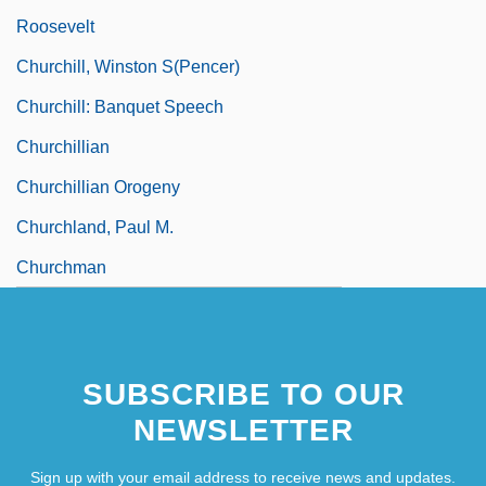
Roosevelt
Churchill, Winston S(pencer)
Churchill: Banquet Speech
Churchillian
Churchillian Orogeny
Churchland, Paul M.
Churchman
SUBSCRIBE TO OUR
NEWSLETTER
Sign up with your email address to receive news and updates.