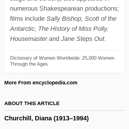
Churchgoing
numerous Shakespearean productions;
Churchgoer
films include
Sally Bishop, Scott of the
Churchett, Stephen
Antarctic, The History of Miss Polly,
Churches, Mainstream
Housemaster
and
Jane Steps Out
.
Churches, Evangelical, 1946–Present
Churches Of God, General Conference
Dictionary of Women Worldwide: 25,000 Women
Through the Ages
Church: Ecclesiology
Church: Church Polity
More From encyclopedia.com
Church: Church Membership
Church-Sect Typology
ABOUT THIS ARTICLE
Church, Thomas Haden 1961–
Churchill, Diana (1913–1994)
Church, Thomas Dolliver
Church, Symbols Of