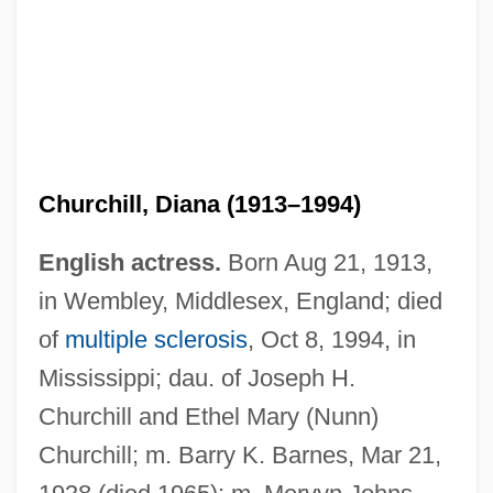
Churchill, Diana (1913–1994)
English actress.
Born Aug 21, 1913,
in Wembley, Middlesex, England; died
of
multiple sclerosis
, Oct 8, 1994, in
Mississippi; dau. of Joseph H.
Churchill and Ethel Mary (Nunn)
Churchill; m. Barry K. Barnes, Mar 21,