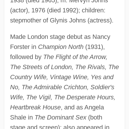
1938 (died 1965); m. Mervyn Johns
(actor), 1976 (died 1992); children:
stepmother of Glynis Johns (actress).
Churchill, Deborah (1677–1708)
Churchill, Clementine (1885–1977)
Made London stage debut as Nancy
Churchill, Caryl (1938–)
Forster in
Champion North
(1931),
Churchill, Caryl
followed by
The Flight of the Arrow,
Churchill, Arabella (1648–1714)
The Streets of London, The Rivals, The
Country Wife, Vintage Wine, Yes and
Churchill, Anne (1684–1716)
No, The Admirable Crichton, Soldier's
Churchill White Paper (1922)
Wife, The Vigil, The Desperate Hours,
Churchill Downs Incorporated
Heartbreak House
, and as Angela
Churchill Downs
Shale in
The Dominant Sex
(both
Churchill And The Generals
stage and screen); also appeared in