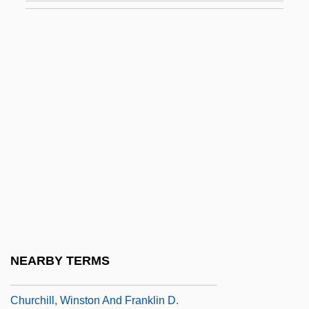
Churchill, Mary (1689–1751)
Churchill, Mary (1922–)
Churchill, May (1876–1929)
Churchill, Sarah
Churchill, Sarah (1914–1982)
Churchill, Sarah Jennings (1660–1744)
Churchill, Sir Winston (30 November 1874
- 24 January 1965)
Churchill, Sir Winston Leonard Spencer°
Churchill, Winston (1874–1965)
NEARBY TERMS
Churchill, Winston 1871-1947
Churchill, Winston And Franklin D.