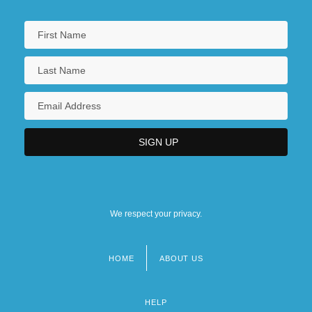
We respect your privacy.
HOME
ABOUT US
Footer
menu
HELP