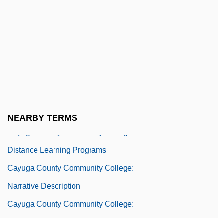
Caymmi, Dorival (1914–)
Cayrol, Jean 1911-2005
Cayson, Joyce A. 1952-(Jamie Westin
Lance)
Cayton, Andrew R.L. 1954-
Cayton, Susie Sumner Revels
Cayuga County Community College
NEARBY TERMS
Cayuga County Community College:
Distance Learning Programs
Cayuga County Community College:
Narrative Description
Cayuga County Community College: