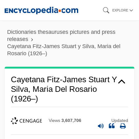
Skip
EXPLORE
to
main
Dictionaries thesauruses pictures and press
content
releases
Cayetana Fitz-James Stuart y Silva, Maria del
Rosario (1926–)
Cayetana Fitz-James Stuart Y
Silva, Maria Del Rosario
(1926–)
Views
3,607,706
Updated