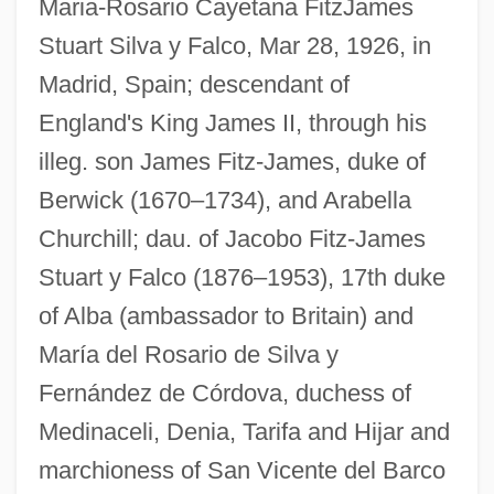
Maria-Rosario Cayetana FitzJames
Stuart Silva y Falco, Mar 28, 1926, in
Madrid, Spain; descendant of
England's King James II, through his
illeg. son James Fitz-James, duke of
Berwick (1670–1734), and Arabella
Churchill; dau. of Jacobo Fitz-James
Stuart y Falco (1876–1953), 17th duke
of Alba (ambassador to Britain) and
Cayet, Pierre Victor
María del Rosario de Silva y
Cayes
Fernández de Córdova, duchess of
Cayenne, Brazilian Invasion Of
Medinaceli, Denia, Tarifa and Hijar and
Cayenne Pepper
marchioness of San Vicente del Barco
Cayce, Hugh Lynn (1907-1982)