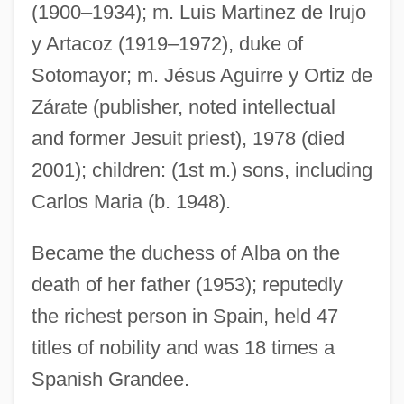
(1900–1934); m. Luis Martinez de Irujo
Cayce, Charles Thomas Taylor (1942-)
y Artacoz (1919–1972), duke of
Cayce Systems
Sotomayor; m. Jésus Aguirre y Ortiz de
Cay.
Zárate (publisher, noted intellectual
Cay
and former Jesuit priest), 1978 (died
Caxton, William (c. 1422–1491)
2001); children: (1st m.) sons, including
Caxias Do Sul
Carlos Maria (b. 1948).
CAWU
Became the duchess of Alba on the
Cawthorne, Nigel 1951-
death of her father (1953); reputedly
Cawthorne, Nigel
the richest person in Spain, held 47
Cawse, James N. 1945–
titles of nobility and was 18 times a
Caws, Peter (James)
Spanish Grandee.
Caws, Mary Ann