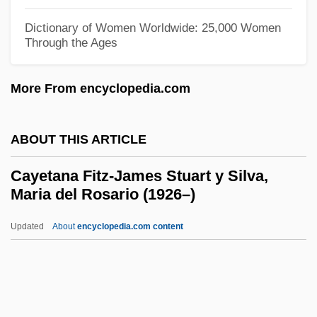
Cawley, Shirley (1932–)
Dictionary of Women Worldwide: 25,000 Women
Through the Ages
Cawley, Charles M. 1941–
Cawley
More From encyclopedia.com
CAWDREY, Robert
Caw
ABOUT THIS ARTICLE
Cavour, Ernesto (1940–)
Cayetana Fitz-James Stuart y Silva,
Cavour, Count (Camillo Benso)
Maria del Rosario (1926–)
Cavour, Camillo Benso, Conte Di (1810–
Updated
About
encyclopedia.com content
1861)
Cayetana Fitz-James Stuart
Y Silva, Maria Del Rosario
(1926–)