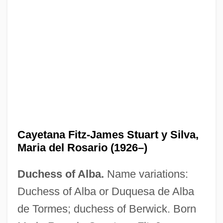
Cayetana Fitz-James Stuart y Silva,
Maria del Rosario (1926–)
Duchess of Alba.
Name variations:
Duchess of Alba or Duquesa de Alba
de Tormes; duchess of Berwick. Born