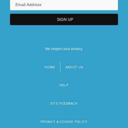
We respect your privacy.
HOME
ABOUT US
Footer
menu
HELP
SITE FEEDBACK
PRIVACY & COOKIE POLICY