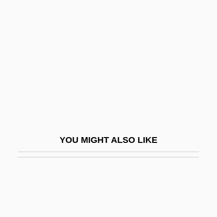
Cayetana, Maria Del Pilar Teresa (1762–
1802)
Cayeux, Lucien
Cayey
Cayla, Comtesse Du (1785–1852)
Cayleff, Susan E.
Cayleff, Susan E. 1954-
Cayley
YOU MIGHT ALSO LIKE
Caylus, Marie Marguerite, Comtesse De
Caylus, Marthe M. (1673–1729)
Cayman
Cayman Islanders