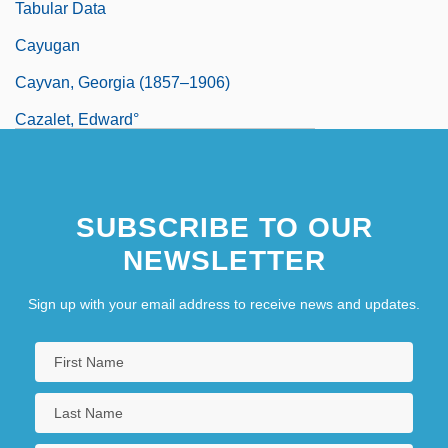
Tabular Data
Cayugan
Cayvan, Georgia (1857–1906)
Cazalet, Edward°
Cazalot, Clarence P. Jr. 1951–
Cazden, Courtney B(orden)
SUBSCRIBE TO OUR
NEWSLETTER
Sign up with your email address to receive news and updates.