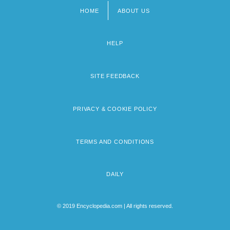
HOME
ABOUT US
Footer
menu
HELP
SITE FEEDBACK
PRIVACY & COOKIE POLICY
TERMS AND CONDITIONS
DAILY
© 2019 Encyclopedia.com | All rights reserved.