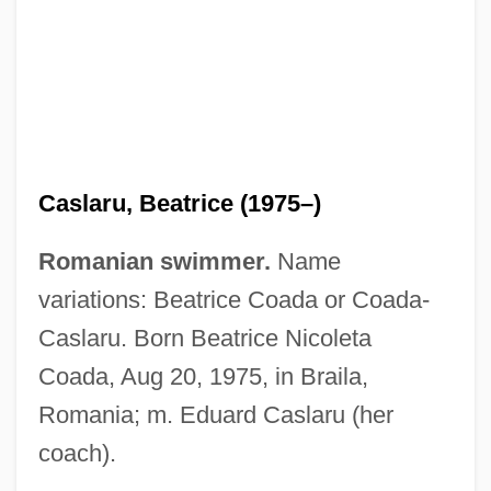
Caslaru, Beatrice (1975–)
Romanian swimmer.
Name
Caskie, Kathryn
variations: Beatrice Coada or Coada-
Caskets
Caslaru. Born Beatrice Nicoleta
Casket, Casquet
Coada, Aug 20, 1975, in Braila,
Casket
Romania; m. Eduard Caslaru (her
Casken, John (Arthur)
coach).
Casken, John