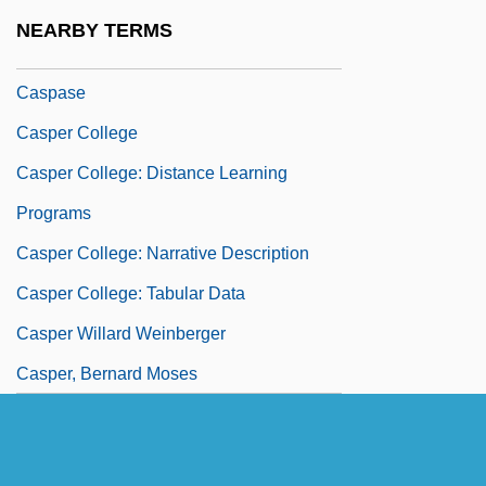
Caspary, Vera
NEARBY TERMS
Caspary, Vera (1899–1987)
Caspase
Casper College
Casper College: Distance Learning
Programs
Casper College: Narrative Description
Casper College: Tabular Data
Casper Willard Weinberger
Casper, Bernard Moses