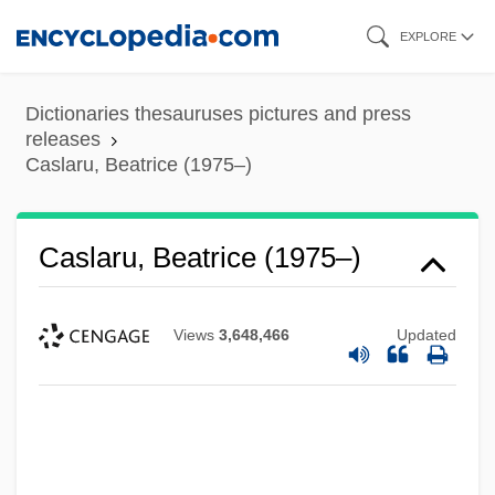
Skip
EXPLORE
to
main
Dictionaries thesauruses pictures and press
content
releases
Caslaru, Beatrice (1975–)
Caslaru, Beatrice (1975–)
Views
3,648,466
Updated