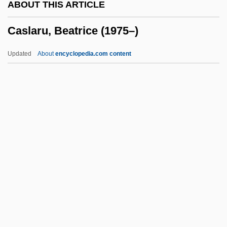
ABOUT THIS ARTICLE
Casino Royale
Caslaru, Beatrice (1975–)
Casino Guichard-Perrachon S.A.
Casino Capitalism
Updated
About
encyclopedia.com content
Casino 1995
Casino 1980
Casini, Giovanni Maria
Casing
Caslaru, Beatrice (1975–)
Caslavska, Vera (1942–)
Caslavska, Vera (1942—)
CASLE
Casluhim