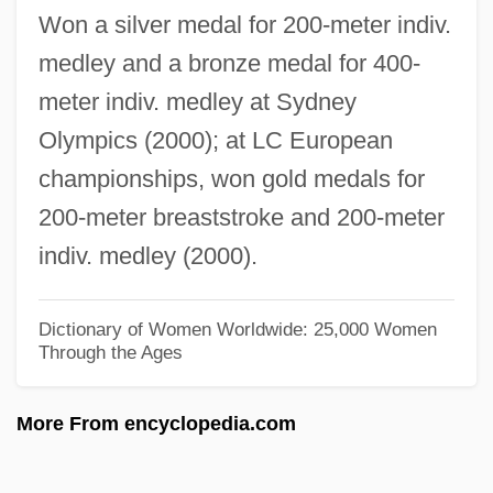
Won a silver medal for 200-meter indiv.
Casita
medley and a bronze medal for 400-
Casiquiare Canal
meter indiv. medley at Sydney
Casiquiare
Olympics (2000); at LC European
Casiphia
championships, won gold medals for
Casio Computer Co. Ltd
200-meter breaststroke and 200-meter
Casinos: The Effects Of Casinos
indiv. medley (2000).
Casinos: Native American Tribal Casinos
Casinos: Commercial Casinos
Dictionary of Women Worldwide: 25,000 Women
Through the Ages
Casinos: An Introduction
Casinos
More From encyclopedia.com
Casino Royale 2006
Casino Royale 1967