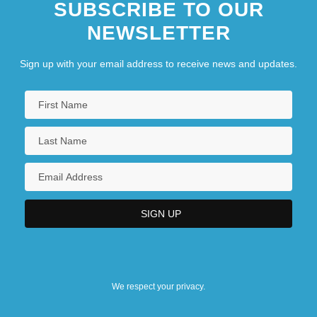
SUBSCRIBE TO OUR
NEWSLETTER
Sign up with your email address to receive news and updates.
We respect your privacy.