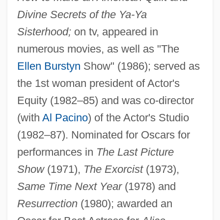
Burstow, Bonnie
Divine Secrets of the Ya-Ya
Burston, Paul 1965-
Sisterhood;
on tv, appeared in
Burston, Daniel 1954–
numerous movies, as well as "The
Burston, Daniel
Ellen Burstyn
Show" (1986); served as
Burstin
the 1st woman president of Actor's
Equity (1982–85) and was co-director
Burster
(with
Al Pacino
) of the Actor's Studio
Burstein, Stanley Mayer 1941-
(1982–87). Nominated for Oscars for
Burstein, Stanley M. 1941-(Stanley M.
performances in
The Last Picture
Burstein, Stanley Mayer Burstein)
Show
(1971),
The Exorcist
(1973),
Burstein, Paul 1896-1986
Same Time Next Year
(1978) and
Burstein, Michael A. 1970-
Resurrection
(1980); awarded an
Burstein, Israel