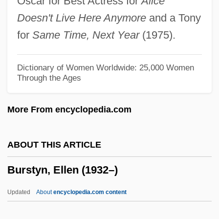
Oscar for Best Actress for
Alice
Burstein, Fred
Doesn't Live Here Anymore
and a Tony
Burstein, Andrew
for
Same Time, Next Year
(1975).
Burstein, Abraham
Burstein
Dictionary of Women Worldwide: 25,000 Women
Through the Ages
Burst Mode
Burst Error
More From encyclopedia.com
Burson V. Freeman 504 U.S. 191 (1992)
Bursfeld, Abbey Of
ABOUT THIS ARTICLE
Burse
Burstyn, Ellen (1932–)
Bursary
Bursarial
Updated
About
encyclopedia.com content
Bursar