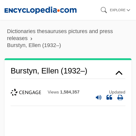
Skip
EXPLORE
to
main
Dictionaries thesauruses pictures and press
content
releases
Burstyn, Ellen (1932–)
Burstyn, Ellen (1932–)
Views
1,584,357
Updated