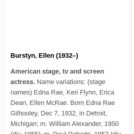
Burstyn, Ellen (1932–)
American stage, tv and screen
actress.
Name variations: (stage
names) Edna Rae, Keri Flynn, Erica
Dean, Ellen McRae. Born Edna Rae
Gilhooley, Dec 7, 1932, in Detroit,
Michigan; m. William Alexander, 1950