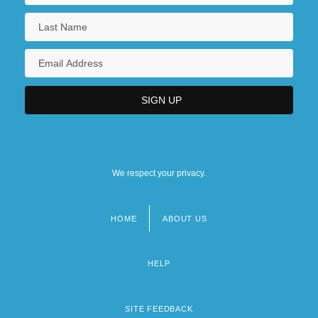
We respect your privacy.
HOME
ABOUT US
Footer
menu
HELP
SITE FEEDBACK