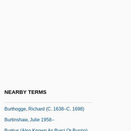
Burt, John 1955-
Burt, Laura (1872–1952)
Burt, Nathaniel
Burt, Sir Cyril (Lodowic) (1883-1971)
Burt, Stephen (Louis) 1971-
Burt, Wendy 1970-
Burt, William 1948–
Burt-Murray, Angela
Burtch, Brian
NEARBY TERMS
Burtchaell, James Tunstead
Burthogge, Richard (c. 1638–C. 1698)
Burtinshaw, Julie 1958–
Burtius (also Known As Burci Or Burzio),