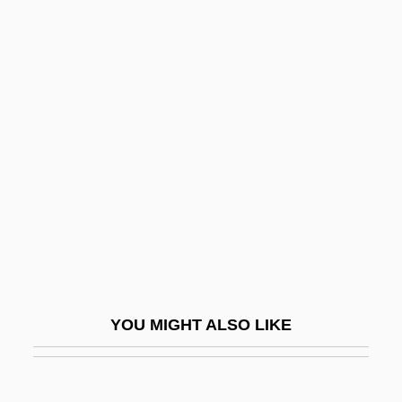
Bursac, Marija (1921–1943)
Bursa Of Fabricius
Burstyn, Ellen (1932–)
Burstyn, Ellen 1932-
Burstyn, Inc. V. Wilson 343 U.S. 495
(1952)
Burstyn, Mike
Bursztyn, Michal
Burt, Austin
Burt, Christopher C(linton) 1954–
YOU MIGHT ALSO LIKE
Burt, Francis
Burt, Guy 1972-