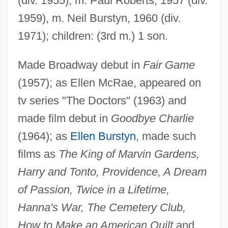
(div. 1955); m. Paul Roberts, 1957 (div.
1959), m. Neil Burstyn, 1960 (div.
1971); children: (3rd m.) 1 son.
Made Broadway debut in
Fair Game
(1957); as Ellen McRae, appeared on
tv series "The Doctors" (1963) and
made film debut in
Goodbye Charlie
(1964); as
Ellen Burstyn
, made such
films as
The King of Marvin Gardens,
Harry and Tonto, Providence, A Dream
of Passion, Twice in a Lifetime,
Hanna's War, The Cemetery Club,
How to Make an American Quilt
and