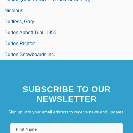
Nicolaus
Burtless, Gary
Burton Abbott Trial: 1955
Burton Richter
Burton Snowboards Inc.
SUBSCRIBE TO OUR
NEWSLETTER
Sign up with your email address to receive news and updates.