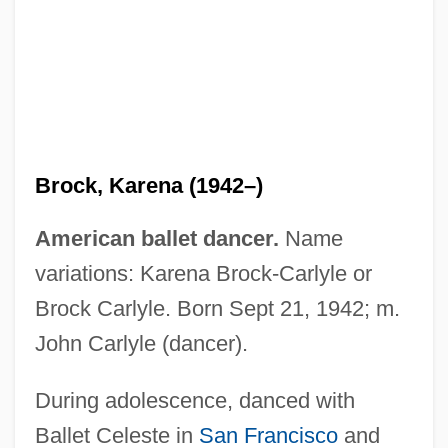
Brock, Karena (1942–)
American ballet dancer.
Name
variations: Karena Brock-Carlyle or
Brock Carlyle. Born Sept 21, 1942; m.
John Carlyle (dancer).
During adolescence, danced with
Ballet Celeste in
San Francisco
and