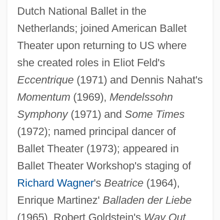
Dutch National Ballet in the
Netherlands; joined American Ballet
Theater upon returning to US where
she created roles in Eliot Feld's
Eccentrique
(1971) and Dennis Nahat's
Momentum
(1969),
Mendelssohn
Symphony
(1971) and
Some Times
Brock, James
(1972); named principal dancer of
Brock, David 1962-
Ballet Theater (1973); appeared in
Brock, Darryl
Ballet Theater Workshop's staging of
Brock, Betty (Carter) 1923-2003
Richard Wagner
's
Beatrice
(1964),
Brock, Betty (Carter)
Enrique Martinez'
Balladen der Liebe
Brock's Benefit
(1965), Robert Goldstein's
Way Out