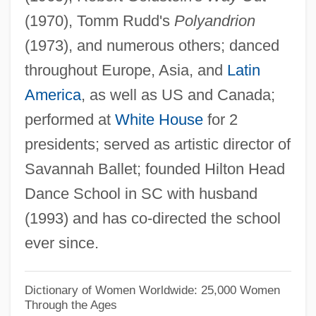
(1970), Tomm Rudd's
Polyandrion
Brock University: Tabular Data
(1973), and numerous others; danced
Brock University: Narrative Description
throughout Europe, Asia, and
Latin
Brock University: Distance Learning
America
, as well as US and Canada;
Programs
performed at
White House
for 2
Brock University
presidents; served as artistic director of
Brock
Savannah Ballet; founded Hilton Head
Brociner, Joseph
Dance School in SC with husband
Brochureware
(1993) and has co-directed the school
Brochure
ever since.
Brochu, André 1942-
Brochu, André
Dictionary of Women Worldwide: 25,000 Women
Through the Ages
Brocheux, Pierre