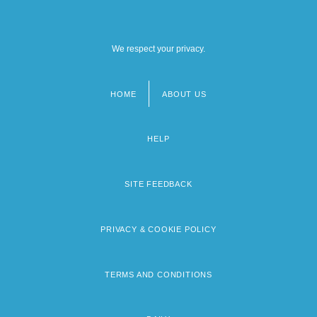
We respect your privacy.
HOME
ABOUT US
Footer
menu
HELP
SITE FEEDBACK
PRIVACY & COOKIE POLICY
TERMS AND CONDITIONS