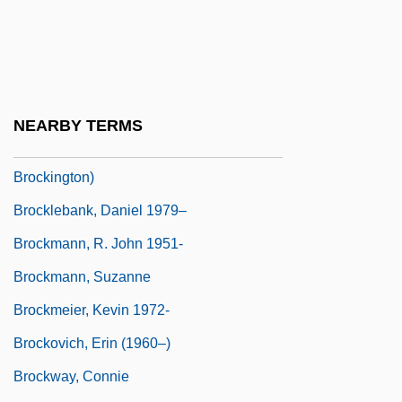
Brockey, Liam Matthew 1972- (Liam
Brockey)
Brockhouse, Bertram
Brockington, J(ohn) L(eonard)
NEARBY TERMS
Brockington, J.L. 1940- (John Leonard
Brockington)
Brocklebank, Daniel 1979–
Brockmann, R. John 1951-
Brockmann, Suzanne
Brockmeier, Kevin 1972-
Brockovich, Erin (1960–)
Brockway, Connie