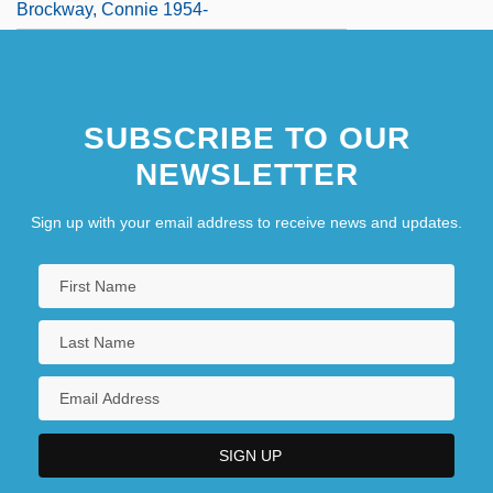
Brockway, Connie 1954-
SUBSCRIBE TO OUR
NEWSLETTER
Sign up with your email address to receive news and updates.