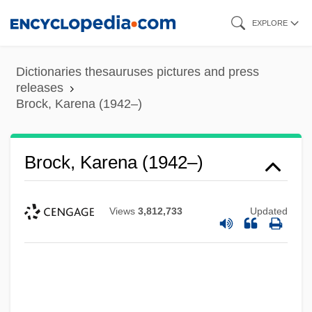
Skip
EXPLORE
to
main
Dictionaries thesauruses pictures and press
content
releases
Brock, Karena (1942–)
Brock, Karena (1942–)
Views
3,812,733
Updated