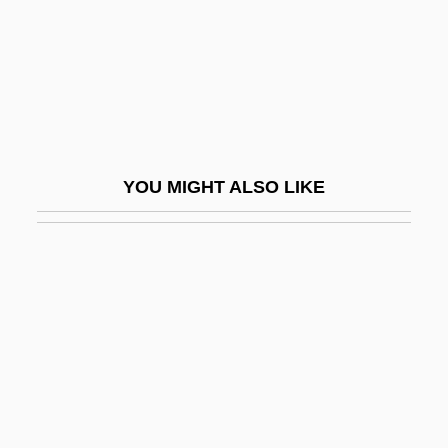
Brock, Pope 1950(?)-
Brock, Rita Nakashima 1950-
Brock, Thomas D. (1926- )
Brock, William Hodson
Brock, William Ranulf
YOU MIGHT ALSO LIKE
Brock-Broido, Lucie
Brocken Tryst
Brocket
Brockett V. Spokane Arcades, Inc. 472
U.S. 491 (1985)
Brockett, Charles D. 1946–
Brockett, Oscar Gross