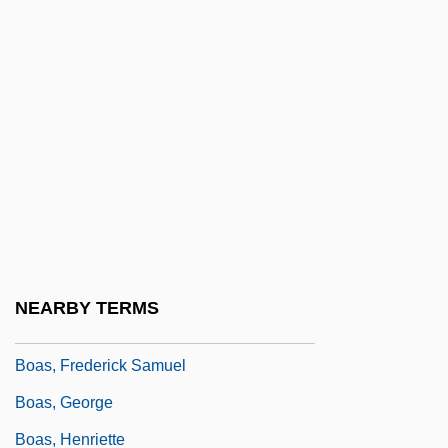
Boardsailor
Boardwalk
Boardwalk Pipeline Partners, LP
Boarfish
Boari Flap
Boart Longyear Company
Boas
Boas (Boidae)
NEARBY TERMS
Boas, Abraham Tobias
Boas, Frederick Samuel
Boas, George
Boas, Henriette