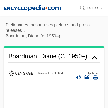
Skip
EXPLORE
to
main
Dictionaries thesauruses pictures and press
content
releases
Boardman, Diane (c. 1950–)
Boardman, Diane (c. 1950–)
Views
1,381,164
Updated