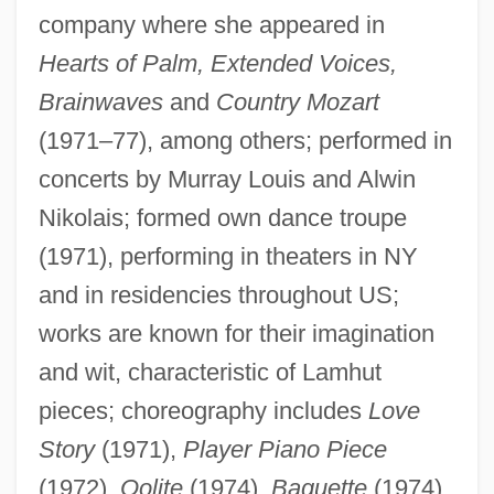
Boarding
company where she appeared in
Boarder
Hearts of Palm, Extended Voices,
Board-Marked Concrete
Brainwaves
and
Country Mozart
Board, Lillian (1948–1970)
(1971–77), among others; performed in
Board, Go By The
concerts by Murray Louis and Alwin
Nikolais; formed own dance troupe
Board Of War
(1971), performing in theaters in NY
Board Of Trustees Of State University Of
and in residencies throughout US;
New York V. Fox 492 U.S. 469 (1989)
works are known for their imagination
Board Of Trade And Plantations
and wit, characteristic of Lamhut
Board Of Regents V. Roth 408 U.S. 564
pieces; choreography includes
Love
(1972)
Story
(1971),
Player Piano Piece
Board Of Regents
(1972),
Oolite
(1974),
Baguette
(1974),