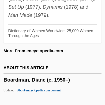
Board Of Pardons
Set Up
(1977),
Dynamis
(1978) and
Board Of Indian Commissioners
Man Made
(1979).
Board Of Education V. Pico 457 U.S. 853
(1982)
Dictionary of Women Worldwide: 25,000 Women
Through the Ages
Board Of Education V. Allen 392 U.S. 236
(1968)
More From encyclopedia.com
Board Of Education Of The Westside
Community Schools V. Mergens 496 U.S.
ABOUT THIS ARTICLE
226 (1990)
Boardman, Diane (c. 1950–)
Board Of Education Of Kiryas Joel Village
School District V. Grumet 512 U.S. 687
Updated
About
encyclopedia.com content
(1994)