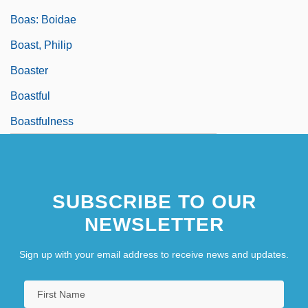
Boas: Boidae
Boast, Philip
Boaster
Boastful
Boastfulness
SUBSCRIBE TO OUR
NEWSLETTER
Sign up with your email address to receive news and updates.