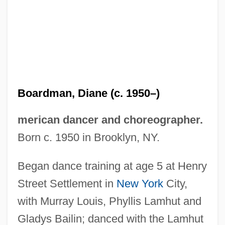
Boardman, Diane (c. 1950–)
merican dancer and choreographer.
Boardman, Chris 1954–
Born c. 1950 in Brooklyn, NY.
Boardman, Brigid M. 1931-
Boardinghouse Blues
Began dance training at age 5 at Henry
Boardinghouse
Street Settlement in
New York
City,
Boarding School
with Murray Louis, Phyllis Lamhut and
Boarding House
Gladys Bailin; danced with the Lamhut