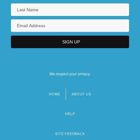
We respect your privacy.
HOME
ABOUT US
Footer
menu
HELP
SITE FEEDBACK