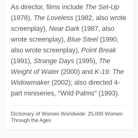
As director, films include
The Set-Up
Bigaud, Wilson (1931–)
(1978),
The Loveless
(1982, also wrote
Bigart, Jacques
screenplay),
Near Dark
(1987, also
Bigart, Homer William
wrote screenplay),
Blue Steel
(1990,
Bigard, Barney (Albany Leon)
also wrote screenplay),
Point Break
Bigarade, À La
(1991),
Strange Days
(1995),
The
Bigarade
Weight of Water
(2000) and
K-19: The
Bigamy And Polygamy
Widowmaker
(2002); also directed 4-
Bigamous
part miniseries, "Wild Palms" (1993).
Bigamist
Big-Leaved Crown-Beard
Dictionary of Women Worldwide: 25,000 Women
Through the Ages
Big-Headed Turtles (Platysternidae)
Big-Headed Turtles