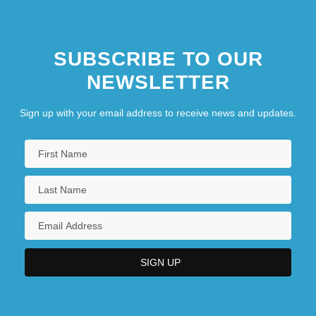
SUBSCRIBE TO OUR
NEWSLETTER
Sign up with your email address to receive news and updates.