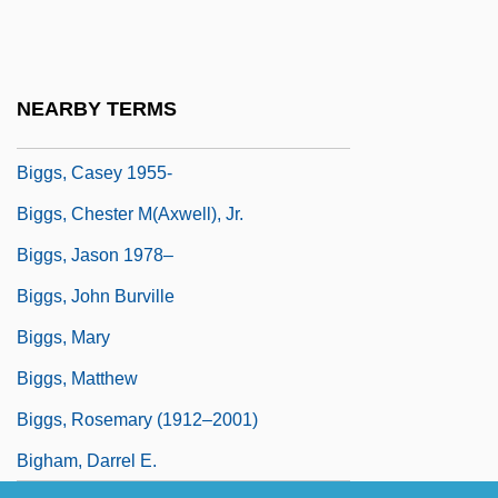
Biggle, Lloyd, Jr.
Biggle, Lloyd, Jr. 1923–2002
Biggles
NEARBY TERMS
Biggs, Brian 1968-
Biggs, Casey 1955-
Biggs, Chester M(axwell), Jr.
Biggs, Jason 1978–
Biggs, John Burville
Biggs, Mary
Biggs, Matthew
Biggs, Rosemary (1912–2001)
Bigham, Darrel E.