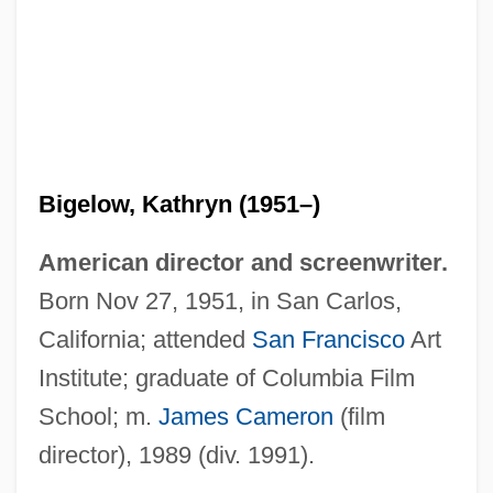
Bigelow, Kathryn (1951–)
American director and screenwriter.
Born Nov 27, 1951, in San Carlos,
California; attended
San Francisco
Art
Institute; graduate of Columbia Film
Bigelow, Kathryn
School; m.
James Cameron
(film
Bigelow, Brian J(ohn)
director), 1989 (div. 1991).
BigBen Interactive S.A.