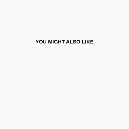
Bigeminy
Biger, Gideon
Bigfoot Research Project
Bigfoot: The Unforgettable Encounter
YOU MIGHT ALSO LIKE
Biggar, Trisha (Tricia Biggar)
Biggart, James
Bigger
Bigger Than The Sky
Biggers, Jeff 1963-
Biggers, John T.
Biggers, Sanford
Biggish