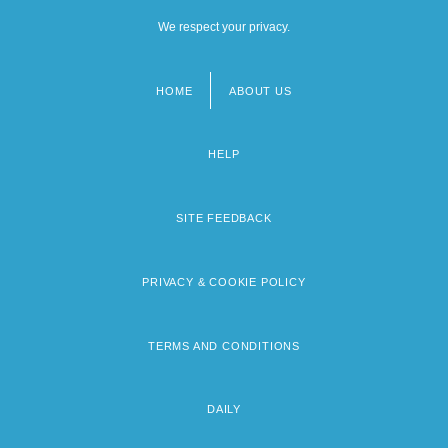
We respect your privacy.
HOME
ABOUT US
Footer
menu
HELP
SITE FEEDBACK
PRIVACY & COOKIE POLICY
TERMS AND CONDITIONS
DAILY