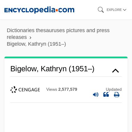
Skip
EXPLORE
to
main
Dictionaries thesauruses pictures and press
content
releases
Bigelow, Kathryn (1951–)
Bigelow, Kathryn (1951–)
Views
2,577,579
Updated