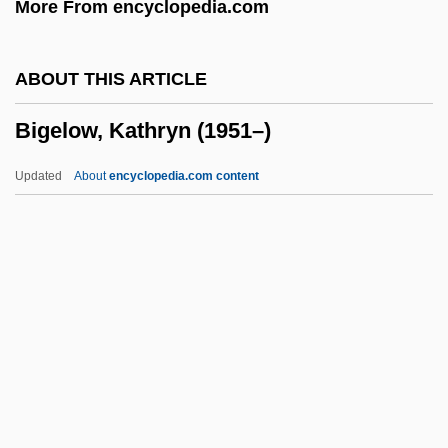
More From encyclopedia.com
Big-Headed Turtle: Platysternidae
Big-Eye
ABOUT THIS ARTICLE
Big-Endian
Bigelow, Kathryn (1951–)
Big-Bang Theory
Big-Bang Reproduction
Updated
About
encyclopedia.com content
Big, Youth
Big, Punisher
Big Zapper
Big Yellow May
Big Y Foods, Inc.
Bigelow, Kathryn (1951–)
Bigelow, Melville Madison