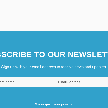
SCRIBE TO OUR NEWSLET
Sign up with your email address to receive news and updates.
We respect your privacy.