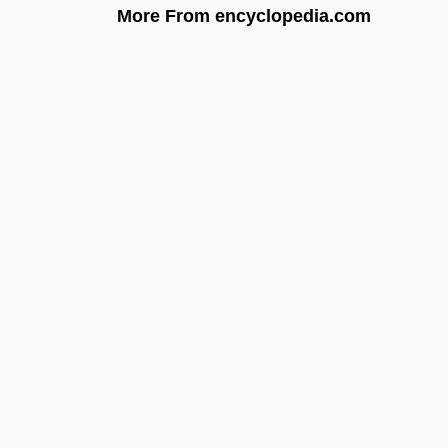
More From encyclopedia.com