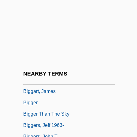
Bigelow, Kathryn
Bigelow, Kathryn (1951–)
Bigelow, Melville Madison
Bigeminy
Biger, Gideon
Bigfoot Research Project
Bigfoot: The Unforgettable Encounter
NEARBY TERMS
Biggar, Trisha (Tricia Biggar)
Biggart, James
Bigger
Bigger Than The Sky
Biggers, Jeff 1963-
Biggers, John T.