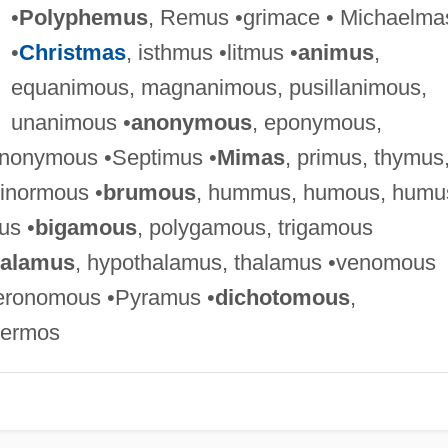
•
Polyphemus
, Remus •grimace • Michaelma
•
Christmas
, isthmus •litmus •
animus
,
equanimous, magnanimous, pusillanimous,
unanimous •
anonymous
, eponymous,
nonymous •Septimus •
Mimas
, primus, thymus
ginormous •
brumous
, hummus, humous, humu
us •
bigamous
, polygamous, trigamous
calamus
, hypothalamus, thalamus •venomous
eronomous •Pyramus •
dichotomous
,
hermos