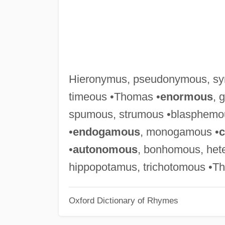
Hieronymus, pseudonymous, sy
timeous •Thomas •
enormous
, 
spumous, strumous •blasphemo
•
endogamous
, monogamous •
•
autonomous
, bonhomous, het
hippopotamus, trichotomous •T
Oxford Dictionary of Rhymes