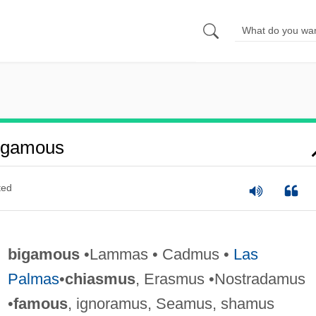
igamous
ted
bigamous
•Lammas • Cadmus •
Las
Palmas
•
chiasmus
, Erasmus •Nostradamus
•
famous
, ignoramus, Seamus, shamus