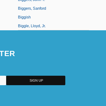
Biggers, Sanford
Biggish
Biggle, Lloyd, Jr.
TER