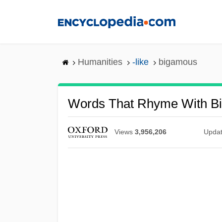
Skip
to
main
content
Humanities
-like
bigamous
Words That Rhyme With B
Views
3,956,206
Upda